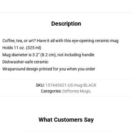
Description
Coffee, tea, or art? Have it all with this eye-opening ceramic mug
Holds 11 oz. (325 ml)
Mug diameter is 3.2" (8.2 cm), not including handle
Dishwasher-safe ceramic
Wraparound design printed for you when you order
SKU
:
157445421-US-mug-BLACK
Categories
:
Deftones Mugs
,
What Customers Say