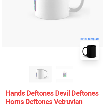
blank template
Hands Deftones Devil Deftones
Horns Deftones Vetruvian