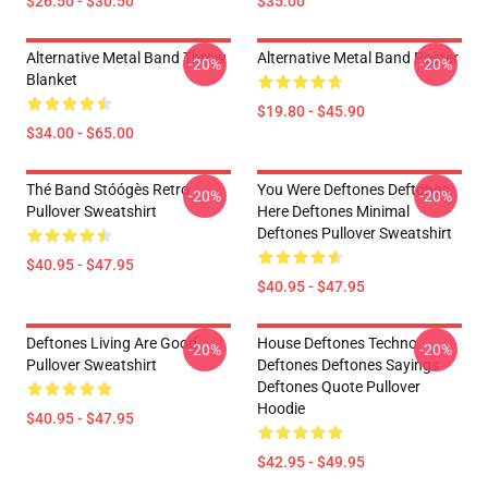
$26.50 - $30.50
$35.00
Alternative Metal Band Throw
Alternative Metal Band Poster
-20%
-20%
Blanket
$19.80 - $45.90
$34.00 - $65.00
Thé Band Stóógès Retro
You Were Deftones Deftones
-20%
-20%
Pullover Sweatshirt
Here Deftones Minimal
Deftones Pullover Sweatshirt
$40.95 - $47.95
$40.95 - $47.95
Deftones Living Are Good
House Deftones Techno
-20%
-20%
Pullover Sweatshirt
Deftones Deftones Sayings
Deftones Quote Pullover
Hoodie
$40.95 - $47.95
$42.95 - $49.95