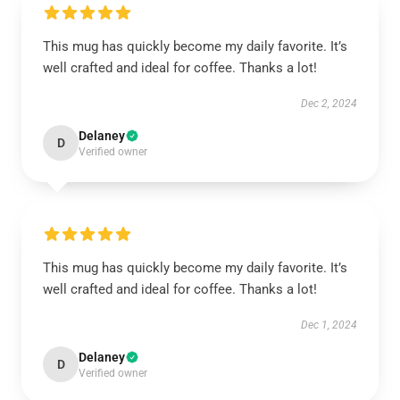
This mug has quickly become my daily favorite. It’s
well crafted and ideal for coffee. Thanks a lot!
Dec 2, 2024
Delaney
D
Verified owner
This mug has quickly become my daily favorite. It’s
well crafted and ideal for coffee. Thanks a lot!
Dec 1, 2024
Delaney
D
Verified owner