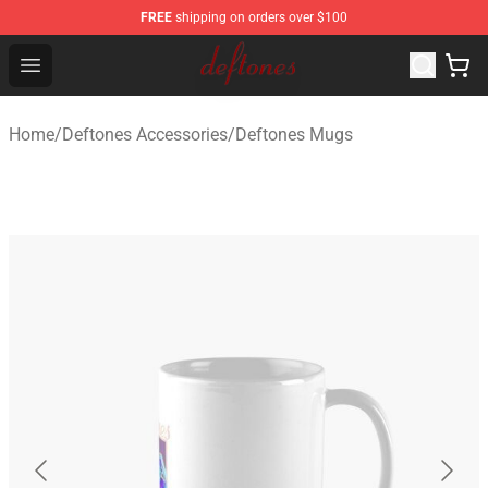
FREE
shipping on orders over $100
Deftones Store - Official Deftones Merchandise Shop
Open menu
Home
/
Deftones Accessories
/
Deftones Mugs