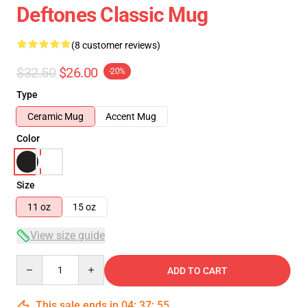
Deftones Classic Mug
(8 customer reviews)
$32.50
$26.00
-20%
Type
Ceramic Mug
Accent Mug
Color
Size
11 oz
15 oz
View size guide
Quantity
ADD TO CART
This sale ends in
04
:
37
:
54