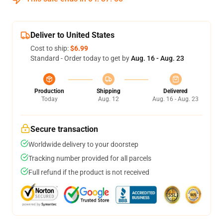
Deliver to United States
Cost to ship:
$6.99
Standard - Order today to get by
Aug. 16 - Aug. 23
Production
Shipping
Delivered
Today
Aug. 12
Aug. 16 - Aug. 23
Secure transaction
Worldwide delivery to your doorstep
Tracking number provided for all parcels
Full refund if the product is not received