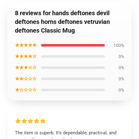
8 reviews for hands deftones devil
deftones horns deftones vetruvian
deftones Classic Mug
★★★★★
100%
★★★★☆
0%
★★★☆☆
0%
★★☆☆☆
0%
★☆☆☆☆
0%
The item is superb. It’s dependable, practical, and