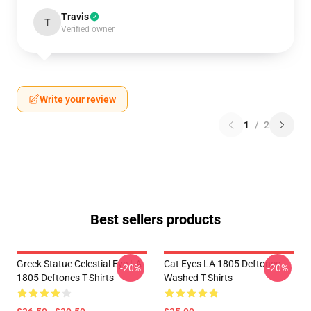
Travis
T
Verified owner
Write your review
1
/
2
Best sellers products
Greek Statue Celestial Eye LA
Cat Eyes LA 1805 Deftones
-20%
-20%
1805 Deftones T-Shirts
Washed T-Shirts