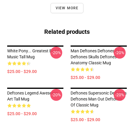
VIEW MORE
Related products
White Pony... Greatest Band
Man Deftones Deftones Skull
-20%
-20%
Music Tall Mug
Deftones Skulls Deftones
Anatomy Classic Mug
$25.00 - $29.00
$25.00 - $29.00
Deftones Legend Awesome
Deftones Supersonic Deftones
-20%
-20%
Art Tall Mug
Deftones Man Out Deftones
Of Classic Mug
$25.00 - $29.00
$25.00 - $29.00