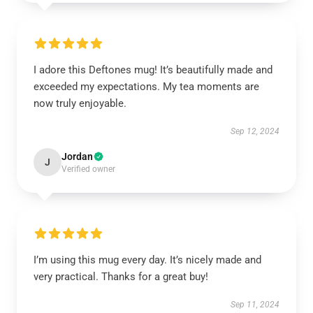
I adore this Deftones mug! It’s beautifully made and
exceeded my expectations. My tea moments are
now truly enjoyable.
Sep 12, 2024
Jordan
J
Verified owner
I’m using this mug every day. It’s nicely made and
very practical. Thanks for a great buy!
Sep 11, 2024