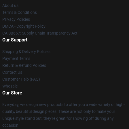
About us
Terms & Conditions
Privacy Policies
DMCA - Copyright Policy
CA SB657: Supply Chain Transparency Act
Our Support
Shipping & Delivery Policies
Payment Terms
Return & Refund Policies
Contact Us
Customer Help (FAQ)
Whosale
Our Store
Everyday, we design new products to offer you a wide variety of high-
quality, beautiful design pieces. These are not only to make your
unique style stand out, they're great for showing off during any
occasion.