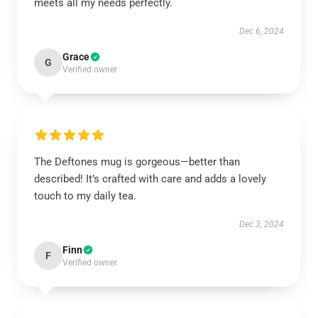
meets all my needs perfectly.
Dec 6, 2024
Grace
G
Verified owner
The Deftones mug is gorgeous—better than
described! It’s crafted with care and adds a lovely
touch to my daily tea.
Dec 3, 2024
Finn
F
Verified owner