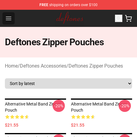
FREE
shipping on orders over $100
Deftones Store - Official Deftones Merchandise Shop
Open menu
Deftones Zipper Pouches
Home
/
Deftones Accessories
/
Deftones Zipper Pouches
Alternative Metal Band Zipper
Alternative Metal Band Zipper
-20%
-20%
Pouch
Pouch
$21.55
$21.55