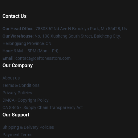
Contact Us
Our Head Office
: 78808 62Nd Ave N Brooklyn Park, Mn 55428, Us
Our Warehouse
: No. 108 Xusheng South Street, Baicheng City,
Heilongjiang Province, CN
Hour
: 9AM – 5PM (Mon – Fri)
Email
: contact@deftonesstore.com
Our Company
About us
Terms & Conditions
Privacy Policies
DMCA - Copyright Policy
CA SB657: Supply Chain Transparency Act
Our Support
Shipping & Delivery Policies
Payment Terms