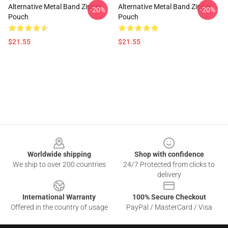
Alternative Metal Band Zipper
Alternative Metal Band Zipper
-20%
-20%
Pouch
Pouch
$21.55
$21.55
Footer
Worldwide shipping
Shop with confidence
We ship to over 200 countries
24/7 Protected from clicks to
delivery
International Warranty
100% Secure Checkout
Offered in the country of usage
PayPal / MasterCard / Visa