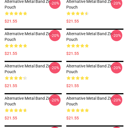
Alternative Metal Band Zipper
Alternative Metal Band Zipper
-20%
-20%
Pouch
Pouch
$21.55
$21.55
Alternative Metal Band Zipper
Alternative Metal Band Zipper
-20%
-20%
Pouch
Pouch
$21.55
$21.55
Alternative Metal Band Zipper
Alternative Metal Band Zipper
-20%
-20%
Pouch
Pouch
$21.55
$21.55
Alternative Metal Band Zipper
Alternative Metal Band Zipper
-20%
-20%
Pouch
Pouch
$21.55
$21.55