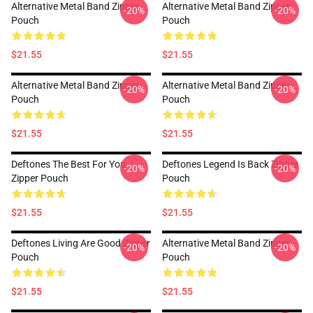
Alternative Metal Band Zipper
Alternative Metal Band Zipper
-20%
-20%
Pouch
Pouch
$21.55
$21.55
Alternative Metal Band Zipper
Alternative Metal Band Zipper
-20%
-20%
Pouch
Pouch
$21.55
$21.55
Deftones The Best For You
Deftones Legend Is Back Zipper
-20%
-20%
Zipper Pouch
Pouch
$21.55
$21.55
Deftones Living Are Good Zipper
Alternative Metal Band Zipper
-20%
-20%
Pouch
Pouch
$21.55
$21.55