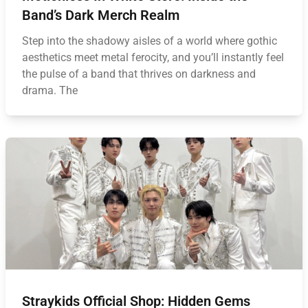
Band’s Dark Merch Realm
Step into the shadowy aisles of a world where gothic
aesthetics meet metal ferocity, and you’ll instantly feel
the pulse of a band that thrives on darkness and
drama. The
Straykids Official Shop: Hidden Gems