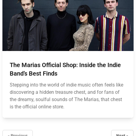
The Marias Official Shop: Inside the Indie
Band’s Best Finds
Stepping into the world of indie music often feels like
discovering a hidden treasure chest, and for fans of
the dreamy, soulful sounds of The Marias, that chest
is the official online store.
« Previous
Next »