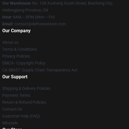
Our Warehouse
: No. 108 Xusheng South Street, Baicheng City,
Heilongjiang Province, CN
Hour
: 9AM – 5PM (Mon – Fri)
Email
: contact@deftonesstore.com
Our Company
About us
Terms & Conditions
Privacy Policies
DMCA - Copyright Policy
CA SB657: Supply Chain Transparency Act
Our Support
Shipping & Delivery Policies
Payment Terms
Return & Refund Policies
Contact Us
Customer Help (FAQ)
Whosale