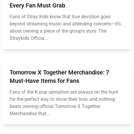
Every Fan Must Grab
Fans of Stray Kids know that true devotion goes
beyond streaming music and attending concerts—it’s
about owning a piece of the group’s story. The
Straykids Officia...
Tomorrow X Together Merchandise: 7
Must-Have Items for Fans
Fans of the K‑pop sensation are always on the hunt
for the perfect way to show their love, and nothing
beats owning official Tomorrow X Together
Merchandise that...