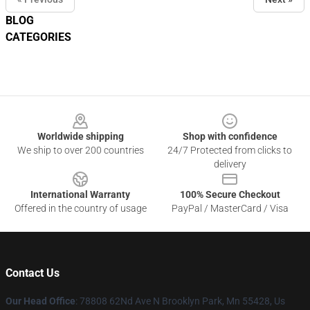
BLOG
CATEGORIES
Footer
Worldwide shipping
Shop with confidence
We ship to over 200 countries
24/7 Protected from clicks to
delivery
International Warranty
100% Secure Checkout
Offered in the country of usage
PayPal / MasterCard / Visa
Contact Us
Our Head Office
: 78808 62Nd Ave N Brooklyn Park, Mn 55428, Us