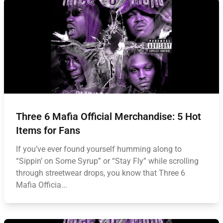
Three 6 Mafia Official Merchandise: 5 Hot
Items for Fans
If you’ve ever found yourself humming along to
“Sippin’ on Some Syrup” or “Stay Fly” while scrolling
through streetwear drops, you know that Three 6
Mafia Officia...