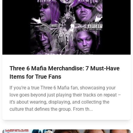
Three 6 Mafia Merchandise: 7 Must-Have
Items for True Fans
If you’re a true Three 6 Mafia fan, showcasing your
love goes beyond just playing their tracks on repeat –
it’s about wearing, displaying, and collecting the
culture that defines the group. From th...