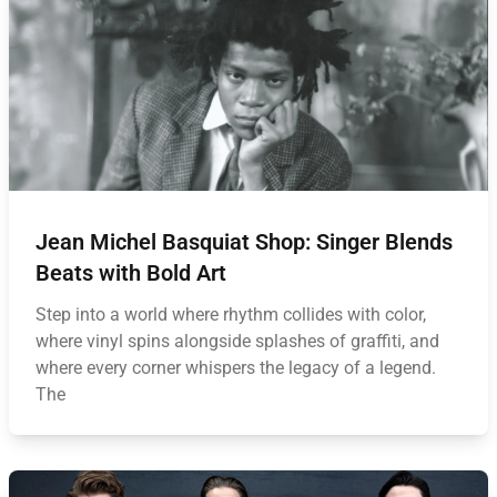
Jean Michel Basquiat Shop: Singer Blends
Beats with Bold Art
Step into a world where rhythm collides with color,
where vinyl spins alongside splashes of graffiti, and
where every corner whispers the legacy of a legend.
The