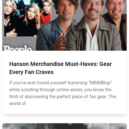
Hanson Merchandise Must-Haves: Gear
Every Fan Craves
If you’ve ever found yourself humming “MMMBop”
while scrolling through online stores, you know the
thrill of discovering the perfect piece of fan gear. The
world of