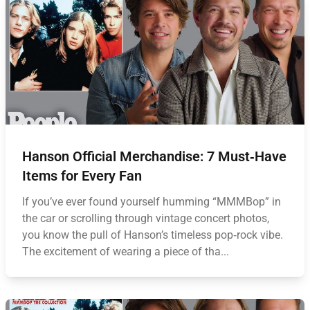
Hanson Official Merchandise: 7 Must‑Have
Items for Every Fan
If you’ve ever found yourself humming “MMMBop” in
the car or scrolling through vintage concert photos,
you know the pull of Hanson’s timeless pop‑rock vibe.
The excitement of wearing a piece of tha...