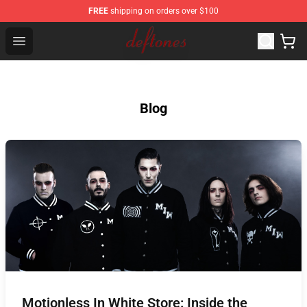
FREE
shipping on orders over $100
Deftones Store - Official Deftones Merchandise Shop
Open menu
Blog
Motionless In White Store: Inside the