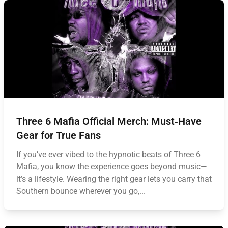
Three 6 Mafia Official Merch: Must‑Have
Gear for True Fans
If you’ve ever vibed to the hypnotic beats of Three 6
Mafia, you know the experience goes beyond music—
it’s a lifestyle. Wearing the right gear lets you carry that
Southern bounce wherever you go,...