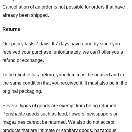
Cancellation of an order is not possible for orders that have
already been shipped.
Returns
Our policy lasts 7 days. If 7 days have gone by since you
received your purchase, unfortunately, we can’t offer you a
refund or exchange.
To be eligible for a return, your item must be unused and in
the same condition that you received it. It must also be in the
original packaging.
Several types of goods are exempt from being returned.
Perishable goods such as food, flowers, newspapers or
magazines cannot be returned. We also do not accept
products that are intimate or sanitary goods, hazardous