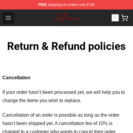
FREE
shipping on orders over $100
Deftones Store - Official Deftones Merchandise Shop
Open menu
Return & Refund policies
Cancellation
If your order hasn’t been processed yet, we will help you to
change the items you wish to replace.
Cancellation of an order is possible as long as the order
hasn’t been shipped yet. A cancellation fee of 10% is
charged to a customer who wants to cancel their order.