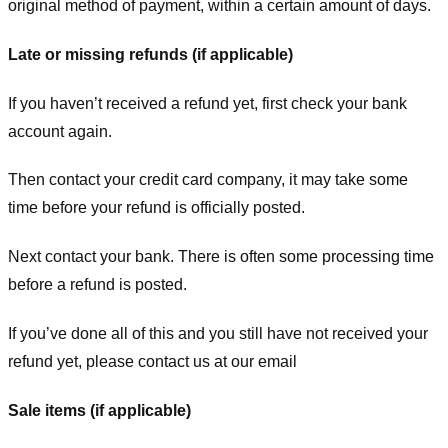
original method of payment, within a certain amount of days.
Late or missing refunds (if applicable)
If you haven’t received a refund yet, first check your bank
account again.
Then contact your credit card company, it may take some
time before your refund is officially posted.
Next contact your bank. There is often some processing time
before a refund is posted.
If you’ve done all of this and you still have not received your
refund yet, please contact us at our email
Sale items (if applicable)