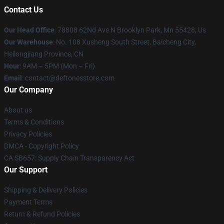
Contact Us
Our Head Office
: 78808 62Nd Ave N Brooklyn Park, Mn 55428, Us
Our Warehouse
: No. 108 Xusheng South Street, Baicheng City,
Heilongjiang Province, CN
Hour
: 9AM – 5PM (Mon – Fri)
Email
: contact@deftonesstore.com
Our Company
About us
Terms & Conditions
Privacy Policies
DMCA - Copyright Policy
CA SB657: Supply Chain Transparency Act
Our Support
Shipping & Delivery Policies
Payment Terms
Return & Refund Policies