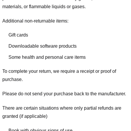
materials, or flammable liquids or gases.
Additional non-returnable items:
Gift cards
Downloadable software products
Some health and personal care items
To complete your return, we require a receipt or proof of
purchase.
Please do not send your purchase back to the manufacturer.
There are certain situations where only partial refunds are
granted (if applicable)
Book with obvious signs of use