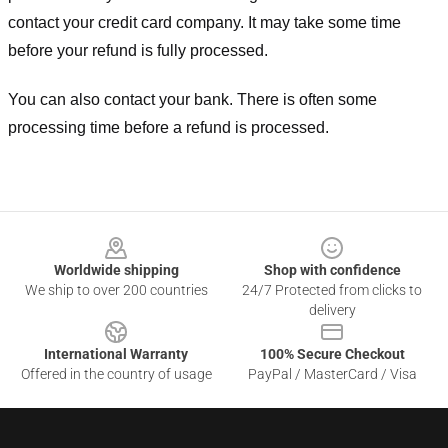
contact your credit card company. It may take some time
before your refund is fully processed.
You can also contact your bank. There is often some
processing time before a refund is processed.
Footer
Worldwide shipping
Shop with confidence
We ship to over 200 countries
24/7 Protected from clicks to
delivery
International Warranty
100% Secure Checkout
Offered in the country of usage
PayPal / MasterCard / Visa