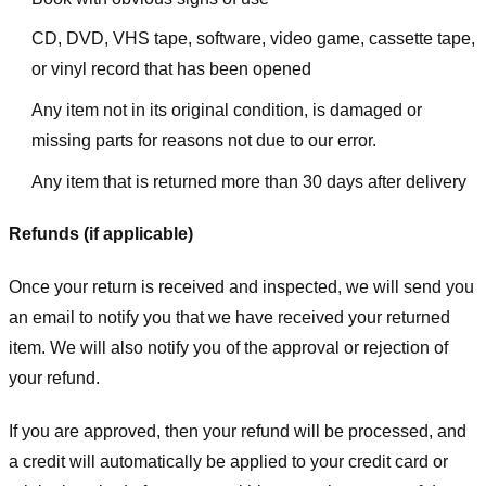
CD, DVD, VHS tape, software, video game, cassette tape,
or vinyl record that has been opened
Any item not in its original condition, is damaged or
missing parts for reasons not due to our error.
Any item that is returned more than 30 days after delivery
Refunds (if applicable)
Once your return is received and inspected, we will send you
an email to notify you that we have received your returned
item. We will also notify you of the approval or rejection of
your refund.
If you are approved, then your refund will be processed, and
a credit will automatically be applied to your credit card or