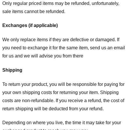
Only regular priced items may be refunded, unfortunately,
sale items cannot be refunded.
Exchanges (if applicable)
We only replace items if they are defective or damaged. If
you need to exchange it for the same item, send us an email
for us
and we will advise you from there
Shipping
To return your product, you will be responsible for paying for
your own shipping costs for returning your item. Shipping
costs are non-refundable. If you receive a refund, the cost of
return shipping will be deducted from your refund.
Depending on where you live, the time it may take for your