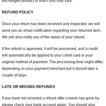
exchanged product to reach you may vary.
REFUND POLICY
Once your return has been received and inspected, we will
send you an email notification regarding your returned item.
We will also notify you of the status of your refund.
If the refund is approved, it will be processed, and a credit
will automatically be applied to your credit card or your
original method of payment. The processing time might differ,
depending on your payment merchant but it should take a
couple of days.
LATE OR MISSING REFUNDS
If you have not received a refund after a week has gone by,
please check your bank account again. You should also