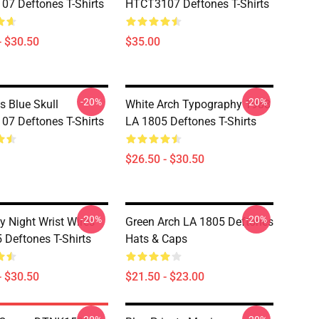
7 Deftones T-Shirts
HTCT3107 Deftones T-Shirts
- $30.50
$35.00
-20%
-20%
s Blue Skull
White Arch Typography 1988
7 Deftones T-Shirts
LA 1805 Deftones T-Shirts
$26.50 - $30.50
-20%
-20%
y Night Wrist Wires
Green Arch LA 1805 Deftones
 Deftones T-Shirts
Hats & Caps
- $30.50
$21.50 - $23.00