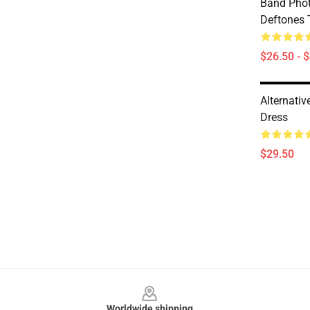
Band Pho
Deftones T
$26.50 - 
Alternativ
Dress
$29.50
Footer
Worldwide shipping