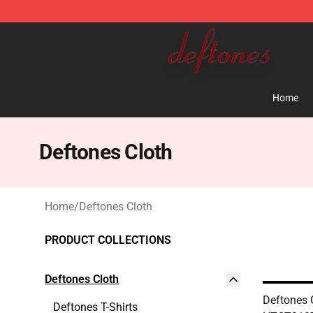
Deftones Store - Official Deftones Merchandise Shop
Home
Deftones Cloth
Home
/
Deftones Cloth
PRODUCT COLLECTIONS
Deftones Cloth
Deftones 
Deftones T-Shirts