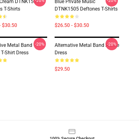
-20%
-20%
 Cream DTNK1505
Blue Private Music
s T-Shirts
DTNK1505 Deftones T-Shirts
- $30.50
$26.50 - $30.50
-20%
-20%
tive Metal Band
Alternative Metal Band A-Line
 T-Shirt Dress
Dress
$29.50
100% Secure Checkout