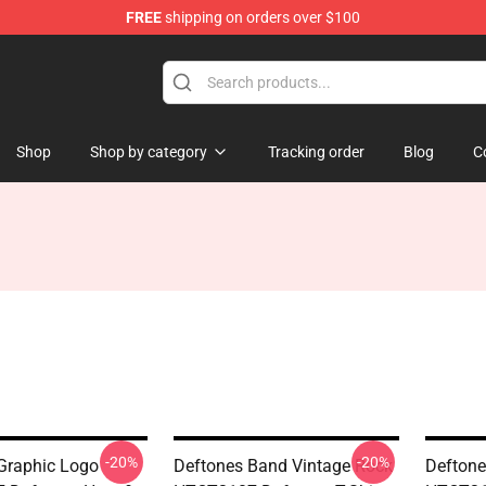
FREE
shipping on orders over $100
Shop
Shop by category
Tracking order
Blog
C
-20%
-20%
Graphic Logo
Deftones Band Vintage Rock
Deftone