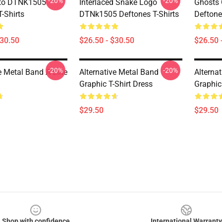
-20%
-20%
to DTNK1505
Interlaced Snake Logo
Ghosts
-Shirts
DTNk1505 Deftones T-Shirts
Deftone
$30.50
$26.50 - $30.50
$26.50 
-20%
-20%
e Metal Band A-Line
Alternative Metal Band
Alterna
Graphic T-Shirt Dress
Graphic
$29.50
$29.50
Shop with confidence
International Warranty