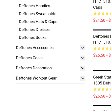
HTCT3107
Deftones Hoodies
Caps
Deftones Sweatshirts
$21.50 - 
Deftones Hats & Caps
Deftones Dresses
Deftones 
Deftones Socks
HTCT3107 
Deftones Accessories
$26.50 - 
Deftones Cases
Deftones Decoration
Greek Stat
Deftones Workout Gear
1805 Deft
$26.50 - 