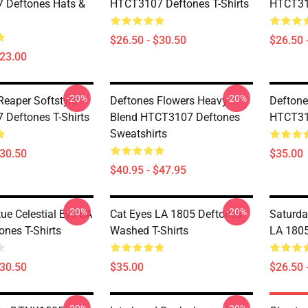
 Deftones Hats &
HTCT3107 Deftones T-Shirts
HTCT310
$26.50 - $30.50
$26.50 
$23.00
-20%
-20%
Reaper Softstyle
Deftones Flowers Heavy
Deftone
Deftones T-Shirts
Blend HTCT3107 Deftones
HTCT310
Sweatshirts
$30.50
$35.00
$40.95 - $47.95
-20%
-20%
ue Celestial Eye LA
Cat Eyes LA 1805 Deftones
Saturda
ones T-Shirts
Washed T-Shirts
LA 1805
$30.50
$35.00
$26.50 