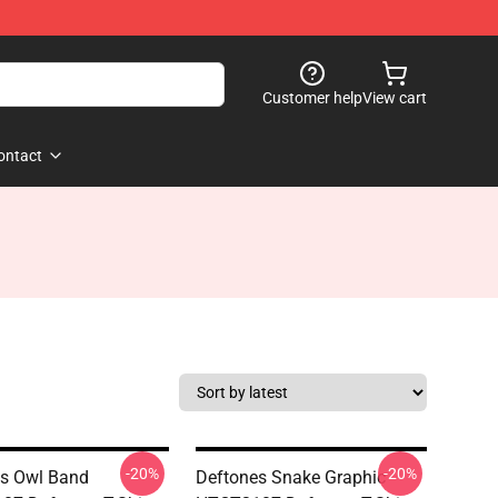
Customer help
View cart
ontact
-20%
-20%
s Owl Band
Deftones Snake Graphic