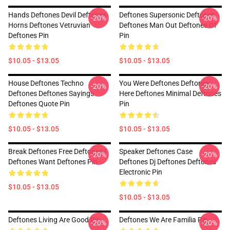
Hands Deftones Devil Deftones
Deftones Supersonic Deftones
-20%
-20%
Horns Deftones Vetruvian
Deftones Man Out Deftones Of
Deftones Pin
Pin
$10.05 - $13.05
$10.05 - $13.05
House Deftones Techno
You Were Deftones Deftones
-20%
-20%
Deftones Deftones Sayings
Here Deftones Minimal Deftones
Deftones Quote Pin
Pin
$10.05 - $13.05
$10.05 - $13.05
Break Deftones Free Deftones I
Speaker Deftones Case
-20%
-20%
Deftones Want Deftones Pin
Deftones Dj Deftones Deftones
Electronic Pin
$10.05 - $13.05
$10.05 - $13.05
Deftones Living Are Good Pin
Deftones We Are Familia Pin
-20%
-20%