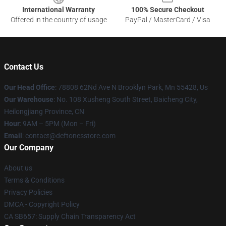
International Warranty
100% Secure Checkout
Offered in the country of usage
PayPal / MasterCard / Visa
Contact Us
Our Head Office
: 78808 62Nd Ave N Brooklyn Park, Mn 55428, Us
Our Warehouse
: No. 108 Xusheng South Street, Baicheng City,
Heilongjiang Province, CN
Hour
: 9AM – 5PM (Mon – Fri)
Email
: contact@deftonesstore.com
Our Company
About us
Terms & Conditions
Privacy Policies
DMCA - Copyright Policy
CA SB657: Supply Chain Transparency Act