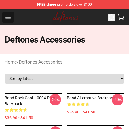
FREE
shipping on orders over $100
Deftones Store - Official Deftones Merchandise Shop
Open menu
Deftones Accessories
Home
/
Deftones Accessories
Band Rock Cool -- 0004 Poster
Band Alternative Backpack
-20%
-20%
Backpack
$36.90 - $41.50
$36.90 - $41.50