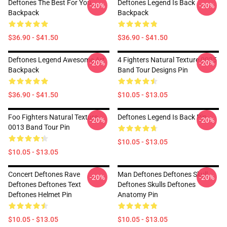
Deftones The Best For You
Deftones Legend Is Back
-20%
-20%
Backpack
Backpack
$36.90 - $41.50
$36.90 - $41.50
Deftones Legend Awesome Art
4 Fighters Natural Texture 0025
-20%
-20%
Backpack
Band Tour Designs Pin
$36.90 - $41.50
$10.05 - $13.05
Foo Fighters Natural Texture
Deftones Legend Is Back Pin
-20%
-20%
0013 Band Tour Pin
$10.05 - $13.05
$10.05 - $13.05
Concert Deftones Rave
Man Deftones Deftones Skull
-20%
-20%
Deftones Deftones Text
Deftones Skulls Deftones
Deftones Helmet Pin
Anatomy Pin
$10.05 - $13.05
$10.05 - $13.05