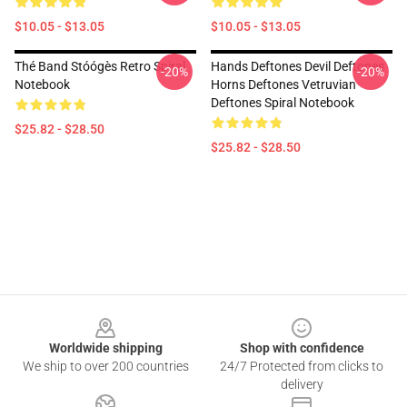
$10.05 - $13.05
$10.05 - $13.05
Thé Band Stóógès Retro Spiral
Hands Deftones Devil Deftones
-20%
-20%
Notebook
Horns Deftones Vetruvian
Deftones Spiral Notebook
$25.82 - $28.50
$25.82 - $28.50
Footer
Worldwide shipping
Shop with confidence
We ship to over 200 countries
24/7 Protected from clicks to
delivery