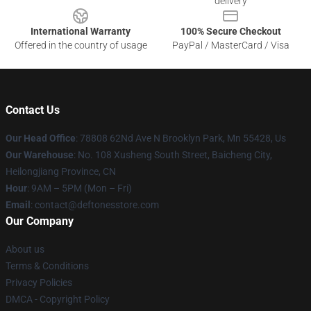
delivery
International Warranty
100% Secure Checkout
Offered in the country of usage
PayPal / MasterCard / Visa
Contact Us
Our Head Office
: 78808 62Nd Ave N Brooklyn Park, Mn 55428, Us
Our Warehouse
: No. 108 Xusheng South Street, Baicheng City,
Heilongjiang Province, CN
Hour
: 9AM – 5PM (Mon – Fri)
Email
: contact@deftonesstore.com
Our Company
About us
Terms & Conditions
Privacy Policies
DMCA - Copyright Policy