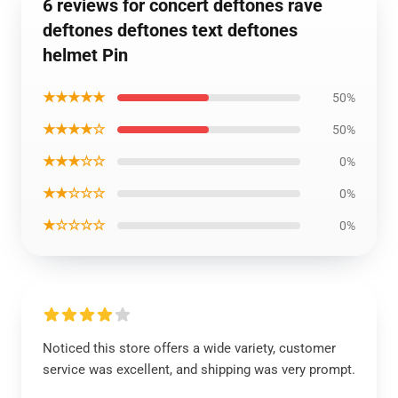
6 reviews for concert deftones rave
deftones deftones text deftones
helmet Pin
★★★★★
50%
★★★★☆
50%
★★★☆☆
0%
★★☆☆☆
0%
★☆☆☆☆
0%
Noticed this store offers a wide variety, customer
service was excellent, and shipping was very prompt.