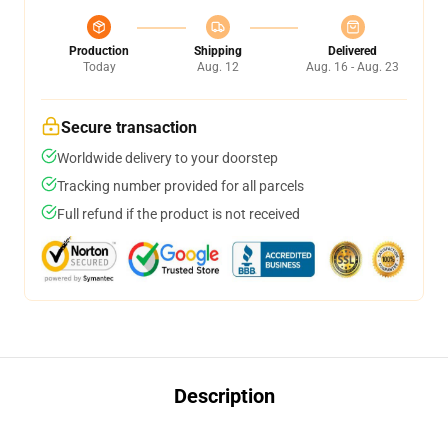
Production
Shipping
Delivered
Today
Aug. 12
Aug. 16 - Aug. 23
Secure transaction
Worldwide delivery to your doorstep
Tracking number provided for all parcels
Full refund if the product is not received
Description