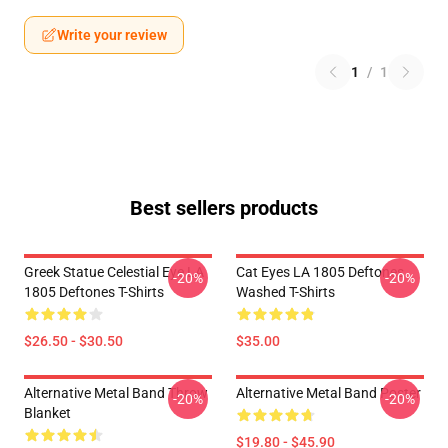
Write your review
1
/
1
Best sellers products
Greek Statue Celestial Eye LA
Cat Eyes LA 1805 Deftones
-20%
-20%
1805 Deftones T-Shirts
Washed T-Shirts
$26.50 - $30.50
$35.00
Alternative Metal Band Throw
Alternative Metal Band Poster
-20%
-20%
Blanket
$19.80 - $45.90