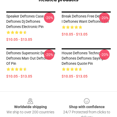
Speaker Deftones Case
Break Deftones Free Deftones
-20%
-20%
Deftones Dj Deftones
I Deftones Want Deftones Pin
Deftones Electronic Pin
$10.05 - $13.05
$10.05 - $13.05
Deftones Supersonic Deftones
House Deftones Techno
-20%
-20%
Deftones Man Out Deftones
Deftones Deftones Sayings
Of Pin
Deftones Quote Pin
$10.05 - $13.05
$10.05 - $13.05
Footer
Worldwide shipping
Shop with confidence
We ship to over 200 countries
24/7 Protected from clicks to