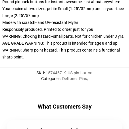
Round pinback buttons for instant awesome, just about anywhere
Your choice of two sizes: petite Small (1.25"/32mm) and in-your-face
Large (2.25"/57mm)
Made with scratch- and UV-resistant Mylar
Responsibly produced. Printed to order, just for you
WARNING: Choking hazard--small parts. Not for children under 3 yrs.
AGE GRADE WARNING: This product is intended for age 8 and up.
WARNING: Sharp point hazard. This product contains a functional
sharp point.
SKU
:
157445719-US-pin-button
Categories
:
Deftones Pins
,
What Customers Say