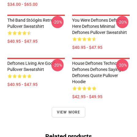
$34.00 - $65.00
Thé Band Stóógès Retro
You Were Deftones Deftones
-20%
-20%
Pullover Sweatshirt
Here Deftones Minimal
Deftones Pullover Sweatshirt
$40.95 - $47.95
$40.95 - $47.95
Deftones Living Are Good
House Deftones Techno
-20%
-20%
Pullover Sweatshirt
Deftones Deftones Sayings
Deftones Quote Pullover
Hoodie
$40.95 - $47.95
$42.95 - $49.95
VIEW MORE
Related products