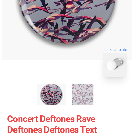
blank template
Concert Deftones Rave
Deftones Deftones Text