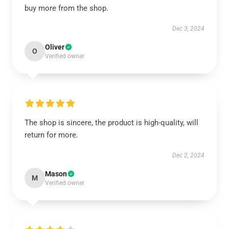
buy more from the shop.
Dec 3, 2024
Oliver
O
Verified owner
The shop is sincere, the product is high-quality, will
return for more.
Dec 2, 2024
Mason
M
Verified owner