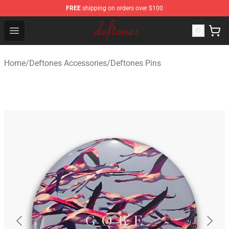
FREE
shipping on orders over $100
Deftones Store - Official Deftones Merchandise Shop
Open menu
Home
/
Deftones Accessories
/
Deftones Pins