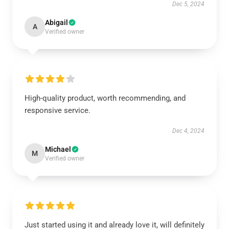
Dec 5, 2024
Abigail
A
Verified owner
High-quality product, worth recommending, and
responsive service.
Dec 4, 2024
Michael
M
Verified owner
Just started using it and already love it, will definitely