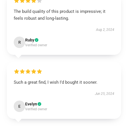
The build quality of this product is impressive; it
feels robust and long-lasting.
Aug 2, 2024
Ruby
R
Verified owner
Such a great find, I wish I’d bought it sooner.
Jun 25, 2024
Evelyn
E
Verified owner