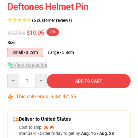
Deftones Helmet Pin
(6 customer reviews)
$12.56
$10.05
-20%
Size
Small - 3.2cm
Large - 5.8cm
View size guide
Quantity
ADD TO CART
This sale ends in
03
:
47
:
54
Deliver to United States
Cost to ship:
$6.99
Standard - Order today to get by
Aug. 16 - Aug. 23