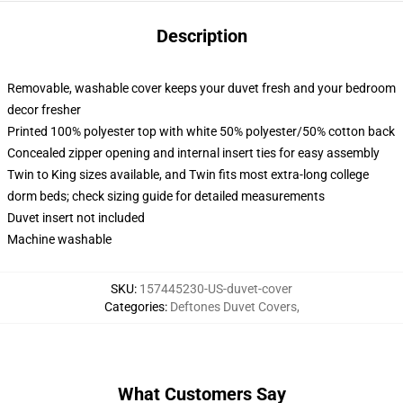
Description
Removable, washable cover keeps your duvet fresh and your bedroom
decor fresher
Printed 100% polyester top with white 50% polyester/50% cotton back
Concealed zipper opening and internal insert ties for easy assembly
Twin to King sizes available, and Twin fits most extra-long college
dorm beds; check sizing guide for detailed measurements
Duvet insert not included
Machine washable
SKU
:
157445230-US-duvet-cover
Categories
:
Deftones Duvet Covers
,
What Customers Say