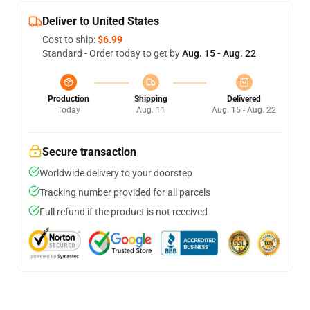
Deliver to United States
Cost to ship:
$6.99
Standard - Order today to get by
Aug. 15 - Aug. 22
Production
Shipping
Delivered
Today
Aug. 11
Aug. 15 - Aug. 22
Secure transaction
Worldwide delivery to your doorstep
Tracking number provided for all parcels
Full refund if the product is not received