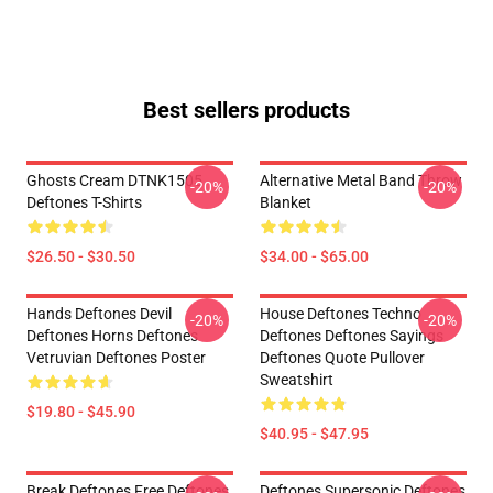
Best sellers products
Ghosts Cream DTNK1505
Alternative Metal Band Throw
-20%
-20%
Deftones T-Shirts
Blanket
$26.50 - $30.50
$34.00 - $65.00
Hands Deftones Devil
House Deftones Techno
-20%
-20%
Deftones Horns Deftones
Deftones Deftones Sayings
Vetruvian Deftones Poster
Deftones Quote Pullover
Sweatshirt
$19.80 - $45.90
$40.95 - $47.95
Break Deftones Free Deftones
Deftones Supersonic Deftones