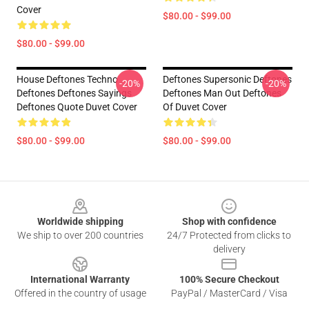
Cover
$80.00 - $99.00
$80.00 - $99.00
House Deftones Techno
Deftones Supersonic Deftones
-20%
-20%
Deftones Deftones Sayings
Deftones Man Out Deftones
Deftones Quote Duvet Cover
Of Duvet Cover
$80.00 - $99.00
$80.00 - $99.00
Footer
Worldwide shipping
Shop with confidence
We ship to over 200 countries
24/7 Protected from clicks to
delivery
International Warranty
100% Secure Checkout
Offered in the country of usage
PayPal / MasterCard / Visa