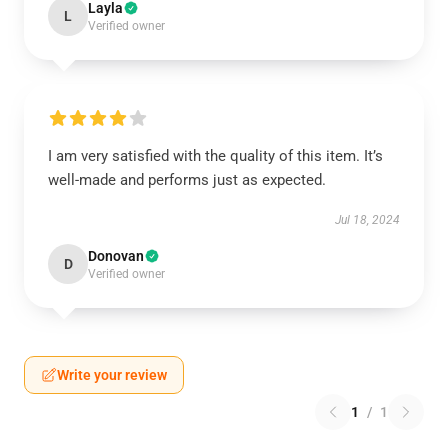
Layla
L
Verified owner
I am very satisfied with the quality of this item. It’s
well-made and performs just as expected.
Jul 18, 2024
Donovan
D
Verified owner
Write your review
1
/
1