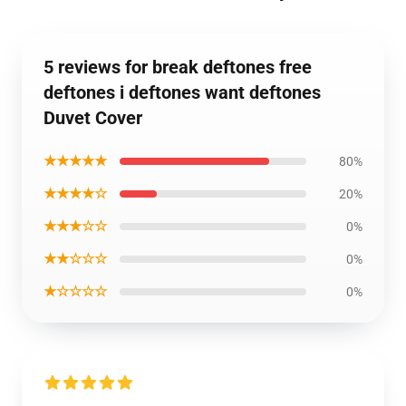
5 reviews for break deftones free
deftones i deftones want deftones
Duvet Cover
★★★★★
80%
★★★★☆
20%
★★★☆☆
0%
★★☆☆☆
0%
★☆☆☆☆
0%