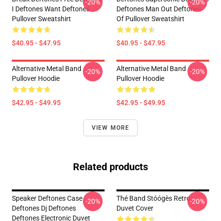
-20%
-20%
I Deftones Want Deftones
Deftones Man Out Deftones
Pullover Sweatshirt
Of Pullover Sweatshirt
$40.95 - $47.95
$40.95 - $47.95
Alternative Metal Band
Alternative Metal Band
-20%
-20%
Pullover Hoodie
Pullover Hoodie
$42.95 - $49.95
$42.95 - $49.95
VIEW MORE
Related products
Speaker Deftones Case
Thé Band Stóógès Retro
-20%
-20%
Deftones Dj Deftones
Duvet Cover
Deftones Electronic Duvet