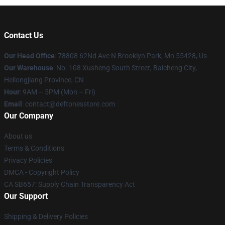
Contact Us
Our Head Office
: 78808 62Nd Ave N Brooklyn Park, Mn 55428, Us
Our Warehouse
: No. 108 Xusheng South Street, Baicheng City,
Heilongjiang Province, CN
Hour
: 9AM – 5PM (Mon – Fri)
Email
: contact@deftonesstore.com
Our Company
About us
Terms & Conditions
Privacy Policies
DMCA - Copyright Policy
CA SB657: Supply Chain Transparency Act
Our Support
Shipping & Delivery Policies