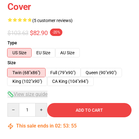
Cover
(5 customer reviews)
$103.63
$82.90
-20%
Type
US Size
EU Size
AU Size
Size
Twin (68"x86")
Full (79"x90")
Queen (90"x90")
King (102"x90")
CA King (104"x94")
View size guide
Quantity
ADD TO CART
This sale ends in
02
:
53
:
54