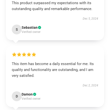
This product surpassed my expectations with its
outstanding quality and remarkable performance.
Dec 5, 2024
Sebastian
S
Verified owner
This item has become a daily essential for me. Its
quality and functionality are outstanding, and I am
very satisfied.
Dec 2, 2024
Damon
D
Verified owner