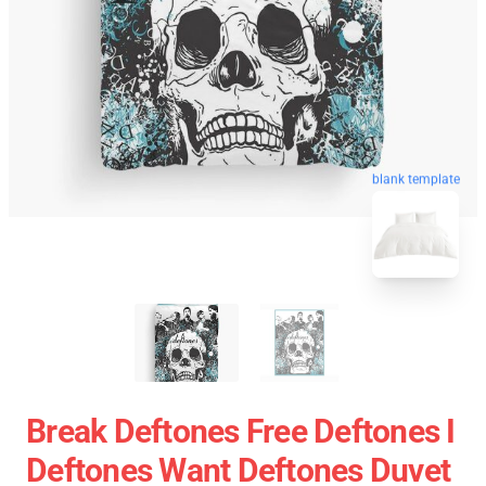
blank template
Break Deftones Free Deftones I
Deftones Want Deftones Duvet