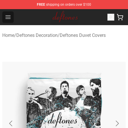
FREE
shipping on orders over $100
Deftones Store - Official Deftones Merchandise Shop
Open menu
Home
/
Deftones Decoration
/
Deftones Duvet Covers