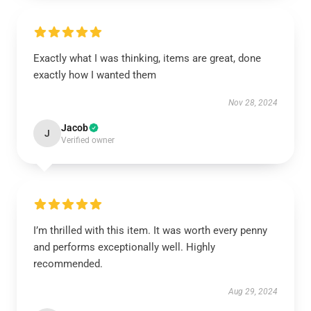
Exactly what I was thinking, items are great, done
exactly how I wanted them
Nov 28, 2024
Jacob
J
Verified owner
I’m thrilled with this item. It was worth every penny
and performs exceptionally well. Highly
recommended.
Aug 29, 2024