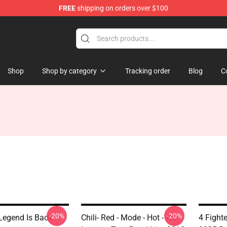
FREE
shipping on orders over $100
Shop
Shop by category
Tracking order
Blog
C
-20%
-20%
Legend Is Back
Chili- Red - Mode - Hot - Art -
4 Fighte