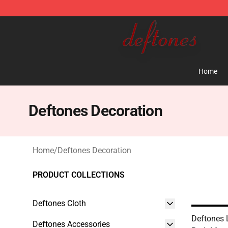
Deftones Store - Official Deftones Merchandise Shop
Home
Deftones Decoration
Home
/
Deftones Decoration
PRODUCT COLLECTIONS
Deftones Cloth
Deftones 
Deftones Accessories