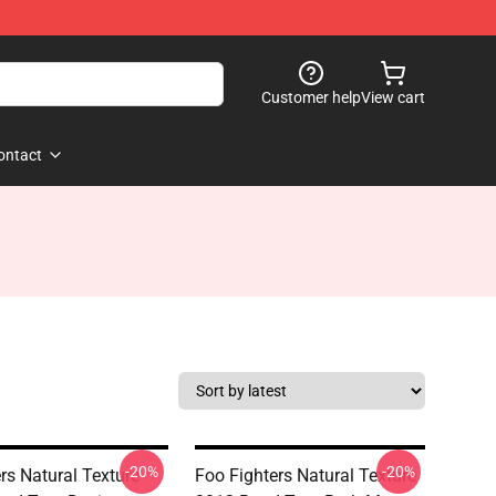
Customer help
View cart
ontact
-20%
-20%
rs Natural Texture
Foo Fighters Natural Texture