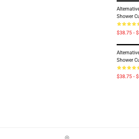
Alternati
Shower Cu
$38.75 - 
Alternati
Shower Cu
$38.75 - 
Footer