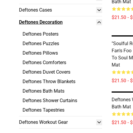
Bath Mat
Deftones Cases
$21.50 - 
Deftones Decoration
Deftones Posters
Deftones Puzzles
"Soulful 
Fan's Foo
Deftones Pillows
To Soul M
Deftones Comforters
Mat
Deftones Duvet Covers
$21.50 - 
Deftones Throw Blankets
Deftones Bath Mats
Deftones 
Deftones Shower Curtains
Bath Mat
Deftones Tapestries
Deftones Workout Gear
$21.50 - 