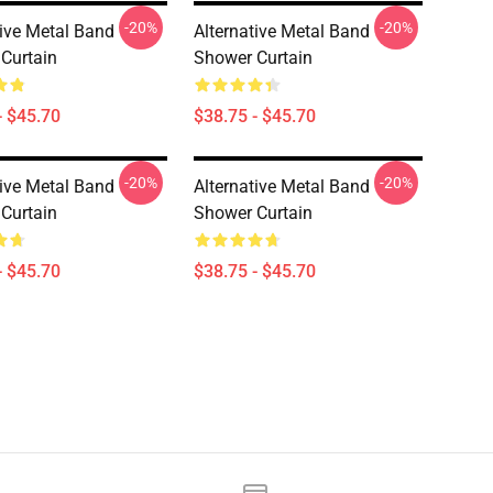
-20%
-20%
tive Metal Band
Alternative Metal Band
Curtain
Shower Curtain
- $45.70
$38.75 - $45.70
-20%
-20%
tive Metal Band
Alternative Metal Band
Curtain
Shower Curtain
- $45.70
$38.75 - $45.70