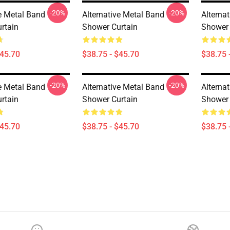
-20%
-20%
ve Metal Band
Alternative Metal Band
Alterna
rtain
Shower Curtain
Shower 
$45.70
$38.75 - $45.70
$38.75 
-20%
-20%
ve Metal Band
Alternative Metal Band
Alterna
rtain
Shower Curtain
Shower 
$45.70
$38.75 - $45.70
$38.75 