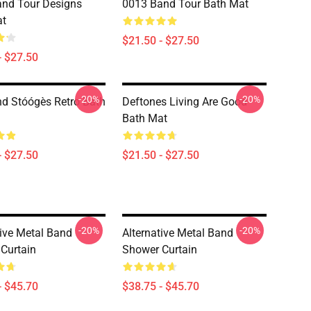
nd Tour Designs
0013 Band Tour Bath Mat
at
$21.50 - $27.50
- $27.50
-20%
-20%
d Stóógès Retro Bath
Deftones Living Are Good
Bath Mat
- $27.50
$21.50 - $27.50
-20%
-20%
tive Metal Band
Alternative Metal Band
Curtain
Shower Curtain
- $45.70
$38.75 - $45.70