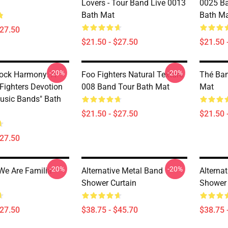
Lovers - Tour Band Live 0013
0025 Ba
Bath Mat
Bath M
$27.50
$21.50 - $27.50
$21.50 
-20%
-20%
Rock Harmony: A
Foo Fighters Natural Texture
Thé Ban
 Fighters Devotion
008 Band Tour Bath Mat
Mat
usic Bands" Bath
$21.50 - $27.50
$21.50 
$27.50
-20%
-20%
We Are Familia
Alternative Metal Band
Alterna
Shower Curtain
Shower 
$27.50
$38.75 - $45.70
$38.75 