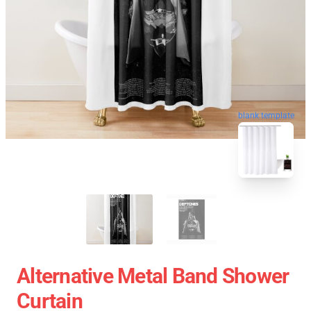
blank template
Alternative Metal Band Shower
Curtain