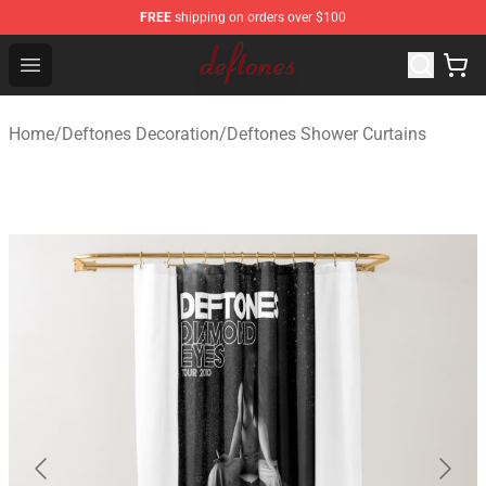
FREE
shipping on orders over $100
Deftones Store - Official Deftones Merchandise Shop
Open menu
Home
/
Deftones Decoration
/
Deftones Shower Curtains