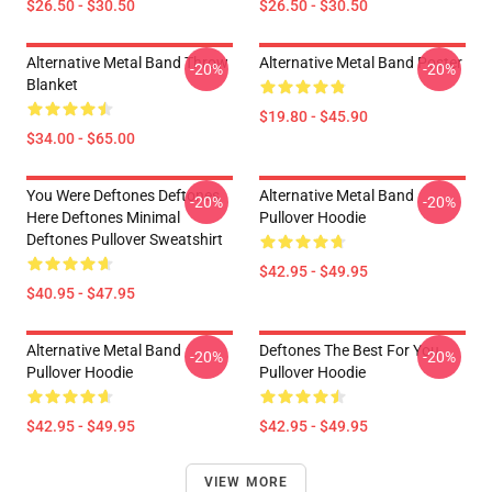
$26.50 - $30.50
$26.50 - $30.50
Alternative Metal Band Throw
Alternative Metal Band Poster
-20%
-20%
Blanket
$19.80 - $45.90
$34.00 - $65.00
You Were Deftones Deftones
Alternative Metal Band
-20%
-20%
Here Deftones Minimal
Pullover Hoodie
Deftones Pullover Sweatshirt
$42.95 - $49.95
$40.95 - $47.95
Alternative Metal Band
Deftones The Best For You
-20%
-20%
Pullover Hoodie
Pullover Hoodie
$42.95 - $49.95
$42.95 - $49.95
VIEW MORE