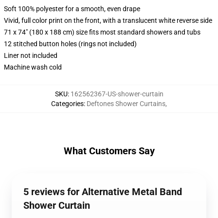
Soft 100% polyester for a smooth, even drape
Vivid, full color print on the front, with a translucent white reverse side
71 x 74" (180 x 188 cm) size fits most standard showers and tubs
12 stitched button holes (rings not included)
Liner not included
Machine wash cold
SKU
:
162562367-US-shower-curtain
Categories
:
Deftones Shower Curtains
,
What Customers Say
5 reviews for Alternative Metal Band
Shower Curtain