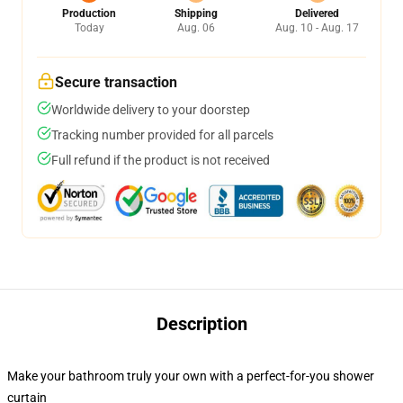
Production
Shipping
Delivered
Today
Aug. 06
Aug. 10 - Aug. 17
Secure transaction
Worldwide delivery to your doorstep
Tracking number provided for all parcels
Full refund if the product is not received
Description
Make your bathroom truly your own with a perfect-for-you shower
curtain