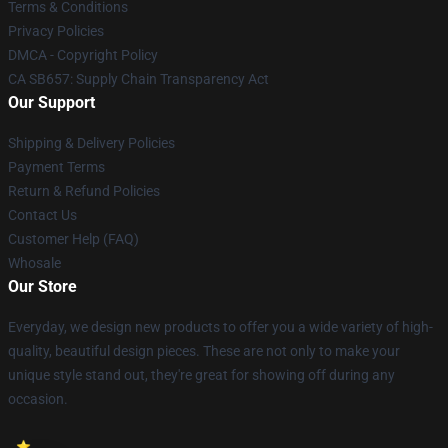
Terms & Conditions
Privacy Policies
DMCA - Copyright Policy
CA SB657: Supply Chain Transparency Act
Our Support
Shipping & Delivery Policies
Payment Terms
Return & Refund Policies
Contact Us
Customer Help (FAQ)
Whosale
Our Store
Everyday, we design new products to offer you a wide variety of high-
quality, beautiful design pieces. These are not only to make your
unique style stand out, they're great for showing off during any
occasion.