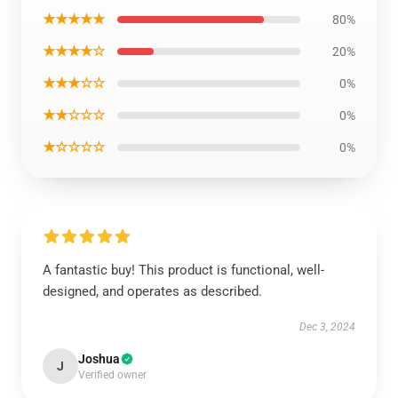
★★★★★
80%
★★★★☆
20%
★★★☆☆
0%
★★☆☆☆
0%
★☆☆☆☆
0%
A fantastic buy! This product is functional, well-
designed, and operates as described.
Dec 3, 2024
Joshua
J
Verified owner