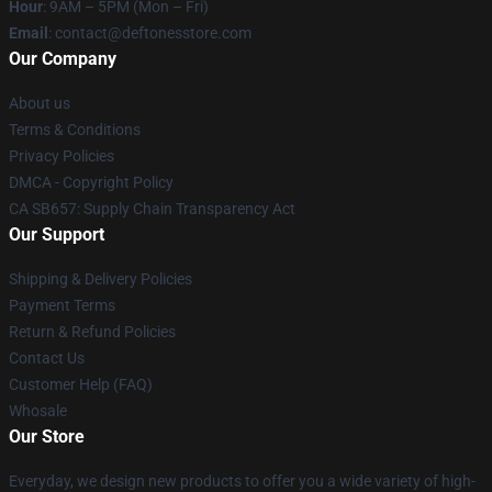
Hour
: 9AM – 5PM (Mon – Fri)
Email
: contact@deftonesstore.com
Our Company
About us
Terms & Conditions
Privacy Policies
DMCA - Copyright Policy
CA SB657: Supply Chain Transparency Act
Our Support
Shipping & Delivery Policies
Payment Terms
Return & Refund Policies
Contact Us
Customer Help (FAQ)
Whosale
Our Store
Everyday, we design new products to offer you a wide variety of high-