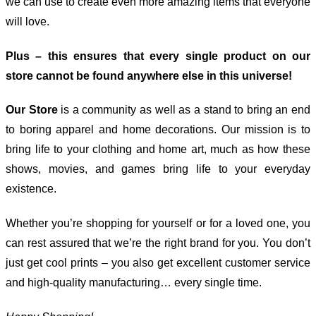
we can use to create even more amazing items that everyone
will love.
Plus – this ensures that every single product on our
store cannot be found anywhere else in this universe!
Our Store
is a community as well as a stand to bring an end
to boring apparel and home decorations. Our mission is to
bring life to your clothing and home art, much as how these
shows, movies, and games bring life to your everyday
existence.
Whether you’re shopping for yourself or for a loved one, you
can rest assured that we’re the right brand for you. You don’t
just get cool prints – you also get excellent customer service
and high-quality manufacturing… every single time.