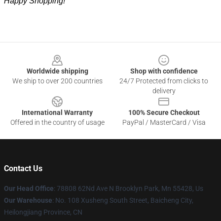
Happy Shopping!
Footer
Worldwide shipping
Shop with confidence
We ship to over 200 countries
24/7 Protected from clicks to
delivery
International Warranty
100% Secure Checkout
Offered in the country of usage
PayPal / MasterCard / Visa
Contact Us
Our Head Office
: 78808 62Nd Ave N Brooklyn Park, Mn 55428, Us
Our Warehouse
: No. 108 Xusheng South Street, Baicheng City,
Heilongjiang Province, CN