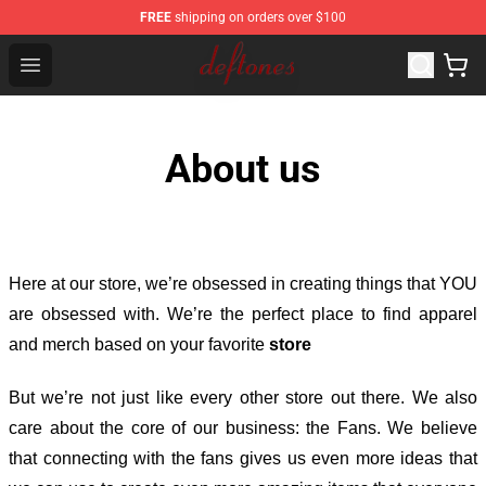
FREE
shipping on orders over $100
Deftones Store - Official Deftones Merchandise Shop
Open menu
About us
Here at our store
, we’re obsessed in creating things that YOU
are obsessed with. We’re the perfect place to find apparel
and merch based on your favorite
store
But we’re not just like every other store out there. We also
care about the core of our business: the Fans. We believe
that connecting with the fans gives us even more ideas that