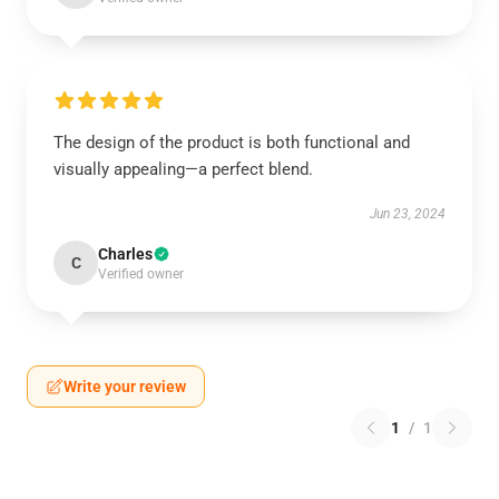
The design of the product is both functional and
visually appealing—a perfect blend.
Jun 23, 2024
Charles
C
Verified owner
Write your review
1
/
1