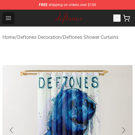
FREE
shipping on orders over $100
Deftones Store - Official Deftones Merchandise Shop
Open menu
Home
/
Deftones Decoration
/
Deftones Shower Curtains