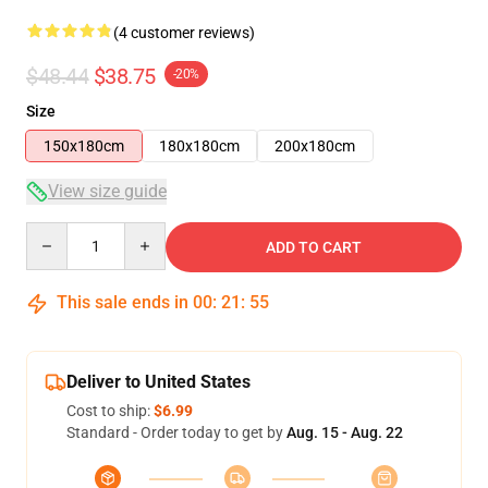
(4 customer reviews)
$48.44
$38.75
-20%
Size
150x180cm
180x180cm
200x180cm
View size guide
Quantity
ADD TO CART
This sale ends in
00
:
21
:
54
Deliver to United States
Cost to ship:
$6.99
Standard - Order today to get by
Aug. 15 - Aug. 22