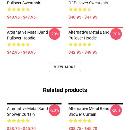
Pullover Sweatshirt
Of Pullover Sweatshirt
$40.95 - $47.95
$40.95 - $47.95
Alternative Metal Band
Alternative Metal Band
-20%
-20%
Pullover Hoodie
Pullover Hoodie
$42.95 - $49.95
$42.95 - $49.95
VIEW MORE
Related products
Alternative Metal Band
Alternative Metal Band
-20%
-20%
Shower Curtain
Shower Curtain
$38.75 - $45.70
$38.75 - $45.70