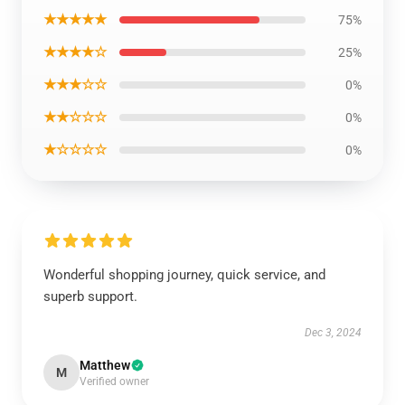
★★★★★
75%
★★★★☆
25%
★★★☆☆
0%
★★☆☆☆
0%
★☆☆☆☆
0%
Wonderful shopping journey, quick service, and
superb support.
Dec 3, 2024
Matthew
M
Verified owner