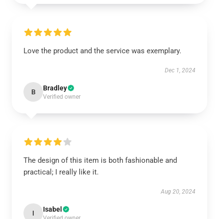
Love the product and the service was exemplary.
Dec 1, 2024
Bradley
B
Verified owner
The design of this item is both fashionable and
practical; I really like it.
Aug 20, 2024
Isabel
I
Verified owner