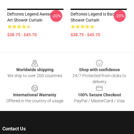
Deftones Legend Awesome
Deftones Legend Is Back
-20%
-20%
Art Shower Curtain
Shower Curtain
$38.75 - $45.70
$38.75 - $45.70
Footer
Worldwide shipping
Shop with confidence
We ship to over 200 countries
24/7 Protected from clicks to
delivery
International Warranty
100% Secure Checkout
Offered in the country of usage
PayPal / MasterCard / Visa
Contact Us