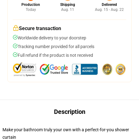
Production
Shipping
Delivered
Today
Aug. 11
Aug. 15 - Aug. 22
Secure transaction
Worldwide delivery to your doorstep
Tracking number provided for all parcels
Full refund if the product is not received
Description
Make your bathroom truly your own with a perfect-for-you shower
curtain