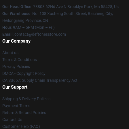
Our Head Office
: 78808 62Nd Ave N Brooklyn Park, Mn 55428, Us
Our Warehouse
: No. 108 Xusheng South Street, Baicheng City,
Heilongjiang Province, CN
Hour
: 9AM – 5PM (Mon – Fri)
Email
: contact@deftonesstore.com
Our Company
About us
Terms & Conditions
Privacy Policies
DMCA - Copyright Policy
CA SB657: Supply Chain Transparency Act
Our Support
Shipping & Delivery Policies
Payment Terms
Return & Refund Policies
Contact Us
Customer Help (FAQ)