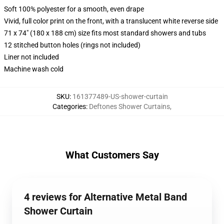
Soft 100% polyester for a smooth, even drape
Vivid, full color print on the front, with a translucent white reverse side
71 x 74" (180 x 188 cm) size fits most standard showers and tubs
12 stitched button holes (rings not included)
Liner not included
Machine wash cold
SKU
:
161377489-US-shower-curtain
Categories
:
Deftones Shower Curtains
,
What Customers Say
4 reviews for Alternative Metal Band
Shower Curtain