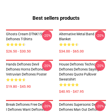
Best sellers products
Ghosts Cream DTNK1505
Alternative Metal Band Throw
-20%
-20%
Deftones T-Shirts
Blanket
$26.50 - $30.50
$34.00 - $65.00
Hands Deftones Devil
House Deftones Techno
-20%
-20%
Deftones Horns Deftones
Deftones Deftones Sayings
Vetruvian Deftones Poster
Deftones Quote Pullover
Sweatshirt
$19.80 - $45.90
$40.95 - $47.95
Break Deftones Free Deftones
Deftones Supersonic Deftones
-20%
-20%
I Deftones Want Deftones
Deftones Man Out Deftones