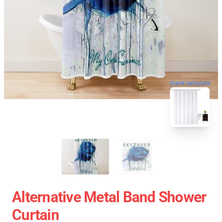
blank template
Alternative Metal Band Shower
Curtain