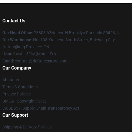
Contact Us
Our Head Office
: 78808 62Nd Ave N Brooklyn Park, Mn 55428, Us
Our Warehouse
: No. 108 Xusheng South Street, Baicheng City,
Heilongjiang Province, CN
Hour
: 9AM – 5PM (Mon – Fri)
Email
: contact@deftonesstore.com
Our Company
About us
Terms & Conditions
Privacy Policies
DMCA - Copyright Policy
CA SB657: Supply Chain Transparency Act
Our Support
Shipping & Delivery Policies