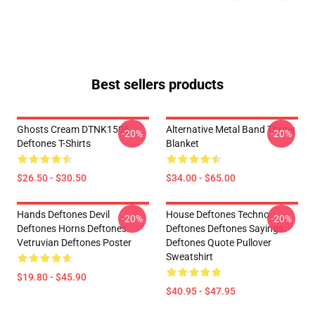
Best sellers products
Ghosts Cream DTNK1505
Alternative Metal Band Throw
-20%
-20%
Deftones T-Shirts
Blanket
$26.50 - $30.50
$34.00 - $65.00
Hands Deftones Devil
House Deftones Techno
-20%
-20%
Deftones Horns Deftones
Deftones Deftones Sayings
Vetruvian Deftones Poster
Deftones Quote Pullover
Sweatshirt
$19.80 - $45.90
$40.95 - $47.95