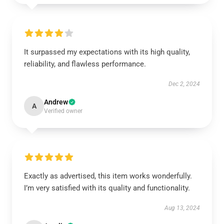
It surpassed my expectations with its high quality,
reliability, and flawless performance.
Dec 2, 2024
Andrew
A
Verified owner
Exactly as advertised, this item works wonderfully.
I’m very satisfied with its quality and functionality.
Aug 13, 2024