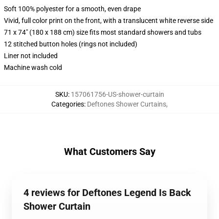
Soft 100% polyester for a smooth, even drape
Vivid, full color print on the front, with a translucent white reverse side
71 x 74" (180 x 188 cm) size fits most standard showers and tubs
12 stitched button holes (rings not included)
Liner not included
Machine wash cold
SKU
:
157061756-US-shower-curtain
Categories
:
Deftones Shower Curtains
,
What Customers Say
4 reviews for Deftones Legend Is Back
Shower Curtain