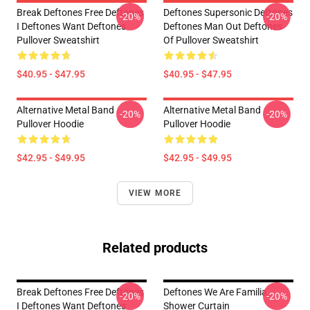
Break Deftones Free Deftones
Deftones Supersonic Deftones
-20%
-20%
I Deftones Want Deftones
Deftones Man Out Deftones
Pullover Sweatshirt
Of Pullover Sweatshirt
$40.95 - $47.95
$40.95 - $47.95
Alternative Metal Band
Alternative Metal Band
-20%
-20%
Pullover Hoodie
Pullover Hoodie
$42.95 - $49.95
$42.95 - $49.95
VIEW MORE
Related products
Break Deftones Free Deftones
Deftones We Are Familia
-20%
-20%
I Deftones Want Deftones
Shower Curtain