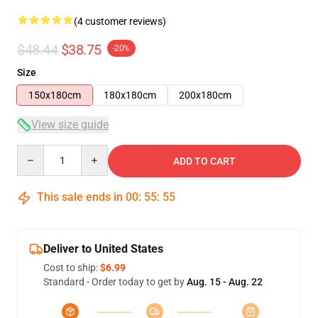
(4 customer reviews)
$48.44
$38.75
-20%
Size
150x180cm
180x180cm
200x180cm
View size guide
Quantity
ADD TO CART
This sale ends in
00
:
55
:
54
Deliver to United States
Cost to ship:
$6.99
Standard - Order today to get by
Aug. 15 - Aug. 22