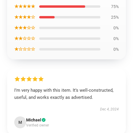
★★★★★
75%
★★★★☆
25%
★★★☆☆
0%
★★☆☆☆
0%
★☆☆☆☆
0%
I’m very happy with this item. It’s well-constructed,
useful, and works exactly as advertised.
Dec 4, 2024
Michael
M
Verified owner