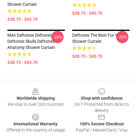
Shower Curtain
$38.75 - $45.70
$38.75 - $45.70
Man Deftones Deftones Skull
Deftones The Best For You
-20%
-20%
Deftones Skulls Deftones
Shower Curtain
Anatomy Shower Curtain
$38.75 - $45.70
$38.75 - $45.70
Footer
Worldwide shipping
Shop with confidence
We ship to over 200 countries
24/7 Protected from clicks to
delivery
International Warranty
100% Secure Checkout
Offered in the country of usage
PayPal / MasterCard / Visa