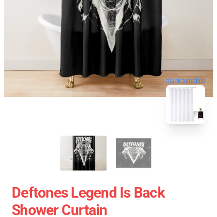
blank template
Deftones Legend Is Back
Shower Curtain