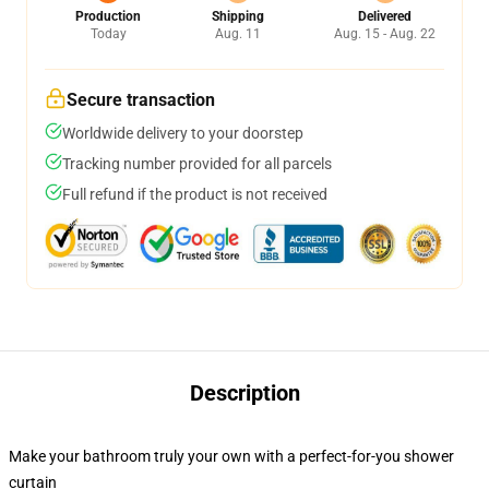
Production
Shipping
Delivered
Today
Aug. 11
Aug. 15 - Aug. 22
Secure transaction
Worldwide delivery to your doorstep
Tracking number provided for all parcels
Full refund if the product is not received
Description
Make your bathroom truly your own with a perfect-for-you shower
curtain