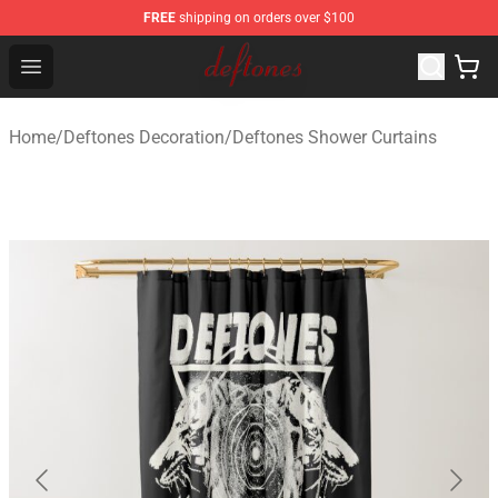
FREE
shipping on orders over $100
Deftones Store - Official Deftones Merchandise Shop
Open menu
Home
/
Deftones Decoration
/
Deftones Shower Curtains