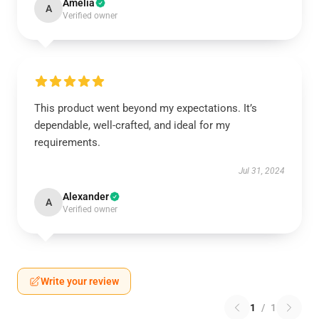
Amelia
A
Verified owner
This product went beyond my expectations. It’s
dependable, well-crafted, and ideal for my
requirements.
Jul 31, 2024
Alexander
A
Verified owner
Write your review
1
/
1