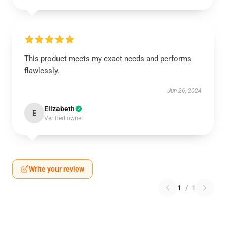
This product meets my exact needs and performs
flawlessly.
Jun 26, 2024
Elizabeth
E
Verified owner
Write your review
1
/
1