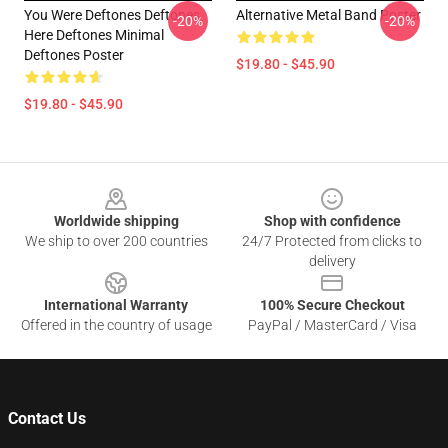
You Were Deftones Deftones
Alternative Metal Band Poster
-20%
-20%
Here Deftones Minimal
Deftones Poster
$19.80 - $45.90
$19.80 - $45.90
Footer
Worldwide shipping
Shop with confidence
We ship to over 200 countries
24/7 Protected from clicks to
delivery
International Warranty
100% Secure Checkout
Offered in the country of usage
PayPal / MasterCard / Visa
Contact Us