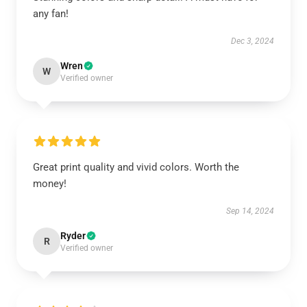
any fan!
Dec 3, 2024
Wren
W
Verified owner
Great print quality and vivid colors. Worth the
money!
Sep 14, 2024
Ryder
R
Verified owner