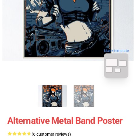
blank template
Alternative Metal Band Poster
(6 customer reviews)