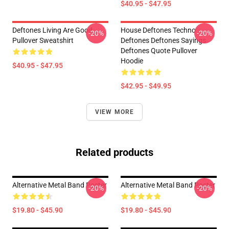
$40.95 - $47.95
Deftones Living Are Good
House Deftones Techno
-20%
-20%
Pullover Sweatshirt
Deftones Deftones Sayings
Deftones Quote Pullover
Hoodie
$40.95 - $47.95
$42.95 - $49.95
VIEW MORE
Related products
Alternative Metal Band Poster
Alternative Metal Band Poster
-20%
-20%
$19.80 - $45.90
$19.80 - $45.90