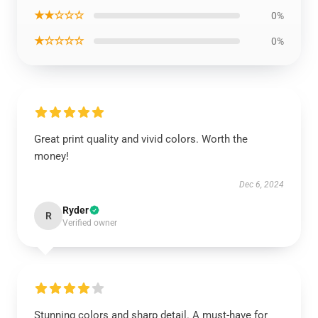
★★☆☆☆
0%
★☆☆☆☆
0%
Great print quality and vivid colors. Worth the
money!
Dec 6, 2024
Ryder
R
Verified owner
Stunning colors and sharp detail. A must-have for