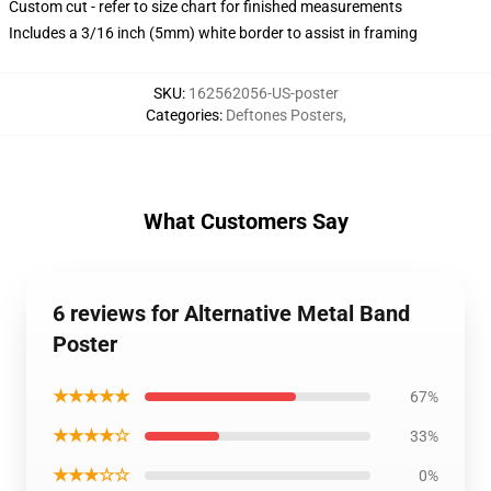
Custom cut - refer to size chart for finished measurements
Includes a 3/16 inch (5mm) white border to assist in framing
SKU
:
162562056-US-poster
Categories
:
Deftones Posters
,
What Customers Say
6 reviews for Alternative Metal Band
Poster
★★★★★
67%
★★★★☆
33%
★★★☆☆
0%