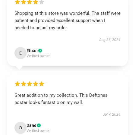
Shopping at this store was wonderful. The staff were
patient and provided excellent support when I
needed to adjust my order.
Aug 26, 2024
Ethan
E
Verified owner
Great addition to my collection. This Deftones
poster looks fantastic on my wall.
Jul 7, 2024
Dane
D
Verified owner