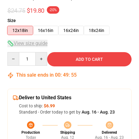
$24.75
$19.80
-20%
Size
12x18in
16x16in
16x24in
18x24in
View size guide
Quantity
ADD TO CART
This sale ends in
00
:
49
:
54
Deliver to United States
Cost to ship:
$6.99
Standard - Order today to get by
Aug. 16 - Aug. 23
Production
Shipping
Delivered
Today
Aug. 12
Aug. 16 - Aug. 23