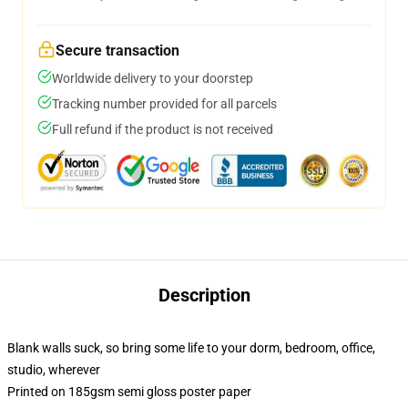
Secure transaction
Worldwide delivery to your doorstep
Tracking number provided for all parcels
Full refund if the product is not received
Description
Blank walls suck, so bring some life to your dorm, bedroom, office,
studio, wherever
Printed on 185gsm semi gloss poster paper