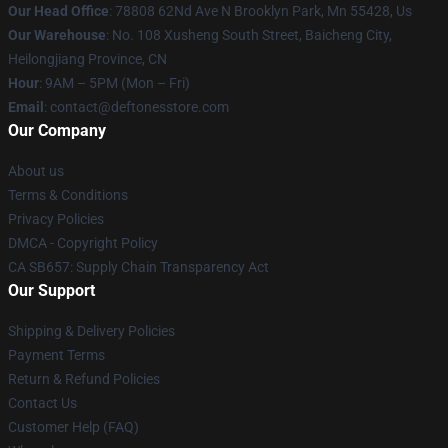
Our Head Office
: 78808 62Nd Ave N Brooklyn Park, Mn 55428, Us
Our Warehouse
: No. 108 Xusheng South Street, Baicheng City,
Heilongjiang Province, CN
Hour
: 9AM – 5PM (Mon – Fri)
Email
: contact@deftonesstore.com
Our Company
About us
Terms & Conditions
Privacy Policies
DMCA - Copyright Policy
CA SB657: Supply Chain Transparency Act
Our Support
Shipping & Delivery Policies
Payment Terms
Return & Refund Policies
Contact Us
Customer Help (FAQ)