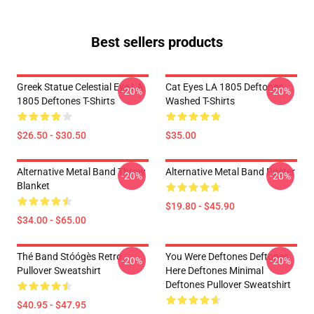
Best sellers products
Greek Statue Celestial Eye LA
Cat Eyes LA 1805 Deftones
-20%
-20%
1805 Deftones T-Shirts
Washed T-Shirts
$26.50 - $30.50
$35.00
Alternative Metal Band Throw
Alternative Metal Band Poster
-20%
-20%
Blanket
$19.80 - $45.90
$34.00 - $65.00
Thé Band Stóógès Retro
You Were Deftones Deftones
-20%
-20%
Pullover Sweatshirt
Here Deftones Minimal
Deftones Pullover Sweatshirt
$40.95 - $47.95