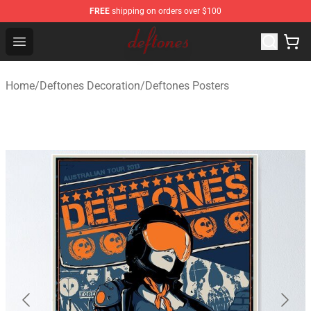
FREE
shipping on orders over $100
Deftones Store - Official Deftones Merchandise Shop
Open menu
Home
/
Deftones Decoration
/
Deftones Posters