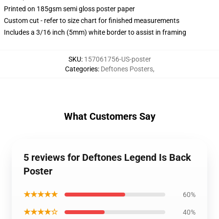
Printed on 185gsm semi gloss poster paper
Custom cut - refer to size chart for finished measurements
Includes a 3/16 inch (5mm) white border to assist in framing
SKU
:
157061756-US-poster
Categories
:
Deftones Posters
,
What Customers Say
5 reviews for Deftones Legend Is Back
Poster
★★★★★
60%
★★★★☆
40%