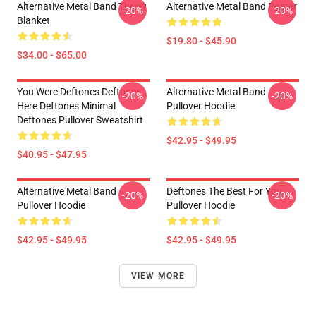
Alternative Metal Band Throw
Alternative Metal Band Poster
-20%
-20%
Blanket
$19.80 - $45.90
$34.00 - $65.00
You Were Deftones Deftones
Alternative Metal Band
-20%
-20%
Here Deftones Minimal
Pullover Hoodie
Deftones Pullover Sweatshirt
$42.95 - $49.95
$40.95 - $47.95
Alternative Metal Band
Deftones The Best For You
-20%
-20%
Pullover Hoodie
Pullover Hoodie
$42.95 - $49.95
$42.95 - $49.95
VIEW MORE