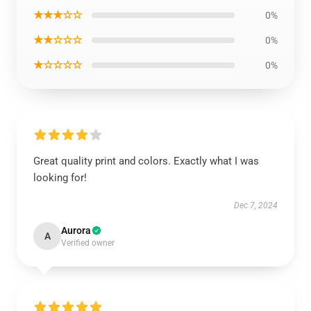
★★★☆☆
0%
★★☆☆☆
0%
★☆☆☆☆
0%
Great quality print and colors. Exactly what I was
looking for!
Dec 7, 2024
Aurora
A
Verified owner