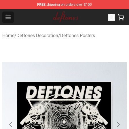
FREE
shipping on orders over $100
Deftones Store - Official Deftones Merchandise Shop
Open menu
Home
/
Deftones Decoration
/
Deftones Posters