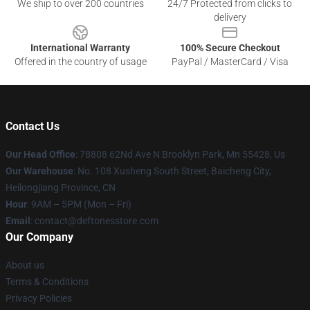
We ship to over 200 countries
24/7 Protected from clicks to
delivery
International Warranty
100% Secure Checkout
Offered in the country of usage
PayPal / MasterCard / Visa
Contact Us
Our Head Office
: 78808 62Nd Ave N Brooklyn Park, Mn 55428, Us
Our Warehouse
: No. 108 Xusheng South Street, Baicheng City,
Heilongjiang Province, CN
Hour
: 9AM – 5PM (Mon – Fri)
Email
: contact@deftonesstore.com
Our Company
About us
Terms & Conditions
Privacy Policies