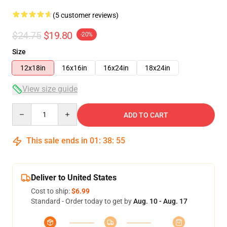
(5 customer reviews)
$24.75
$19.80
-20%
Size
12x18in
16x16in
16x24in
18x24in
View size guide
Quantity
ADD TO CART
This sale ends in
01
:
38
:
54
Deliver to United States
Cost to ship:
$6.99
Standard - Order today to get by
Aug. 10 - Aug. 17