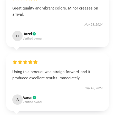
Great quality and vibrant colors. Minor creases on
arrival.
Nov 28, 2024
Hazel
H
Verified owner
Using this product was straightforward, and it
produced excellent results immediately.
Sep 10, 2024
Aaron
A
Verified owner