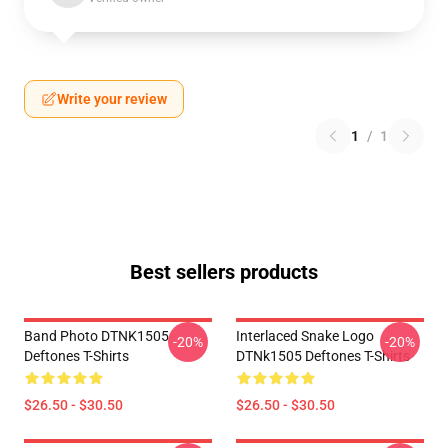
Write your review
1
/
1
Best sellers products
Band Photo DTNK1505
Interlaced Snake Logo
-20%
-20%
Deftones T-Shirts
DTNk1505 Deftones T-Shirts
$26.50 - $30.50
$26.50 - $30.50