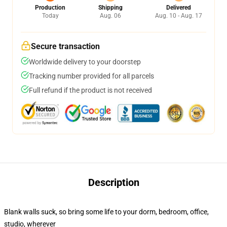
Production
Shipping
Delivered
Today
Aug. 06
Aug. 10 - Aug. 17
Secure transaction
Worldwide delivery to your doorstep
Tracking number provided for all parcels
Full refund if the product is not received
Description
Blank walls suck, so bring some life to your dorm, bedroom, office,
studio, wherever