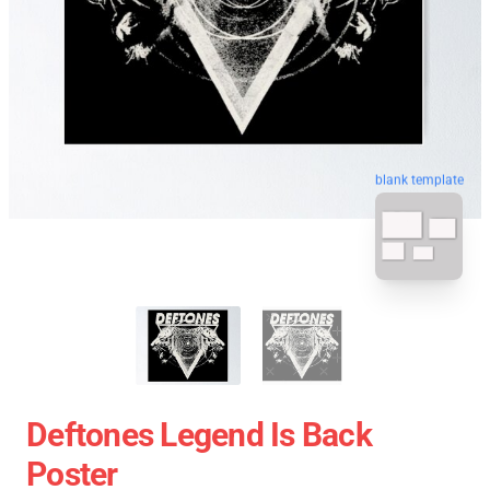
blank template
Deftones Legend Is Back
Poster