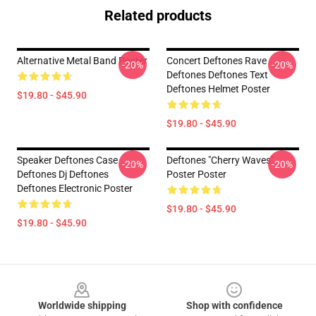
Related products
Alternative Metal Band Poster
Concert Deftones Rave
-20%
-20%
Deftones Deftones Text
Deftones Helmet Poster
$19.80 - $45.90
$19.80 - $45.90
Speaker Deftones Case
Deftones "Cherry Waves"
-20%
-20%
Deftones Dj Deftones
Poster Poster
Deftones Electronic Poster
$19.80 - $45.90
$19.80 - $45.90
Footer
Worldwide shipping
Shop with confidence