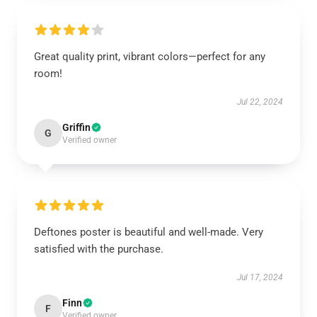
Great quality print, vibrant colors—perfect for any
room!
Jul 22, 2024
Griffin
G
Verified owner
Deftones poster is beautiful and well-made. Very
satisfied with the purchase.
Jul 17, 2024
Finn
F
Verified owner