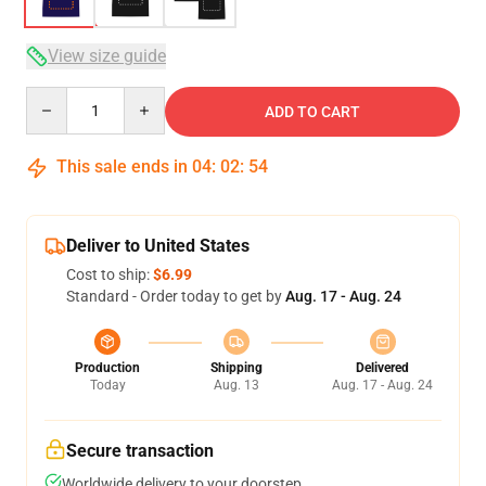
View size guide
Quantity
ADD TO CART
This sale ends in
04
:
02
:
54
Deliver to United States
Cost to ship:
$6.99
Standard - Order today to get by
Aug. 17 - Aug. 24
Production
Shipping
Delivered
Today
Aug. 13
Aug. 17 - Aug. 24
Secure transaction
Worldwide delivery to your doorstep