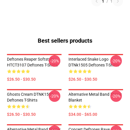
1
/
1
Best sellers products
Deftones Reaper Softstyle
Interlaced Snake Logo
-20%
-20%
HTCT3107 Deftones T-Shirts
DTNk1505 Deftones T-Shirts
$26.50 - $30.50
$26.50 - $30.50
Ghosts Cream DTNK1505
Alternative Metal Band Throw
-20%
-20%
Deftones T-Shirts
Blanket
$26.50 - $30.50
$34.00 - $65.00
Alternative Metal Band Poster
Concert Deftones Rave