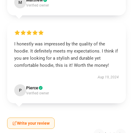
Matthew
M
Verified owner
I honestly was impressed by the quality of the
hoodie. It definitely meets my expectations. I think if
you are looking for a stylish and durable yet
comfortable hoodie, this is it! Worth the money!
Aug 19, 2024
Pierce
P
Verified owner
Write your review