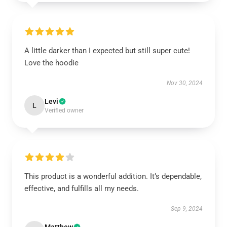
A little darker than I expected but still super cute!
Love the hoodie
Nov 30, 2024
Levi
L
Verified owner
This product is a wonderful addition. It’s dependable,
effective, and fulfills all my needs.
Sep 9, 2024