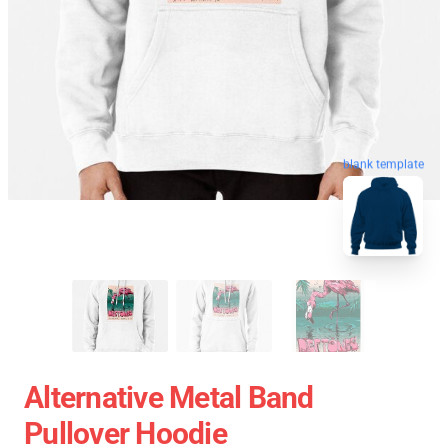
blank template
Alternative Metal Band
Pullover Hoodie