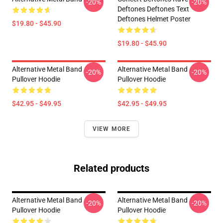
-20%
-20%
Deftones Deftones Text
Deftones Helmet Poster
$19.80 - $45.90
$19.80 - $45.90
Alternative Metal Band
Alternative Metal Band
-20%
-20%
Pullover Hoodie
Pullover Hoodie
$42.95 - $49.95
$42.95 - $49.95
VIEW MORE
Related products
Alternative Metal Band
Alternative Metal Band
-20%
-20%
Pullover Hoodie
Pullover Hoodie