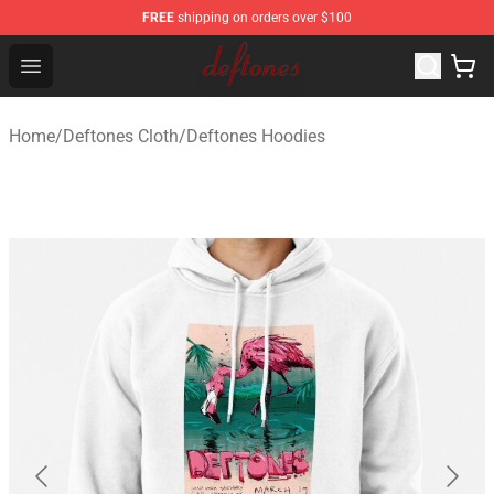
FREE
shipping on orders over $100
Deftones Store - Official Deftones Merchandise Shop
Open menu
Home
/
Deftones Cloth
/
Deftones Hoodies