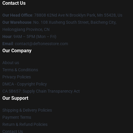
Contact Us
Our Head Office
: 78808 62Nd Ave N Brooklyn Park, Mn 55428, Us
Our Warehouse
: No. 108 Xusheng South Street, Baicheng City,
Heilongjiang Province, CN
Hour
: 9AM – 5PM (Mon – Fri)
Email
: contact@deftonesstore.com
Our Company
About us
Terms & Conditions
Privacy Policies
DMCA - Copyright Policy
CA SB657: Supply Chain Transparency Act
Our Support
Shipping & Delivery Policies
Payment Terms
Return & Refund Policies
Contact Us