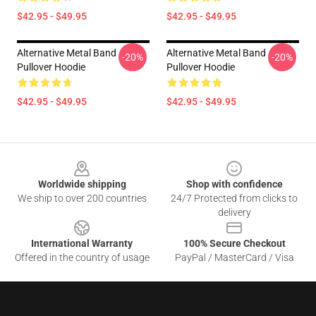
$42.95 - $49.95
$42.95 - $49.95
Alternative Metal Band
Alternative Metal Band
-20%
-20%
Pullover Hoodie
Pullover Hoodie
$42.95 - $49.95
$42.95 - $49.95
Footer
Worldwide shipping
Shop with confidence
We ship to over 200 countries
24/7 Protected from clicks to
delivery
International Warranty
100% Secure Checkout
Offered in the country of usage
PayPal / MasterCard / Visa