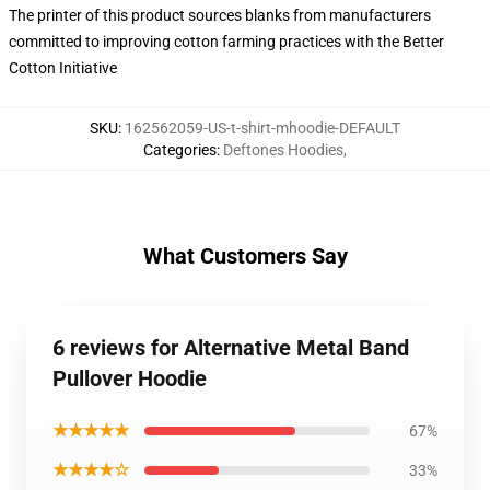
The printer of this product sources blanks from manufacturers
committed to improving cotton farming practices with the Better
Cotton Initiative
SKU
:
162562059-US-t-shirt-mhoodie-DEFAULT
Categories
:
Deftones Hoodies
,
What Customers Say
6 reviews for Alternative Metal Band
Pullover Hoodie
★★★★★
67%
★★★★☆
33%