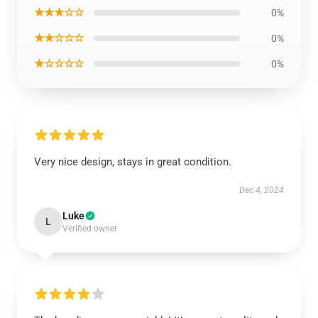
★★★☆☆
0%
★★☆☆☆
0%
★☆☆☆☆
0%
Very nice design, stays in great condition.
Dec 4, 2024
Luke
L
Verified owner