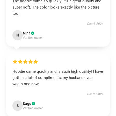
The hoodie came so quickly! It’s a great quality and
super soft. The color looks exactly like the picture
too.
Dec 4, 2024
Nina
N
Verified owner
Hoodie came quickly and is such high quality! I have
gotten a lot of compliments, my husband even
wants one now!
Dec 2, 2024
Sage
S
Verified owner