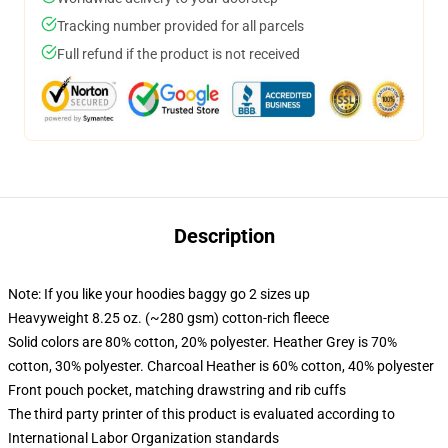
Tracking number provided for all parcels
Full refund if the product is not received
Description
Note: If you like your hoodies baggy go 2 sizes up
Heavyweight 8.25 oz. (~280 gsm) cotton-rich fleece
Solid colors are 80% cotton, 20% polyester. Heather Grey is 70%
cotton, 30% polyester. Charcoal Heather is 60% cotton, 40% polyester
Front pouch pocket, matching drawstring and rib cuffs
The third party printer of this product is evaluated according to
International Labor Organization standards