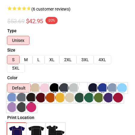
(6 customer reviews)
$53.69
$42.95
-20%
Type
Unisex
Size
S
M
L
XL
2XL
3XL
4XL
5XL
Color
Default
Print Location