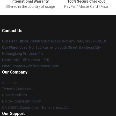
International Warranty
100% Secure Checkout
Offered in the country of usage
PayPal / MasterCard / Visa
Contact Us
Our Head Office
: 78808 62Nd Ave N Brooklyn Park, Mn 55428, Us
Our Warehouse
: No. 108 Xusheng South Street, Baicheng City,
Heilongjiang Province, CN
Hour
: 9AM – 5PM (Mon – Fri)
Email
: contact@deftonesstore.com
Our Company
About us
Terms & Conditions
Privacy Policies
DMCA - Copyright Policy
CA SB657: Supply Chain Transparency Act
Our Support