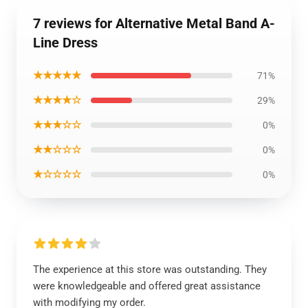
7 reviews for Alternative Metal Band A-
Line Dress
★★★★★
71%
★★★★☆
29%
★★★☆☆
0%
★★☆☆☆
0%
★☆☆☆☆
0%
The experience at this store was outstanding. They
were knowledgeable and offered great assistance
with modifying my order.