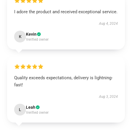
I adore the product and received exceptional service.
Aug 4, 2024
Kevin
K
Verified owner
Quality exceeds expectations, delivery is lightning-
fast!
Aug 3, 2024
Leah
L
Verified owner