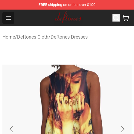
FREE
shipping on orders over $100
Deftones Store - Official Deftones Merchandise Shop
Open menu
Home
/
Deftones Cloth
/
Deftones Dresses