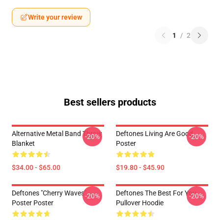
Write your review
1
/
2
Best sellers products
Alternative Metal Band Throw
Deftones Living Are Good
-20%
-20%
Blanket
Poster
$34.00 - $65.00
$19.80 - $45.90
Deftones "Cherry Waves"
Deftones The Best For You
-20%
-20%
Poster Poster
Pullover Hoodie