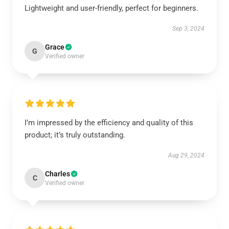
Lightweight and user-friendly, perfect for beginners.
Sep 3, 2024
Grace
G
Verified owner
I’m impressed by the efficiency and quality of this
product; it’s truly outstanding.
Aug 29, 2024
Charles
C
Verified owner