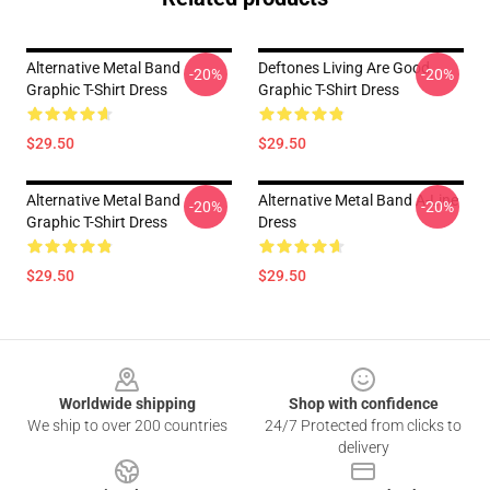
Alternative Metal Band
Deftones Living Are Good
-20%
-20%
Graphic T-Shirt Dress
Graphic T-Shirt Dress
$29.50
$29.50
Alternative Metal Band
Alternative Metal Band A-Line
-20%
-20%
Graphic T-Shirt Dress
Dress
$29.50
$29.50
Footer
Worldwide shipping
Shop with confidence
We ship to over 200 countries
24/7 Protected from clicks to
delivery