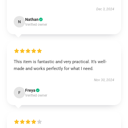
Dec 3, 2024
Nathan
N
Verified owner
This item is fantastic and very practical. It’s well-
made and works perfectly for what I need.
Nov 30, 2024
Freya
F
Verified owner