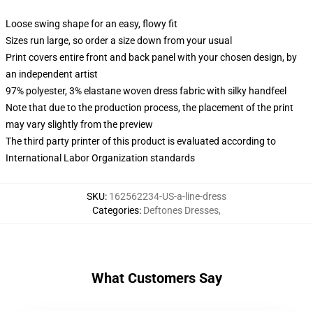
Loose swing shape for an easy, flowy fit
Sizes run large, so order a size down from your usual
Print covers entire front and back panel with your chosen design, by
an independent artist
97% polyester, 3% elastane woven dress fabric with silky handfeel
Note that due to the production process, the placement of the print
may vary slightly from the preview
The third party printer of this product is evaluated according to
International Labor Organization standards
SKU
:
162562234-US-a-line-dress
Categories
:
Deftones Dresses
,
What Customers Say