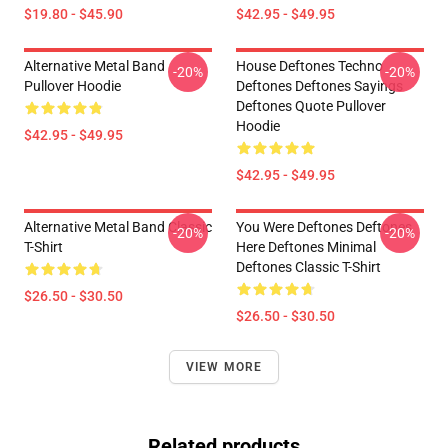
$19.80 - $45.90
$42.95 - $49.95
Alternative Metal Band
House Deftones Techno
-20%
-20%
Pullover Hoodie
Deftones Deftones Sayings
Deftones Quote Pullover
Hoodie
$42.95 - $49.95
$42.95 - $49.95
Alternative Metal Band Classic
You Were Deftones Deftones
-20%
-20%
T-Shirt
Here Deftones Minimal
Deftones Classic T-Shirt
$26.50 - $30.50
$26.50 - $30.50
VIEW MORE
Related products