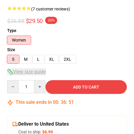
(7 customer reviews)
$36.88
$29.50
-20%
Type
Women
Size
S
M
L
XL
2XL
View size guide
Quantity
ADD TO CART
This sale ends in
00
:
36
:
50
Deliver to United States
Cost to ship:
$6.99