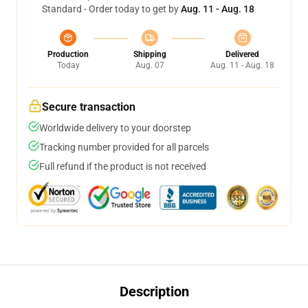
Standard - Order today to get by
Aug. 11 - Aug. 18
Production
Shipping
Delivered
Today
Aug. 07
Aug. 11 - Aug. 18
Secure transaction
Worldwide delivery to your doorstep
Tracking number provided for all parcels
Full refund if the product is not received
Description