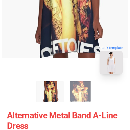
blank template
Alternative Metal Band A-Line
Dress