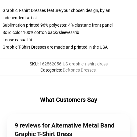
Graphic T-shirt Dresses feature your chosen design, by an
independent artist
Sublimation printed 96% polyester, 4% elastane front panel
Solid color 100% cotton back/sleeves/rib
Loose casual fit
Graphic T-Shirt Dresses are made and printed in the USA
SKU
:
162562056-US-graphic-t-shirt-dress
Categories
:
Deftones Dresses
,
What Customers Say
9 reviews for Alternative Metal Band
Graphic T-Shirt Dress