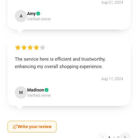
Aug 21, 2024
Amy
A
Verified owner
The service here is efficient and trustworthy,
enhancing my overall shopping experience.
Aug 11, 2024
Madison
M
Verified owner
Write your review