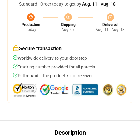
Standard - Order today to get by
Aug. 11 - Aug. 18
Production
Shipping
Delivered
Today
Aug. 07
Aug. 11 - Aug. 18
Secure transaction
Worldwide delivery to your doorstep
Tracking number provided for all parcels
Full refund if the product is not received
Description