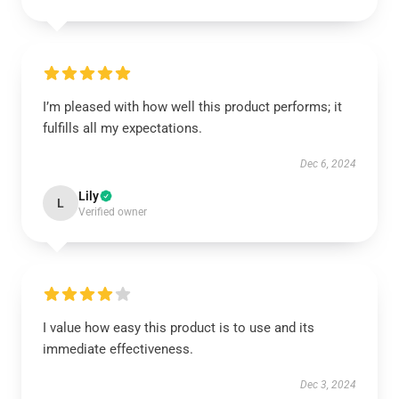
I’m pleased with how well this product performs; it
fulfills all my expectations.
Dec 6, 2024
Lily
L
Verified owner
I value how easy this product is to use and its
immediate effectiveness.
Dec 3, 2024