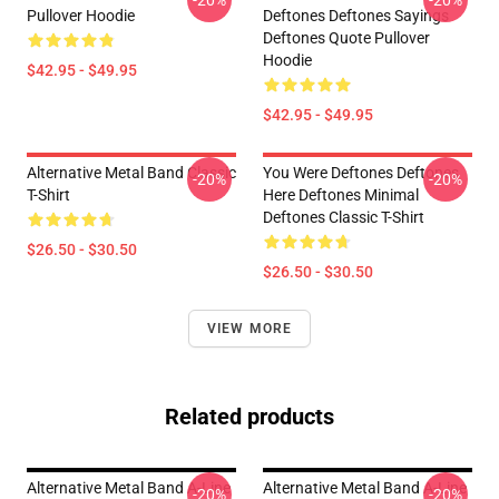
-20%
-20%
Pullover Hoodie
Deftones Deftones Sayings
Deftones Quote Pullover
Hoodie
$42.95 - $49.95
$42.95 - $49.95
Alternative Metal Band Classic
You Were Deftones Deftones
-20%
-20%
T-Shirt
Here Deftones Minimal
Deftones Classic T-Shirt
$26.50 - $30.50
$26.50 - $30.50
VIEW MORE
Related products
Alternative Metal Band A-Line
Alternative Metal Band A-Line
-20%
-20%