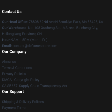
Contact Us
Our Head Office
: 78808 62Nd Ave N Brooklyn Park, Mn 55428, Us
Our Warehouse
: No. 108 Xusheng South Street, Baicheng City,
Heilongjiang Province, CN
Hour
: 9AM – 5PM (Mon – Fri)
Email
: contact@deftonesstore.com
Our Company
About us
Terms & Conditions
Privacy Policies
DMCA - Copyright Policy
CA SB657: Supply Chain Transparency Act
Our Support
Shipping & Delivery Policies
Payment Terms