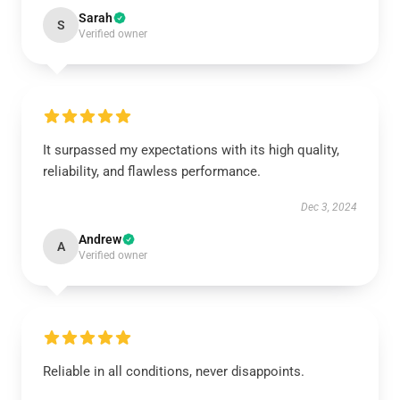
Sarah
S
Verified owner
It surpassed my expectations with its high quality,
reliability, and flawless performance.
Dec 3, 2024
Andrew
A
Verified owner
Reliable in all conditions, never disappoints.