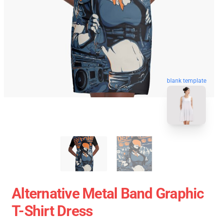
blank template
Alternative Metal Band Graphic
T-Shirt Dress