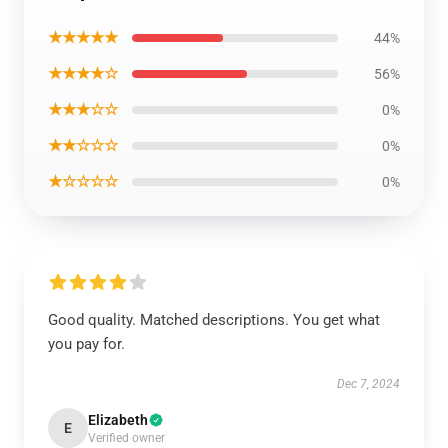
★★★★★
44%
★★★★☆
56%
★★★☆☆
0%
★★☆☆☆
0%
★☆☆☆☆
0%
Good quality. Matched descriptions. You get what
you pay for.
Dec 7, 2024
Elizabeth
E
Verified owner