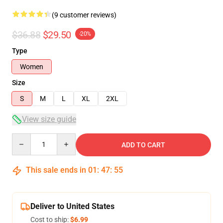
(9 customer reviews)
$36.88
$29.50
-20%
Type
Women
Size
S
M
L
XL
2XL
View size guide
Quantity
ADD TO CART
This sale ends in
01
:
47
:
54
Deliver to United States
Cost to ship:
$6.99