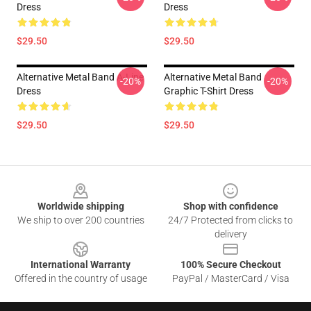
Dress
Dress
$29.50
$29.50
Alternative Metal Band A-Line
Alternative Metal Band
-20%
-20%
Dress
Graphic T-Shirt Dress
$29.50
$29.50
Footer
Worldwide shipping
Shop with confidence
We ship to over 200 countries
24/7 Protected from clicks to
delivery
International Warranty
100% Secure Checkout
Offered in the country of usage
PayPal / MasterCard / Visa