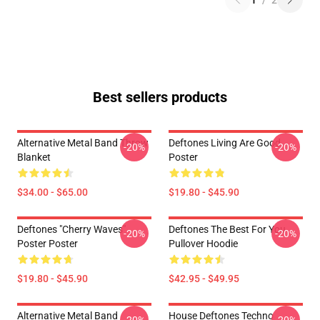
1
/
2
Best sellers products
Alternative Metal Band Throw
Deftones Living Are Good
-20%
-20%
Blanket
Poster
$34.00 - $65.00
$19.80 - $45.90
Deftones "Cherry Waves"
Deftones The Best For You
-20%
-20%
Poster Poster
Pullover Hoodie
$19.80 - $45.90
$42.95 - $49.95
Alternative Metal Band
House Deftones Techno