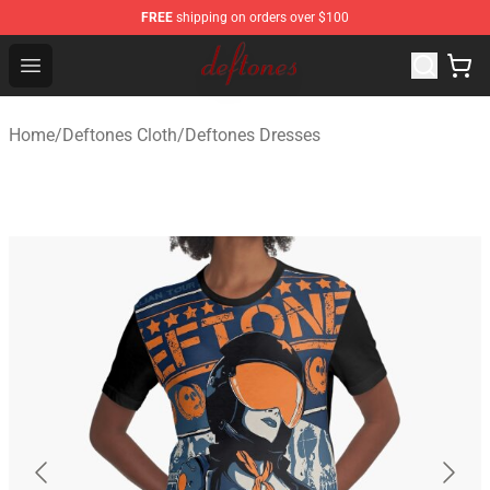
FREE
shipping on orders over $100
Deftones Store - Official Deftones Merchandise Shop
Open menu
Home
/
Deftones Cloth
/
Deftones Dresses