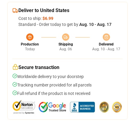
Deliver to United States
Cost to ship:
$6.99
Standard - Order today to get by
Aug. 10 - Aug. 17
Production
Shipping
Delivered
Today
Aug. 06
Aug. 10 - Aug. 17
Secure transaction
Worldwide delivery to your doorstep
Tracking number provided for all parcels
Full refund if the product is not received