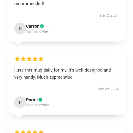
recommended!
Dec 2, 2024
Carson
C
Verified owner
I use this mug daily for my. It’s well-designed and
very handy. Much appreciated!
Nov 29, 2024
Porter
P
Verified owner