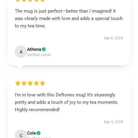
The mug is just perfect—better than I imagined! It
was clearly made with love and adds a special touch
to my tea time.
Sep 6, 2024
Athena
A
Verified owner
I’m in love with this Deftones mug! It’s stunningly
pretty and adds a touch of joy to my tea moments.
Highly recommended!
Sep 5, 2024
Cole
C