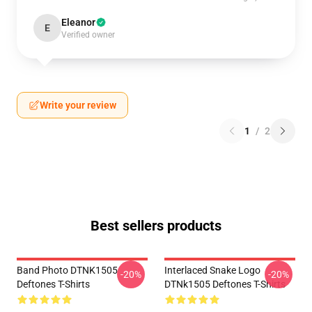
Eleanor
E
Verified owner
Write your review
1
/
2
Best sellers products
Band Photo DTNK1505
Interlaced Snake Logo
-20%
-20%
Deftones T-Shirts
DTNk1505 Deftones T-Shirts