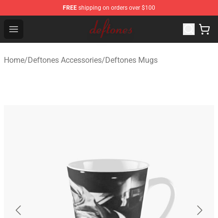
FREE
shipping on orders over $100
Deftones Store - Official Deftones Merchandise Shop
Open menu
Home
/
Deftones Accessories
/
Deftones Mugs