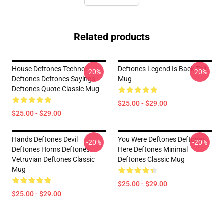
Related products
House Deftones Techno
Deftones Legend Is Back Tall
-20%
-20%
Deftones Deftones Sayings
Mug
Deftones Quote Classic Mug
$25.00 - $29.00
$25.00 - $29.00
Hands Deftones Devil
You Were Deftones Deftones
-20%
-20%
Deftones Horns Deftones
Here Deftones Minimal
Vetruvian Deftones Classic
Deftones Classic Mug
Mug
$25.00 - $29.00
$25.00 - $29.00