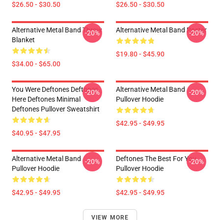
$26.50 - $30.50
$26.50 - $30.50
Alternative Metal Band Throw
Alternative Metal Band Poster
-20%
-20%
Blanket
$19.80 - $45.90
$34.00 - $65.00
You Were Deftones Deftones
Alternative Metal Band
-20%
-20%
Here Deftones Minimal
Pullover Hoodie
Deftones Pullover Sweatshirt
$42.95 - $49.95
$40.95 - $47.95
Alternative Metal Band
Deftones The Best For You
-20%
-20%
Pullover Hoodie
Pullover Hoodie
$42.95 - $49.95
$42.95 - $49.95
VIEW MORE