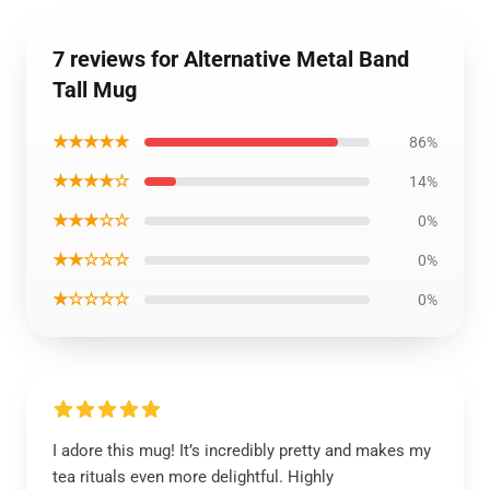
7 reviews for Alternative Metal Band
Tall Mug
★★★★★
86%
★★★★☆
14%
★★★☆☆
0%
★★☆☆☆
0%
★☆☆☆☆
0%
I adore this mug! It’s incredibly pretty and makes my
tea rituals even more delightful. Highly