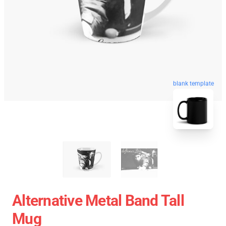
blank template
Alternative Metal Band Tall
Mug