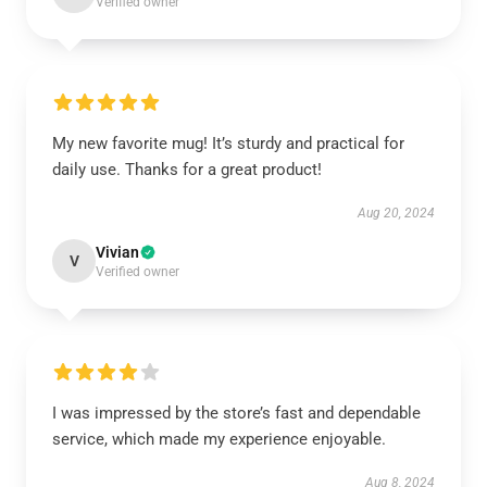
Verified owner
My new favorite mug! It’s sturdy and practical for
daily use. Thanks for a great product!
Aug 20, 2024
Vivian
V
Verified owner
I was impressed by the store’s fast and dependable
service, which made my experience enjoyable.
Aug 8, 2024