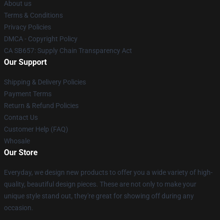
About us
Terms & Conditions
Privacy Policies
DMCA - Copyright Policy
CA SB657: Supply Chain Transparency Act
Our Support
Shipping & Delivery Policies
Payment Terms
Return & Refund Policies
Contact Us
Customer Help (FAQ)
Whosale
Our Store
Everyday, we design new products to offer you a wide variety of high-
quality, beautiful design pieces. These are not only to make your
unique style stand out, they're great for showing off during any
occasion.