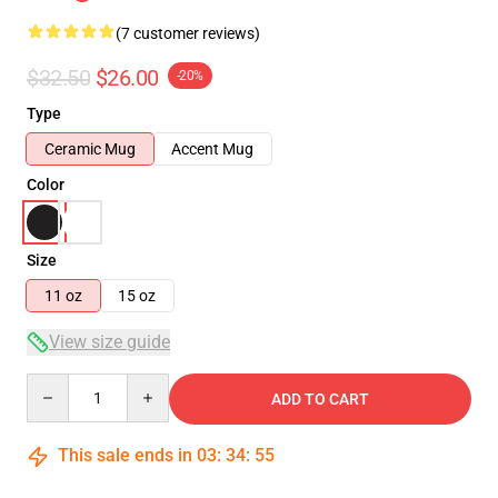
(7 customer reviews)
$32.50
$26.00
-20%
Type
Ceramic Mug
Accent Mug
Color
Size
11 oz
15 oz
View size guide
Quantity
ADD TO CART
This sale ends in
03
:
34
:
54