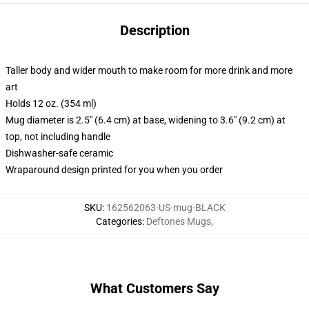
Description
Taller body and wider mouth to make room for more drink and more
art
Holds 12 oz. (354 ml)
Mug diameter is 2.5" (6.4 cm) at base, widening to 3.6" (9.2 cm) at
top, not including handle
Dishwasher-safe ceramic
Wraparound design printed for you when you order
SKU
:
162562063-US-mug-BLACK
Categories
:
Deftones Mugs
,
What Customers Say