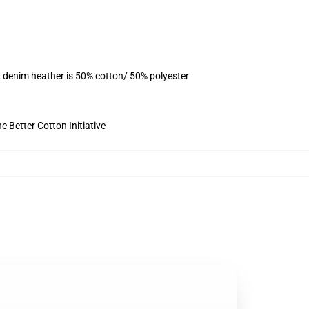
, denim heather is 50% cotton/ 50% polyester
 Better Cotton Initiative