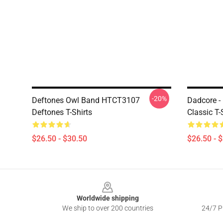
-20%
Deftones Owl Band HTCT3107
Dadcore -
Deftones T-Shirts
Classic T-
$26.50 - $30.50
$26.50 - 
Footer
Worldwide shipping
We ship to over 200 countries
24/7 Pr