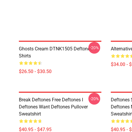
-20%
Ghosts Cream DTNK1505 Deftones T-
Alternati
Shirts
$34.00 - 
$26.50 - $30.50
-20%
Break Deftones Free Deftones I
Deftones 
Deftones Want Deftones Pullover
Deftones 
Sweatshirt
Sweatshir
$40.95 - $47.95
$40.95 - 