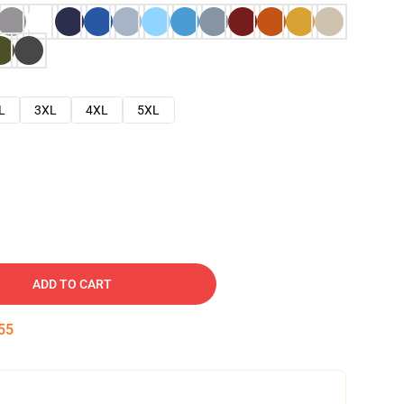
L
3XL
4XL
5XL
ADD TO CART
54