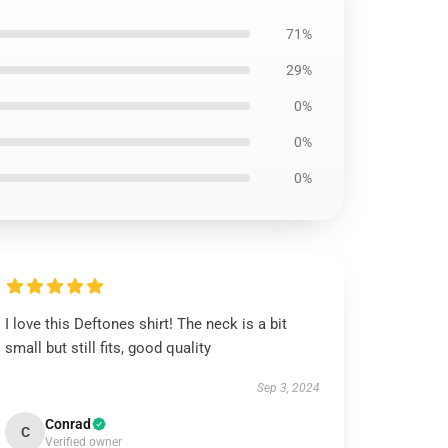
71%
29%
0%
0%
0%
I love this Deftones shirt! The neck is a bit
small but still fits, good quality
Sep 3, 2024
Conrad
C
Verified owner