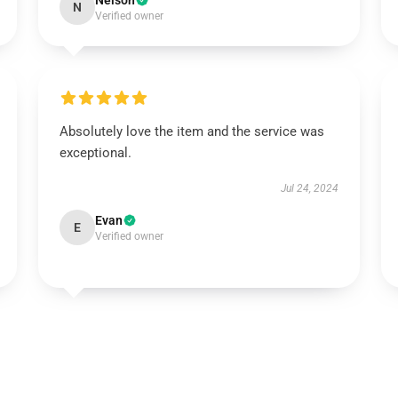
Nelson
N
Verified owner
Absolutely love the item and the service was
exceptional.
Jul 24, 2024
Evan
E
Verified owner