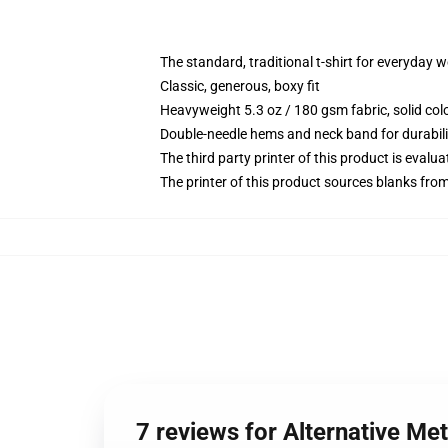
The standard, traditional t-shirt for everyday 
Classic, generous, boxy fit
Heavyweight 5.3 oz / 180 gsm fabric, solid co
Double-needle hems and neck band for durabili
The third party printer of this product is eval
The printer of this product sources blanks fro
7 reviews for Alternative Met