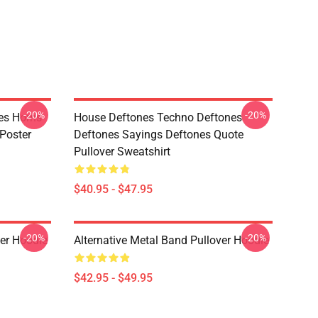
-20%
-20%
es Horns
House Deftones Techno Deftones
Poster
Deftones Sayings Deftones Quote
Pullover Sweatshirt
$40.95 - $47.95
-20%
-20%
ver Hoodie
Alternative Metal Band Pullover Hoodie
$42.95 - $49.95