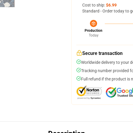
Cost to ship:
$6.99
Standard - Order today to g
Production
Today
Secure transaction
Worldwide delivery to your 
Tracking number provided for
Full refund if the product is 