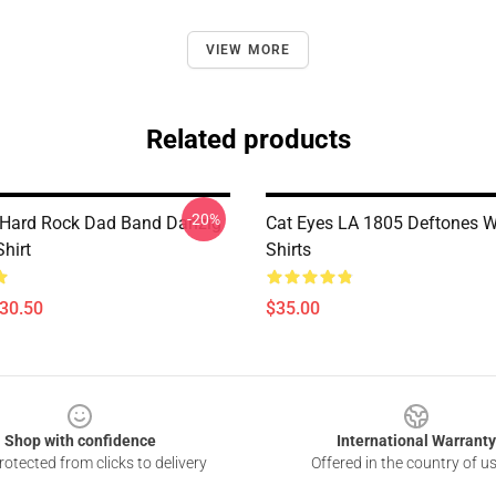
VIEW MORE
Related products
-20%
 Hard Rock Dad Band Danzig
Cat Eyes LA 1805 Deftones W
Shirt
Shirts
$30.50
$35.00
Shop with confidence
International Warranty
otected from clicks to delivery
Offered in the country of u