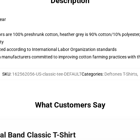
Description
wear
lors are 100% preshrunk cotton, heather grey is 90% cotton/10% polyester
ty
uated according to International Labor Organization standards
m manufacturers committed to improving cotton farming practices with the
SKU
:
162562056-US-classic-tee-DEFAULT
Categories
:
Deftones T-Shirts
,
What Customers Say
al Band Classic T-Shirt