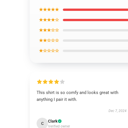
★★★★★
★★★★☆
★★★☆☆
★★☆☆☆
★☆☆☆☆
This shirt is so comfy and looks great with
anything I pair it with.
Dec 7, 2024
Clark
C
Verified owner