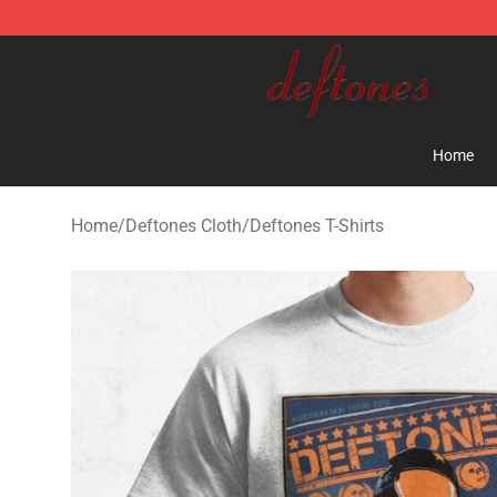
Deftones Store - Official Deftones Merchandise Shop
Home
Home
/
Deftones Cloth
/
Deftones T-Shirts