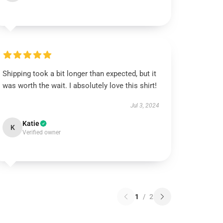
Shipping took a bit longer than expected, but it
was worth the wait. I absolutely love this shirt!
Jul 3, 2024
Katie
K
Verified owner
1
/
2