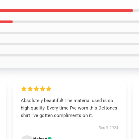
Absolutely beautiful! The material used is so
high quality. Every time I’ve worn this Deftones
shirt I’ve gotten compliments on it.
Dec 3, 2024