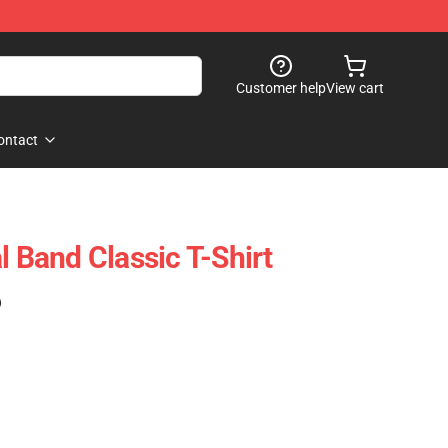
Customer help
View cart
ontact
l Band Classic T-Shirt
)