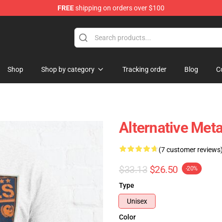
FREE
shipping on orders over $100
Shop
Shop by category
Tracking order
Blog
C
Alternative Meta
(7 customer reviews
$33.13
$26.50
-20%
Type
Unisex
Color