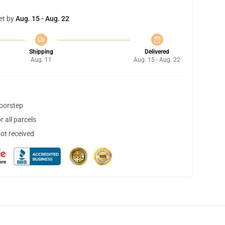
et by
Aug. 15 - Aug. 22
Shipping
Delivered
Aug. 11
Aug. 15 - Aug. 22
doorstep
 all parcels
not received