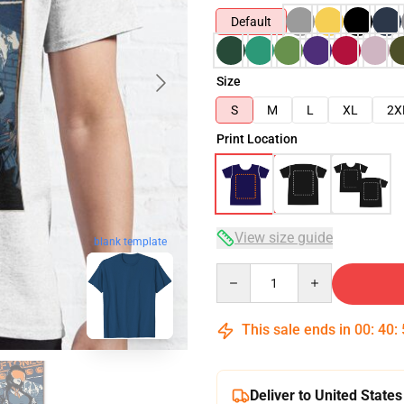
Default
Size
S
M
L
XL
2X
Print Location
View size guide
blank template
Quantity
This sale ends in
00
:
40
:
Deliver to United States