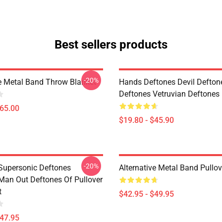
Best sellers products
-20%
ve Metal Band Throw Blanket
Hands Deftones Devil Defton
Deftones Vetruvian Deftones 
$65.00
$19.80 - $45.90
-20%
Supersonic Deftones
Alternative Metal Band Pullo
Man Out Deftones Of Pullover
t
$42.95 - $49.95
$47.95