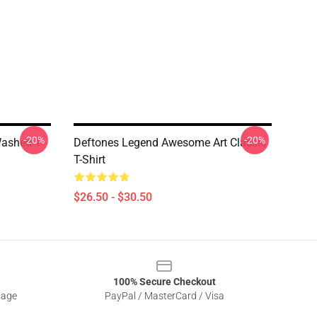
-20%
-20%
ashed T-
Deftones Legend Awesome Art Classic
T-Shirt
$26.50 - $30.50
100% Secure Checkout
sage
PayPal / MasterCard / Visa