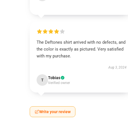
The Deftones shirt arrived with no defects, and
the color is exactly as pictured. Very satisfied
with my purchase.
Aug 3, 2024
Tobias
T
Verified owner
Write your review