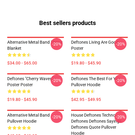
Best sellers products
Alternative Metal Band Throw
Deftones Living Are Good
-20%
-20%
Blanket
Poster
$34.00 - $65.00
$19.80 - $45.90
Deftones "Cherry Waves"
Deftones The Best For You
-20%
-20%
Poster Poster
Pullover Hoodie
$19.80 - $45.90
$42.95 - $49.95
Alternative Metal Band
House Deftones Techno
-20%
-20%
Pullover Hoodie
Deftones Deftones Sayings
Deftones Quote Pullover
Hoodie