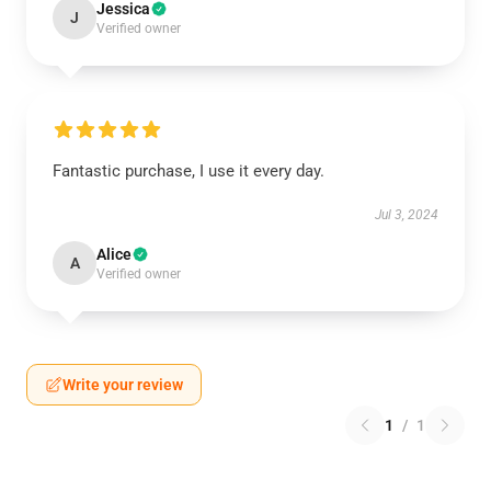
Jessica
J
Verified owner
Fantastic purchase, I use it every day.
Jul 3, 2024
Alice
A
Verified owner
Write your review
1
/
1