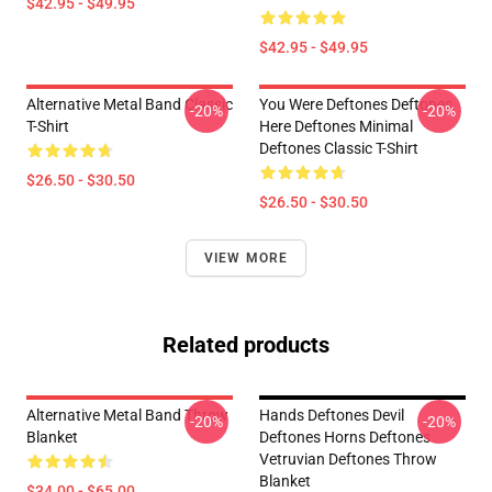
$42.95 - $49.95
$42.95 - $49.95
Alternative Metal Band Classic
You Were Deftones Deftones
-20%
-20%
T-Shirt
Here Deftones Minimal
Deftones Classic T-Shirt
$26.50 - $30.50
$26.50 - $30.50
VIEW MORE
Related products
Alternative Metal Band Throw
Hands Deftones Devil
-20%
-20%
Blanket
Deftones Horns Deftones
Vetruvian Deftones Throw
Blanket
$34.00 - $65.00