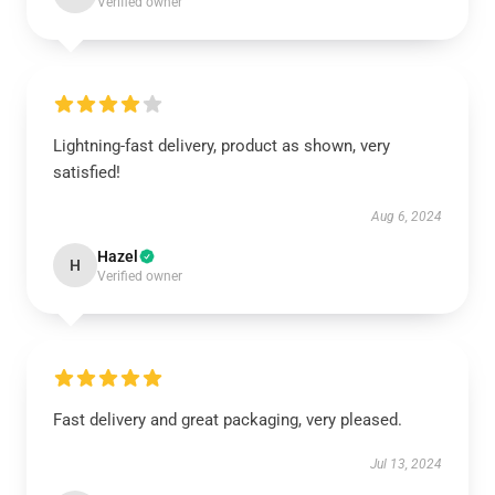
Verified owner
Lightning-fast delivery, product as shown, very
satisfied!
Aug 6, 2024
Hazel
H
Verified owner
Fast delivery and great packaging, very pleased.
Jul 13, 2024