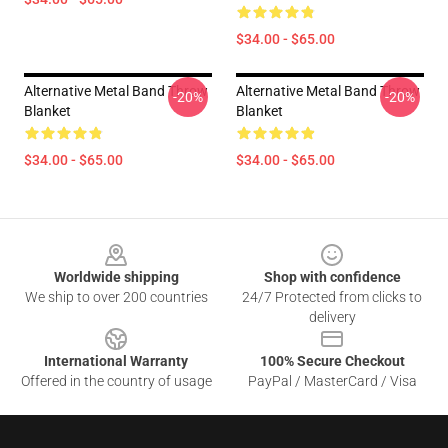
$34.00 - $65.00
Alternative Metal Band Throw
Alternative Metal Band Throw
-20%
-20%
Blanket
Blanket
$34.00 - $65.00
$34.00 - $65.00
Footer
Worldwide shipping
Shop with confidence
We ship to over 200 countries
24/7 Protected from clicks to
delivery
International Warranty
100% Secure Checkout
Offered in the country of usage
PayPal / MasterCard / Visa