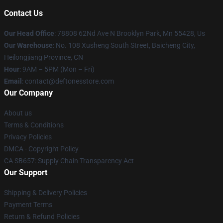
Contact Us
Our Head Office
: 78808 62Nd Ave N Brooklyn Park, Mn 55428, Us
Our Warehouse
: No. 108 Xusheng South Street, Baicheng City,
Heilongjiang Province, CN
Hour
: 9AM – 5PM (Mon – Fri)
Email
: contact@deftonesstore.com
Our Company
About us
Terms & Conditions
Privacy Policies
DMCA - Copyright Policy
CA SB657: Supply Chain Transparency Act
Our Support
Shipping & Delivery Policies
Payment Terms
Return & Refund Policies