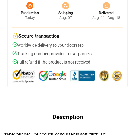
Production
Shipping
Delivered
Today
Aug. 07
Aug. 11 - Aug. 18
Secure transaction
Worldwide delivery to your doorstep
Tracking number provided for all parcels
Full refund if the product is not received
Description
Drape your bed, your couch, or yourself in soft, fluffy art