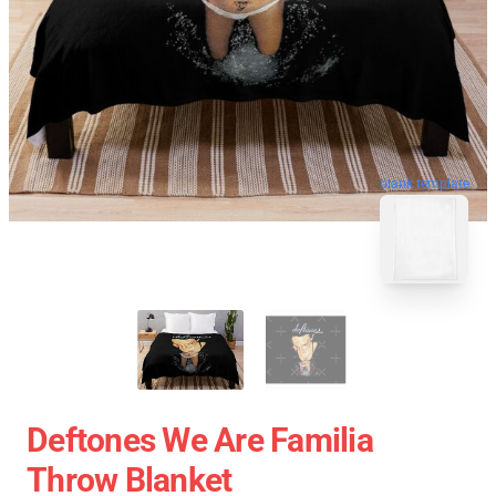
blank template
Deftones We Are Familia
Throw Blanket