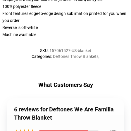
100% polyester fleece
Front features edge-to-edge design sublimation printed for you when
you order
Reverse is off-white
Machine washable
SKU
:
157061527-US-blanket
Categories
:
Deftones Throw Blankets
,
What Customers Say
6 reviews for Deftones We Are Familia
Throw Blanket