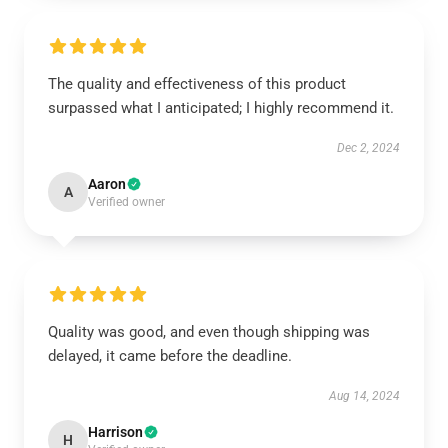
The quality and effectiveness of this product
surpassed what I anticipated; I highly recommend it.
Dec 2, 2024
Aaron
A
Verified owner
Quality was good, and even though shipping was
delayed, it came before the deadline.
Aug 14, 2024
Harrison
H