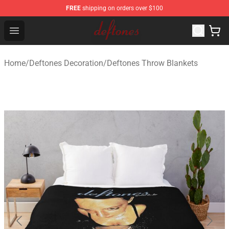
FREE
shipping on orders over $100
Deftones Store - Official Deftones Merchandise Shop
Open menu
Home
/
Deftones Decoration
/
Deftones Throw Blankets