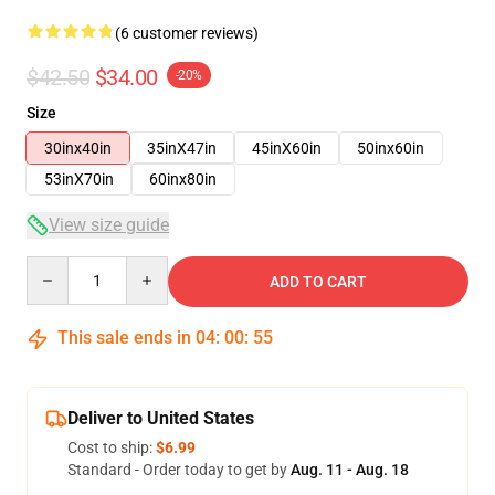
(6 customer reviews)
$42.50
$34.00
-20%
Size
30inx40in
35inX47in
45inX60in
50inx60in
53inX70in
60inx80in
View size guide
Quantity
ADD TO CART
This sale ends in
04
:
00
:
54
Deliver to United States
Cost to ship:
$6.99
Standard - Order today to get by
Aug. 11 - Aug. 18