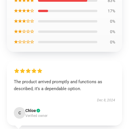
★★★★★
83%
★★★★☆
17%
★★★☆☆
0%
★★☆☆☆
0%
★☆☆☆☆
0%
The product arrived promptly and functions as
described; it’s a dependable option.
Dec 8, 2024
Chloe
C
Verified owner