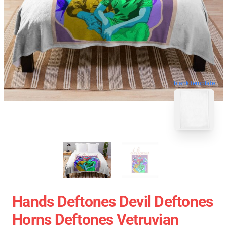
blank template
Hands Deftones Devil Deftones
Horns Deftones Vetruvian