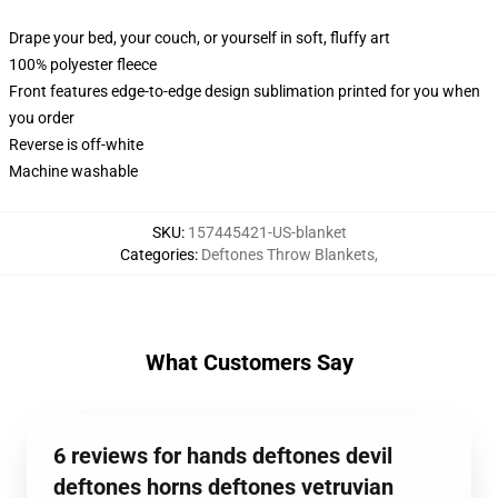
Drape your bed, your couch, or yourself in soft, fluffy art
100% polyester fleece
Front features edge-to-edge design sublimation printed for you when
you order
Reverse is off-white
Machine washable
SKU
:
157445421-US-blanket
Categories
:
Deftones Throw Blankets
,
What Customers Say
6 reviews for hands deftones devil
deftones horns deftones vetruvian