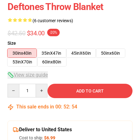
Deftones Throw Blanket
(6 customer reviews)
$42.50
$34.00
-20%
Size
30inx40in
35inX47in
45inX60in
50inx60in
53inX70in
60inx80in
View size guide
Quantity
ADD TO CART
This sale ends in
00
:
52
:
54
Deliver to United States
Cost to ship:
$6.99