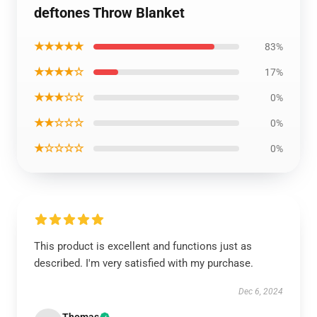
deftones Throw Blanket
★★★★★
83%
★★★★☆
17%
★★★☆☆
0%
★★☆☆☆
0%
★☆☆☆☆
0%
This product is excellent and functions just as
described. I'm very satisfied with my purchase.
Dec 6, 2024