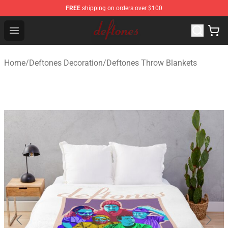
FREE
shipping on orders over $100
Deftones Store - Official Deftones Merchandise Shop
Open menu
Home
/
Deftones Decoration
/
Deftones Throw Blankets