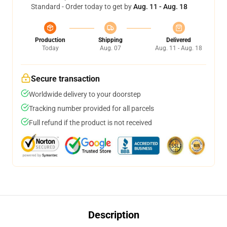
Standard - Order today to get by
Aug. 11 - Aug. 18
Production
Shipping
Delivered
Today
Aug. 07
Aug. 11 - Aug. 18
Secure transaction
Worldwide delivery to your doorstep
Tracking number provided for all parcels
Full refund if the product is not received
Description