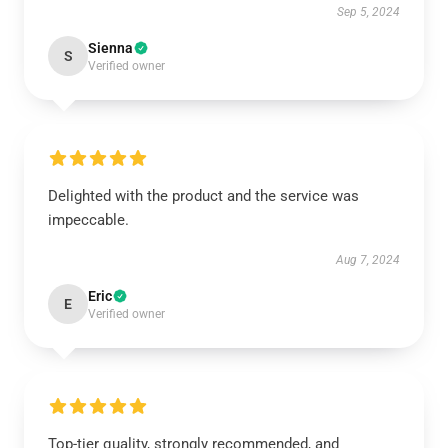
Sep 5, 2024
Sienna
S
Verified owner
Delighted with the product and the service was
impeccable.
Aug 7, 2024
Eric
E
Verified owner
Top-tier quality, strongly recommended, and