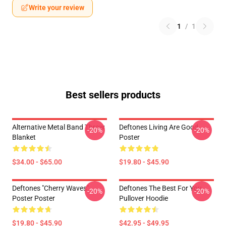
Write your review
1
/
1
Best sellers products
Alternative Metal Band Throw
Deftones Living Are Good
-20%
-20%
Blanket
Poster
$34.00 - $65.00
$19.80 - $45.90
Deftones "Cherry Waves"
Deftones The Best For You
-20%
-20%
Poster Poster
Pullover Hoodie
$19.80 - $45.90
$42.95 - $49.95