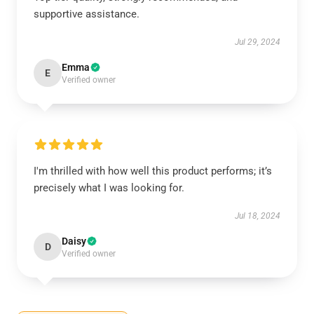
supportive assistance.
Jul 29, 2024
Emma
E
Verified owner
I'm thrilled with how well this product performs; it’s
precisely what I was looking for.
Jul 18, 2024
Daisy
D
Verified owner