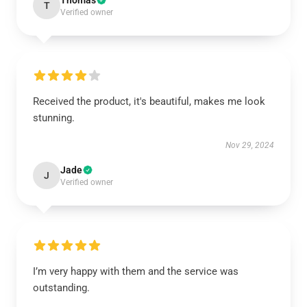
Thomas
T
Verified owner
Received the product, it's beautiful, makes me look
stunning.
Nov 29, 2024
Jade
J
Verified owner
I’m very happy with them and the service was
outstanding.