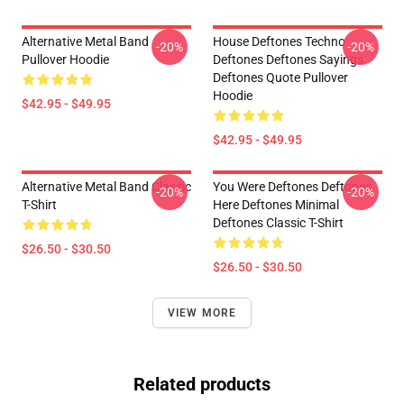
Alternative Metal Band
House Deftones Techno
-20%
-20%
Pullover Hoodie
Deftones Deftones Sayings
Deftones Quote Pullover
Hoodie
$42.95 - $49.95
$42.95 - $49.95
Alternative Metal Band Classic
You Were Deftones Deftones
-20%
-20%
T-Shirt
Here Deftones Minimal
Deftones Classic T-Shirt
$26.50 - $30.50
$26.50 - $30.50
VIEW MORE
Related products