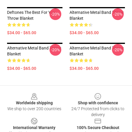
Deftones The Best For You
Alternative Metal Band Throw
-20%
-20%
Throw Blanket
Blanket
$34.00 - $65.00
$34.00 - $65.00
Alternative Metal Band Throw
Alternative Metal Band Throw
-20%
-20%
Blanket
Blanket
$34.00 - $65.00
$34.00 - $65.00
Footer
Worldwide shipping
Shop with confidence
We ship to over 200 countries
24/7 Protected from clicks to
delivery
International Warranty
100% Secure Checkout