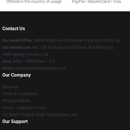
Offered in the country of usage
PayPal / MasterCard / Visa
Contact Us
Our Head Office
: 78808 62Nd Ave N Brooklyn Park, Mn 55428, Us
Our Warehouse
: No. 108 Xusheng South Street, Baicheng City,
Heilongjiang Province, CN
Hour
: 9AM – 5PM (Mon – Fri)
Email
: contact@deftonesstore.com
Our Company
About us
Terms & Conditions
Privacy Policies
DMCA - Copyright Policy
CA SB657: Supply Chain Transparency Act
Our Support