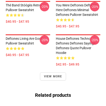
Thé Band Stóógès Retro
You Were Deftones Deftones
-20%
-20%
Pullover Sweatshirt
Here Deftones Minimal
Deftones Pullover Sweatshirt
$40.95 - $47.95
$40.95 - $47.95
Deftones Living Are Good
House Deftones Techno
-20%
-20%
Pullover Sweatshirt
Deftones Deftones Sayings
Deftones Quote Pullover
Hoodie
$40.95 - $47.95
$42.95 - $49.95
VIEW MORE
Related products