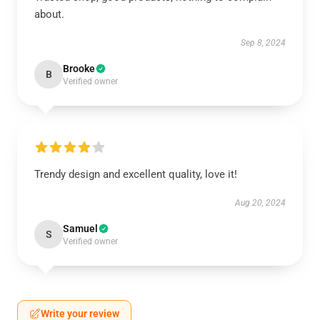
about.
Sep 8, 2024
Brooke
B
Verified owner
Trendy design and excellent quality, love it!
Aug 20, 2024
Samuel
S
Verified owner
Write your review