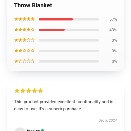
Throw Blanket
★★★★★
57%
★★★★☆
43%
★★★☆☆
0%
★★☆☆☆
0%
★☆☆☆☆
0%
This product provides excellent functionality and is
easy to use; it’s a superb purchase.
Dec 8, 2024