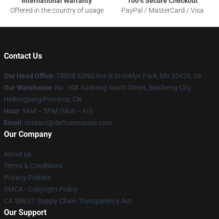
International Warranty
100% Secure Checkout
Offered in the country of usage
PayPal / MasterCard / Visa
Contact Us
Our Head Office
: 78808 62Nd Ave N Brooklyn Park, Mn 55428, Us
Our Warehouse
: No. 108 Xusheng South Street, Baicheng City,
Heilongjiang Province, CN
Hour
: 9AM – 5PM (Mon – Fri)
Email
: contact@deftonesstore.com
Our Company
About us
Terms & Conditions
Privacy Policies
DMCA - Copyright Policy
CA SB657: Supply Chain Transparency Act
Our Support