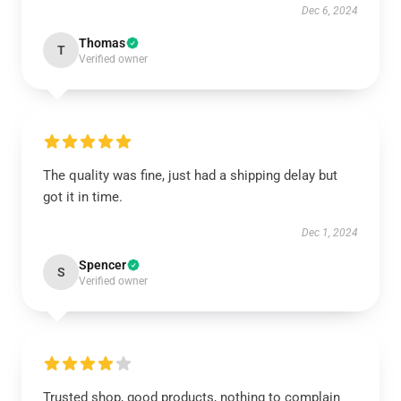
Dec 6, 2024
Thomas
T
Verified owner
The quality was fine, just had a shipping delay but
got it in time.
Dec 1, 2024
Spencer
S
Verified owner
Trusted shop, good products, nothing to complain