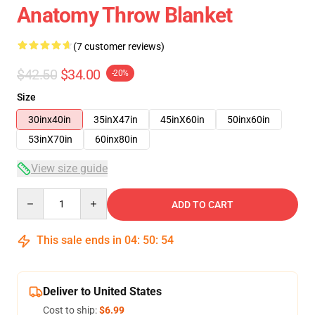
Anatomy Throw Blanket
(7 customer reviews)
$42.50
$34.00
-20%
Size
30inx40in
35inX47in
45inX60in
50inx60in
53inX70in
60inx80in
View size guide
Quantity
ADD TO CART
This sale ends in
04
:
50
:
54
Deliver to United States
Cost to ship:
$6.99