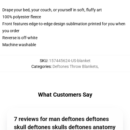
Drape your bed, your couch, or yourself in soft, fluffy art
100% polyester fleece
Front features edge-to-edge design sublimation printed for you when
you order
Reverse is off-white
Machine washable
SKU
:
157445624-US-blanket
Categories
:
Deftones Throw Blankets
,
What Customers Say
7 reviews for man deftones deftones
skull deftones skulls deftones anatomy