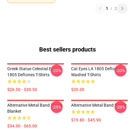
1
/
2
Best sellers products
Greek Statue Celestial Eye LA
Cat Eyes LA 1805 Deftones
-20%
-20%
1805 Deftones T-Shirts
Washed T-Shirts
$26.50 - $30.50
$35.00
Alternative Metal Band Throw
Alternative Metal Band Poster
-20%
-20%
Blanket
$19.80 - $45.90
$34.00 - $65.00