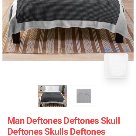
blank template
Man Deftones Deftones Skull
Deftones Skulls Deftones