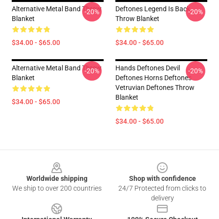
Alternative Metal Band Throw
Deftones Legend Is Back
-20%
-20%
Blanket
Throw Blanket
$34.00 - $65.00
$34.00 - $65.00
Alternative Metal Band Throw
Hands Deftones Devil
-20%
-20%
Blanket
Deftones Horns Deftones
Vetruvian Deftones Throw
Blanket
$34.00 - $65.00
$34.00 - $65.00
Footer
Worldwide shipping
Shop with confidence
We ship to over 200 countries
24/7 Protected from clicks to
delivery