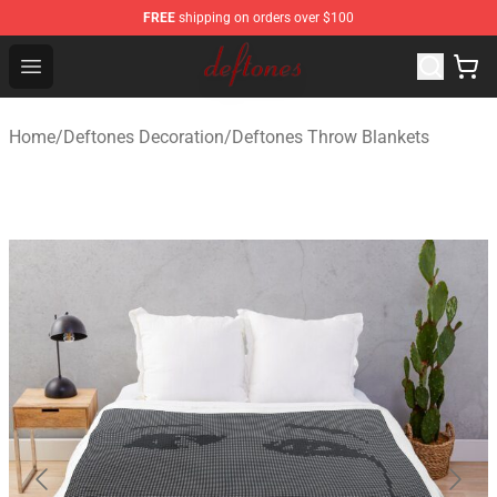
FREE
shipping on orders over $100
Deftones Store - Official Deftones Merchandise Shop
Open menu
Home
/
Deftones Decoration
/
Deftones Throw Blankets