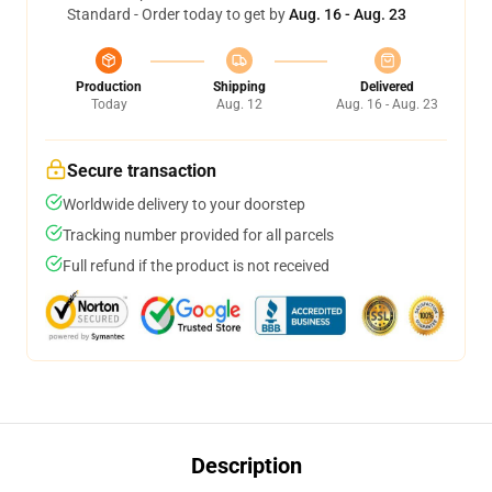
Standard - Order today to get by
Aug. 16 - Aug. 23
Production
Shipping
Delivered
Today
Aug. 12
Aug. 16 - Aug. 23
Secure transaction
Worldwide delivery to your doorstep
Tracking number provided for all parcels
Full refund if the product is not received
Description