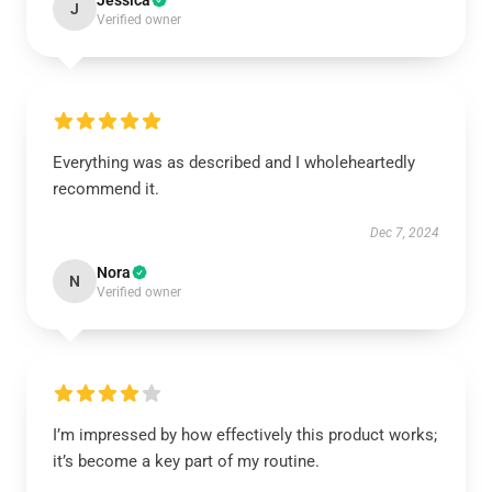
Jessica
J
Verified owner
Everything was as described and I wholeheartedly
recommend it.
Dec 7, 2024
Nora
N
Verified owner
I’m impressed by how effectively this product works;
it’s become a key part of my routine.