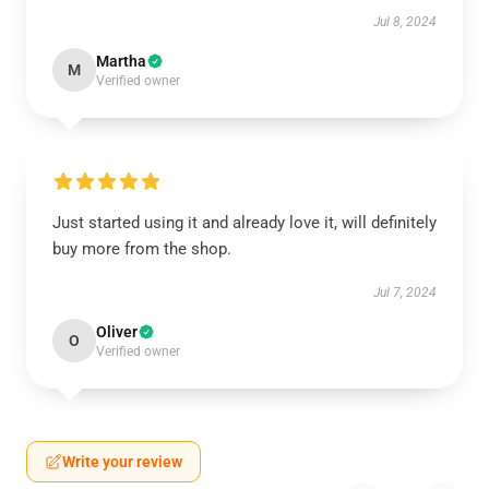
Jul 8, 2024
Martha
M
Verified owner
Just started using it and already love it, will definitely
buy more from the shop.
Jul 7, 2024
Oliver
O
Verified owner
Write your review