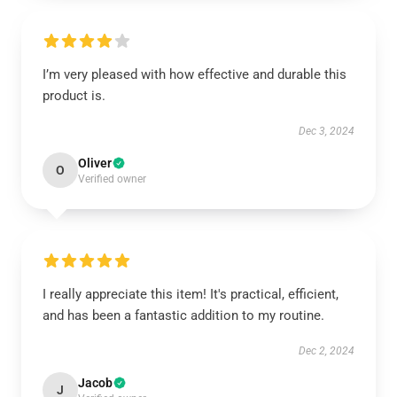
I’m very pleased with how effective and durable this
product is.
Dec 3, 2024
Oliver
O
Verified owner
I really appreciate this item! It's practical, efficient,
and has been a fantastic addition to my routine.
Dec 2, 2024
Jacob
J