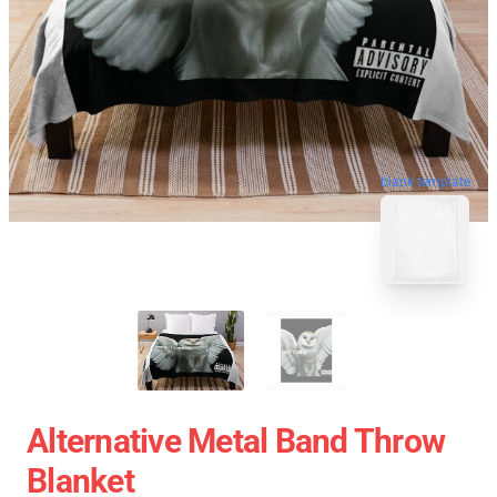
blank template
Alternative Metal Band Throw
Blanket