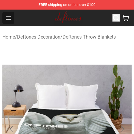
FREE
shipping on orders over $100
Deftones Store - Official Deftones Merchandise Shop
Open menu
Home
/
Deftones Decoration
/
Deftones Throw Blankets