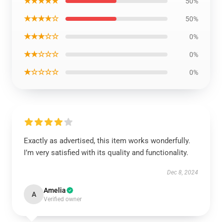
★★★★★
50%
★★★★☆
50%
★★★☆☆
0%
★★☆☆☆
0%
★☆☆☆☆
0%
Exactly as advertised, this item works wonderfully.
I’m very satisfied with its quality and functionality.
Dec 8, 2024
Amelia
A
Verified owner