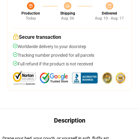
Production
Shipping
Delivered
Today
Aug. 06
Aug. 10 - Aug. 17
Secure transaction
Worldwide delivery to your doorstep
Tracking number provided for all parcels
Full refund if the product is not received
Description
Drape your bed, your couch, or yourself in soft, fluffy art