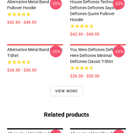
Alternative Metal Band
House Deftones Techno
-20%
-20%
Pullover Hoodie
Deftones Deftones Sayings
Deftones Quote Pullover
Hoodie
$42.95 - $49.95
$42.95 - $49.95
Alternative Metal Band Classic
You Were Deftones Deftones
-20%
-20%
T-Shirt
Here Deftones Minimal
Deftones Classic T-Shirt
$26.50 - $30.50
$26.50 - $30.50
VIEW MORE
Related products