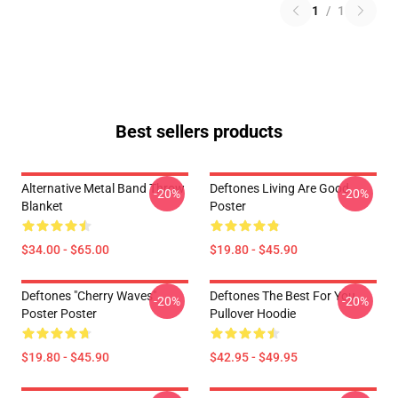
1
/
1
Best sellers products
Alternative Metal Band Throw
Deftones Living Are Good
-20%
-20%
Blanket
Poster
$34.00 - $65.00
$19.80 - $45.90
Deftones "Cherry Waves"
Deftones The Best For You
-20%
-20%
Poster Poster
Pullover Hoodie
$19.80 - $45.90
$42.95 - $49.95