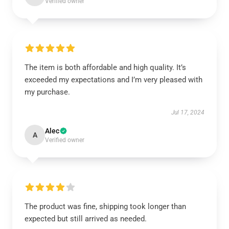
Verified owner
The item is both affordable and high quality. It’s
exceeded my expectations and I’m very pleased with
my purchase.
Jul 17, 2024
Alec
A
Verified owner
The product was fine, shipping took longer than
expected but still arrived as needed.