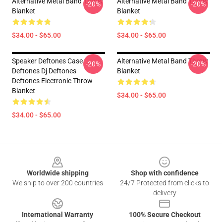
Alternative Metal Band Throw
Alternative Metal Band Throw
-20%
-20%
Blanket
Blanket
$34.00 - $65.00
$34.00 - $65.00
Speaker Deftones Case
Alternative Metal Band Throw
-20%
-20%
Deftones Dj Deftones
Blanket
Deftones Electronic Throw
Blanket
$34.00 - $65.00
$34.00 - $65.00
Footer
Worldwide shipping
Shop with confidence
We ship to over 200 countries
24/7 Protected from clicks to
delivery
International Warranty
100% Secure Checkout