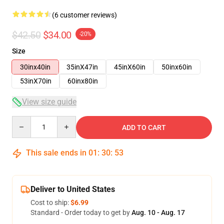
(6 customer reviews)
$42.50
$34.00
-20%
Size
30inx40in
35inX47in
45inX60in
50inx60in
53inX70in
60inx80in
View size guide
Quantity
ADD TO CART
This sale ends in
01
:
30
:
53
Deliver to United States
Cost to ship:
$6.99
Standard - Order today to get by
Aug. 10 - Aug. 17