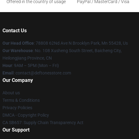
Offered in the country of usage
PayPal / MasterCard / Visa
Contact Us
Our Head Office
: 78808 62Nd Ave N Brooklyn Park, Mn 55428, Us
Our Warehouse
: No. 108 Xusheng South Street, Baicheng City,
Heilongjiang Province, CN
Hour
: 9AM – 5PM (Mon – Fri)
Email
: contact@deftonesstore.com
Our Company
About us
Terms & Conditions
Privacy Policies
DMCA - Copyright Policy
CA SB657: Supply Chain Transparency Act
Our Support