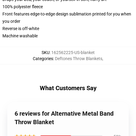
100% polyester fleece
Front features edge-to-edge design sublimation printed for you when
you order
Reverse is off-white
Machine washable
SKU
:
162562225-US-blanket
Categories
:
Deftones Throw Blankets
,
What Customers Say
6 reviews for Alternative Metal Band
Throw Blanket