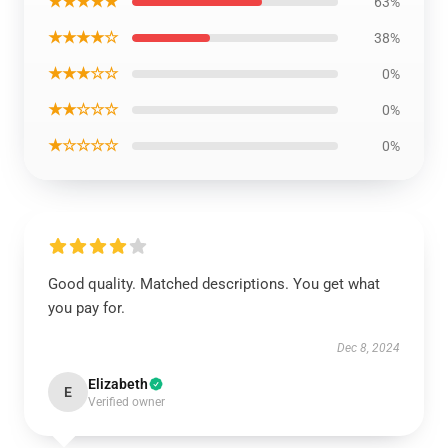
★★★★★
63%
★★★★☆
38%
★★★☆☆
0%
★★☆☆☆
0%
★☆☆☆☆
0%
Good quality. Matched descriptions. You get what
you pay for.
Dec 8, 2024
Elizabeth
E
Verified owner