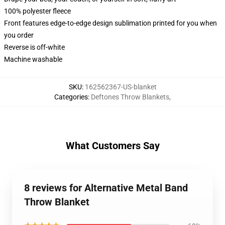
100% polyester fleece
Front features edge-to-edge design sublimation printed for you when
you order
Reverse is off-white
Machine washable
SKU
:
162562367-US-blanket
Categories
:
Deftones Throw Blankets
,
What Customers Say
8 reviews for Alternative Metal Band
Throw Blanket