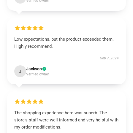
Verified owner
Low expectations, but the product exceeded them.
Highly recommend.
Sep 7, 2024
Jackson
J
Verified owner
The shopping experience here was superb. The
store's staff were well-informed and very helpful with
my order modifications.