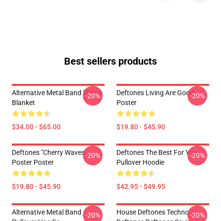
Best sellers products
Alternative Metal Band Throw
Deftones Living Are Good
-20%
-20%
Blanket
Poster
$34.00 - $65.00
$19.80 - $45.90
Deftones "Cherry Waves"
Deftones The Best For You
-20%
-20%
Poster Poster
Pullover Hoodie
$19.80 - $45.90
$42.95 - $49.95
Alternative Metal Band
House Deftones Techno
-20%
-20%