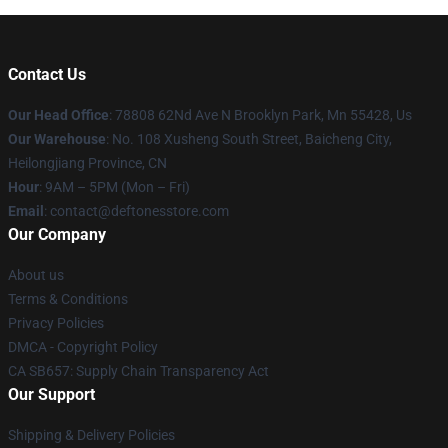
Contact Us
Our Head Office
: 78808 62Nd Ave N Brooklyn Park, Mn 55428, Us
Our Warehouse
: No. 108 Xusheng South Street, Baicheng City,
Heilongjiang Province, CN
Hour
: 9AM – 5PM (Mon – Fri)
Email
: contact@deftonesstore.com
Our Company
About us
Terms & Conditions
Privacy Policies
DMCA - Copyright Policy
CA SB657: Supply Chain Transparency Act
Our Support
Shipping & Delivery Policies