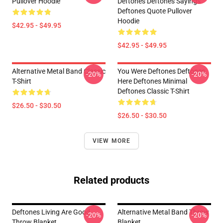
Pullover Hoodie
Deftones Deftones Sayings
Deftones Quote Pullover
Hoodie
$42.95 - $49.95
$42.95 - $49.95
Alternative Metal Band Classic
You Were Deftones Deftones
-20%
-20%
T-Shirt
Here Deftones Minimal
Deftones Classic T-Shirt
$26.50 - $30.50
$26.50 - $30.50
VIEW MORE
Related products
Deftones Living Are Good
Alternative Metal Band Throw
-20%
-20%
Throw Blanket
Blanket