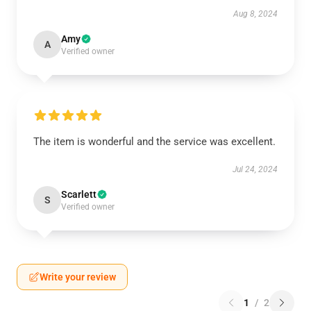
Aug 8, 2024
Amy
A
Verified owner
The item is wonderful and the service was excellent.
Jul 24, 2024
Scarlett
S
Verified owner
Write your review
1
/
2