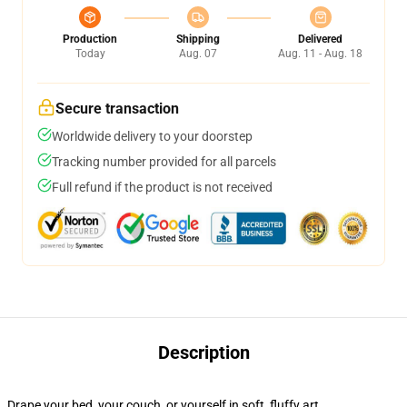
Production
Shipping
Delivered
Today
Aug. 07
Aug. 11 - Aug. 18
Secure transaction
Worldwide delivery to your doorstep
Tracking number provided for all parcels
Full refund if the product is not received
Description
Drape your bed, your couch, or yourself in soft, fluffy art