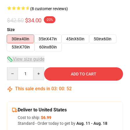
(8 customer reviews)
$42.50
$34.00
-20%
Size
30inx40in
35inX47in
45inX60in
50inx60in
53inX70in
60inx80in
View size guide
Quantity
ADD TO CART
This sale ends in
03
:
00
:
52
Deliver to United States
Cost to ship:
$6.99
Standard - Order today to get by
Aug. 11 - Aug. 18