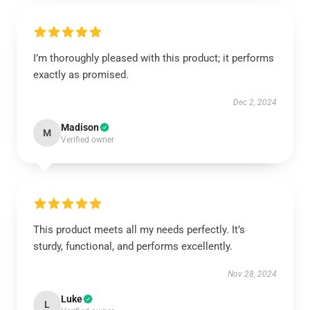
I’m thoroughly pleased with this product; it performs
exactly as promised.
Dec 2, 2024
Madison
M
Verified owner
This product meets all my needs perfectly. It’s
sturdy, functional, and performs excellently.
Nov 28, 2024
Luke
L