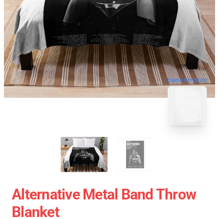
blank template
Alternative Metal Band Throw
Blanket