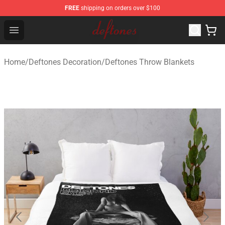
FREE
shipping on orders over $100
Deftones Store - Official Deftones Merchandise Shop
Open menu
Home
/
Deftones Decoration
/
Deftones Throw Blankets