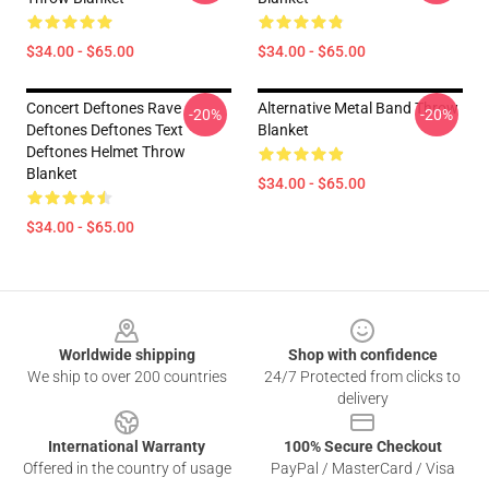
$34.00 - $65.00
$34.00 - $65.00
Concert Deftones Rave
Alternative Metal Band Throw
-20%
-20%
Deftones Deftones Text
Blanket
Deftones Helmet Throw
Blanket
$34.00 - $65.00
$34.00 - $65.00
Footer
Worldwide shipping
Shop with confidence
We ship to over 200 countries
24/7 Protected from clicks to
delivery
International Warranty
100% Secure Checkout
Offered in the country of usage
PayPal / MasterCard / Visa