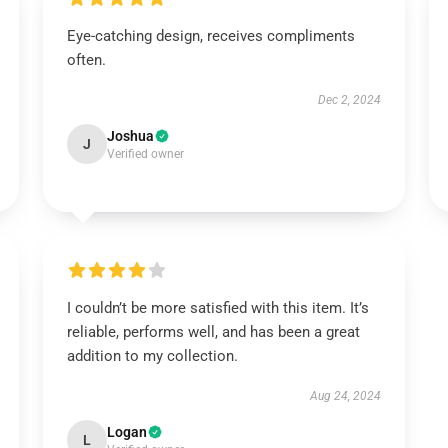
Eye-catching design, receives compliments
often.
Dec 2, 2024
Joshua
J
Verified owner
I couldn’t be more satisfied with this item. It’s
reliable, performs well, and has been a great
addition to my collection.
Aug 24, 2024
Logan
L