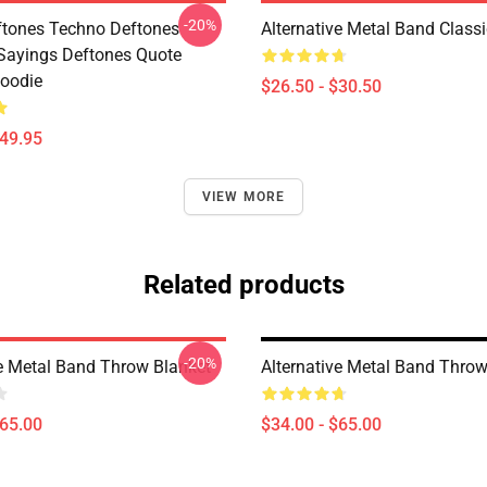
-20%
tones Techno Deftones
Alternative Metal Band Classi
Sayings Deftones Quote
Hoodie
$26.50 - $30.50
$49.95
VIEW MORE
Related products
-20%
ve Metal Band Throw Blanket
Alternative Metal Band Throw
$65.00
$34.00 - $65.00