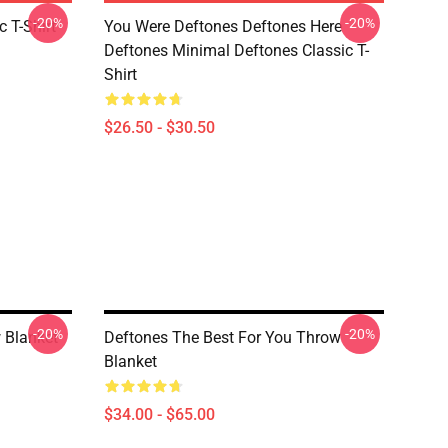
-20%
-20%
c T-Shirt
You Were Deftones Deftones Here
Deftones Minimal Deftones Classic T-
Shirt
$26.50 - $30.50
-20%
-20%
 Blanket
Deftones The Best For You Throw
Blanket
$34.00 - $65.00