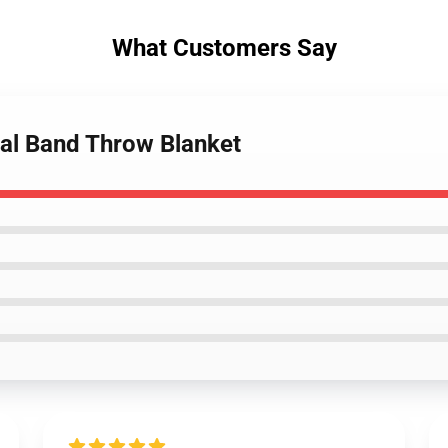
What Customers Say
tal Band Throw Blanket