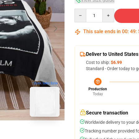
Quantity
This sale ends in
00
:
49
:
Deliver to United States
Cost to ship:
$6.99
Standard - Order today to g
blank template
Production
Today
Secure transaction
Worldwide delivery to your 
Tracking number provided for