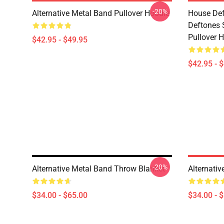
-20%
Alternative Metal Band Pullover Hoodie
House Def
Deftones 
Pullover 
$42.95 - $49.95
$42.95 - 
-20%
Alternative Metal Band Throw Blanket
Alternati
$34.00 - $65.00
$34.00 - 