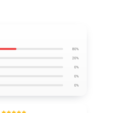
80%
20%
0%
0%
0%