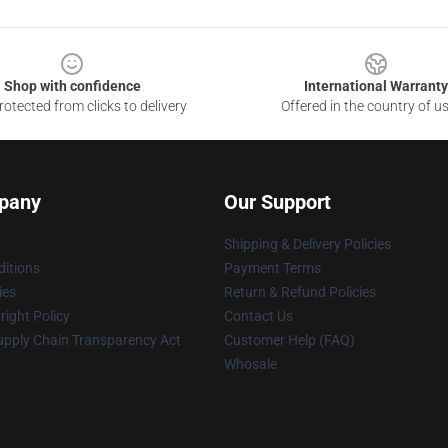
Shop with confidence
International Warranty
otected from clicks to delivery
Offered in the country of u
pany
Our Support
Shipping & Delivery Policies
itions
Payment Terms
ies
Return & Refund Policies
ight Policy
Contact Us
upply Chain Transparency Act
Customer Help (FAQ)
Whosale