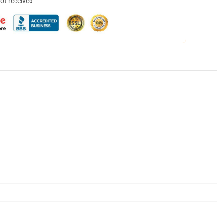
not received