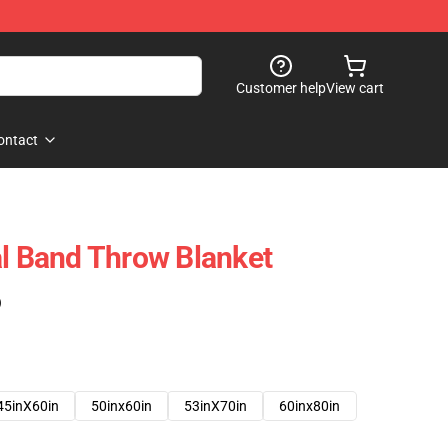
Customer help
View cart
ontact
al Band Throw Blanket
)
45inX60in
50inx60in
53inX70in
60inx80in