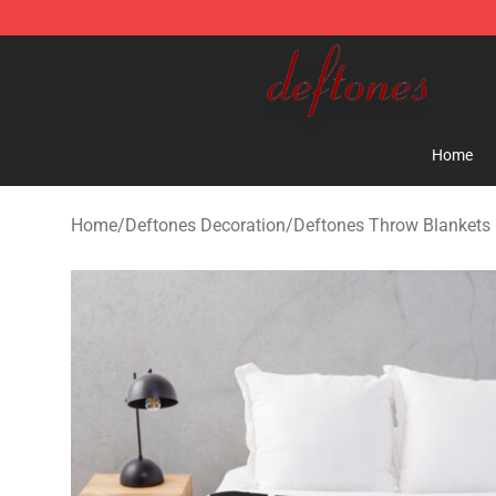
Deftones Store - Official Deftones Merchandise Shop
Home
Home
/
Deftones Decoration
/
Deftones Throw Blankets