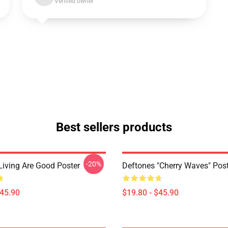
Verified owner
Best sellers products
-20%
Living Are Good Poster
Deftones "Cherry Waves" Post
$45.90
$19.80 - $45.90