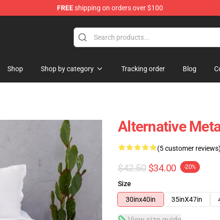
FREE
shipping on orders over $100
Shop
Shop by category
Tracking order
Blog
C
Alternative Met
(5 customer reviews
$42.50
$34.00
-20%
Size
30inx40in
35inX47in
View size guide