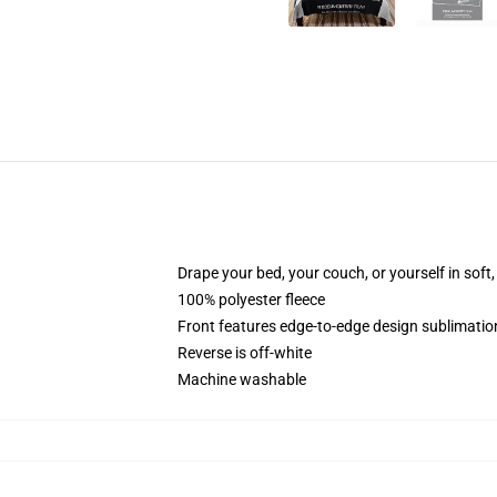
Drape your bed, your couch, or yourself in soft, 
100% polyester fleece
Front features edge-to-edge design sublimatio
Reverse is off-white
Machine washable