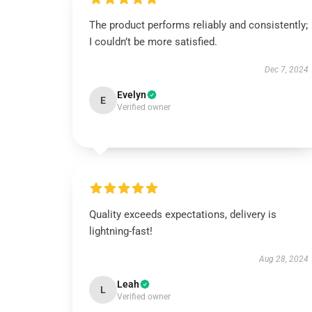
The product performs reliably and consistently;
I couldn’t be more satisfied.
Dec 7, 2024
Evelyn
E
Verified owner
Quality exceeds expectations, delivery is
lightning-fast!
Aug 28, 2024
Leah
L
Verified owner