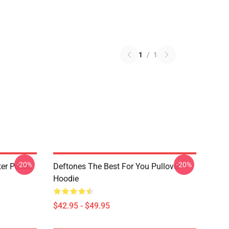
1
/
1
-20%
-20%
er Poster
Deftones The Best For You Pullover
Hoodie
$42.95 - $49.95