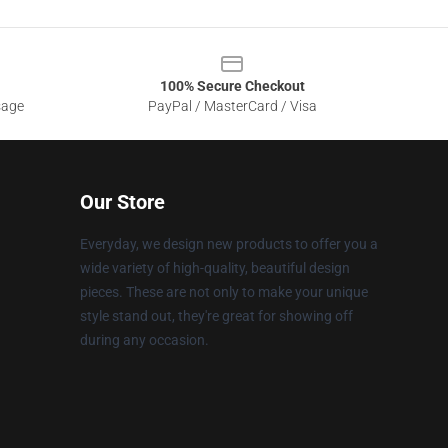
100% Secure Checkout
sage
PayPal / MasterCard / Visa
Our Store
Everyday, we design new products to offer you a
wide variety of high-quality, beautiful design
pieces. These are not only to make your unique
style stand out, they're great for showing off
during any occasion.