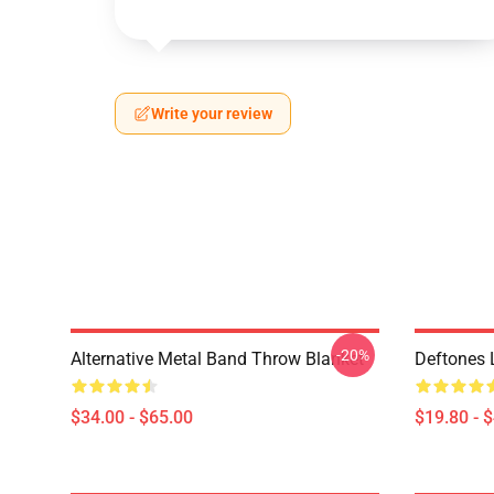
Write your review
-20%
Alternative Metal Band Throw Blanket
Deftones 
$34.00 - $65.00
$19.80 - 