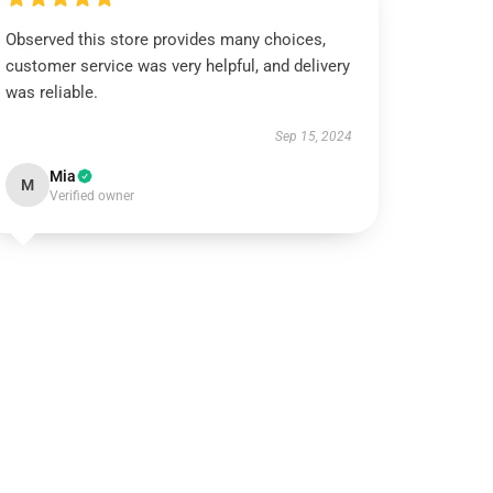
Observed this store provides many choices,
customer service was very helpful, and delivery
was reliable.
Sep 15, 2024
Mia
M
Verified owner