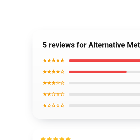
5 reviews for Alternative Me
★★★★★
★★★★☆
★★★☆☆
★★☆☆☆
★☆☆☆☆