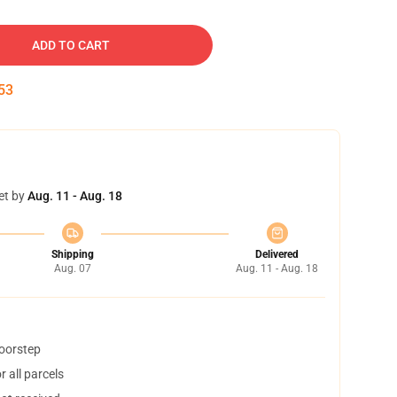
ADD TO CART
52
et by
Aug. 11 - Aug. 18
Shipping
Delivered
Aug. 07
Aug. 11 - Aug. 18
doorstep
 all parcels