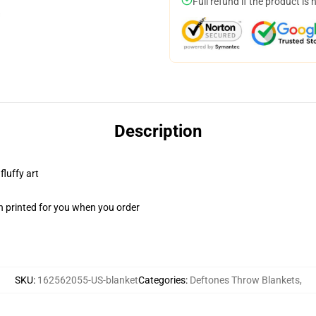
Full refund if the product is 
Description
fluffy art
n printed for you when you order
SKU
:
162562055-US-blanket
Categories
:
Deftones Throw Blankets
,