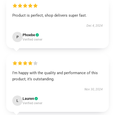
Product is perfect, shop delivers super fast.
Dec 4, 2024
Phoebe
P
Verified owner
I’m happy with the quality and performance of this
product; it’s outstanding.
Nov 30, 2024
Lauren
L
Verified owner