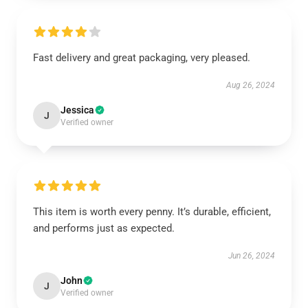
Fast delivery and great packaging, very pleased.
Aug 26, 2024
Jessica
J
Verified owner
This item is worth every penny. It’s durable, efficient,
and performs just as expected.
Jun 26, 2024
John
J
Verified owner