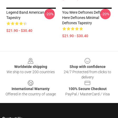
Legend Band American Part8
You Were Deftones Deftones
-20%
-20%
Tapestry
Here Deftones Minimal
Deftones Tapestry
$21.90 - $30.40
$21.90 - $30.40
Footer
Worldwide shipping
Shop with confidence
We ship to over 200 countries
24/7 Protected from clicks to
delivery
International Warranty
100% Secure Checkout
Offered in the country of usage
PayPal / MasterCard / Visa