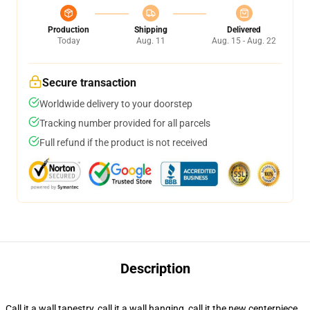
Production
Shipping
Delivered
Today
Aug. 11
Aug. 15 - Aug. 22
Secure transaction
Worldwide delivery to your doorstep
Tracking number provided for all parcels
Full refund if the product is not received
Description
Call it a wall tapestry, call it a wall hanging, call it the new centerpiece