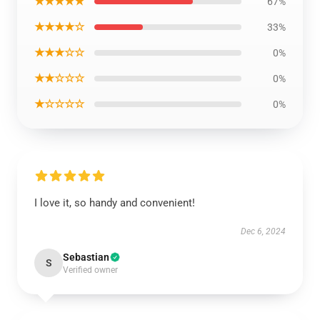
★★★★★
67%
★★★★☆
33%
★★★☆☆
0%
★★☆☆☆
0%
★☆☆☆☆
0%
I love it, so handy and convenient!
Dec 6, 2024
Sebastian
S
Verified owner