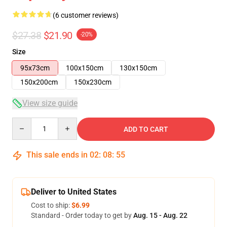
(6 customer reviews)
$27.38
$21.90
-20%
Size
95x73cm
100x150cm
130x150cm
150x200cm
150x230cm
View size guide
Quantity
ADD TO CART
This sale ends in
02
:
08
:
54
Deliver to United States
Cost to ship:
$6.99
Standard - Order today to get by
Aug. 15 - Aug. 22