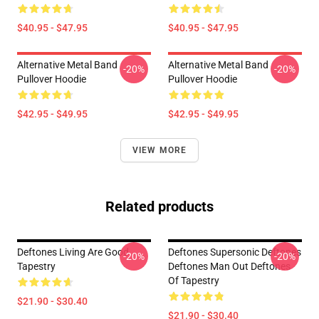
$40.95 - $47.95
$40.95 - $47.95
Alternative Metal Band
Alternative Metal Band
-20%
-20%
Pullover Hoodie
Pullover Hoodie
$42.95 - $49.95
$42.95 - $49.95
VIEW MORE
Related products
Deftones Living Are Good
Deftones Supersonic Deftones
-20%
-20%
Tapestry
Deftones Man Out Deftones
Of Tapestry
$21.90 - $30.40
$21.90 - $30.40