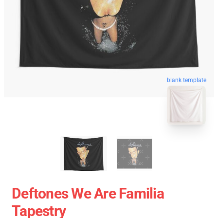
blank template
Deftones We Are Familia
Tapestry