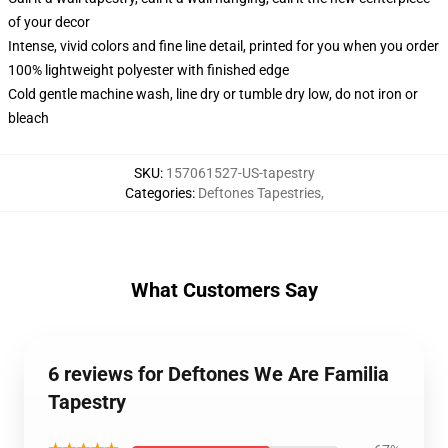
of your decor
Intense, vivid colors and fine line detail, printed for you when you order
100% lightweight polyester with finished edge
Cold gentle machine wash, line dry or tumble dry low, do not iron or
bleach
SKU
:
157061527-US-tapestry
Categories
:
Deftones Tapestries
,
What Customers Say
6 reviews for Deftones We Are Familia
Tapestry