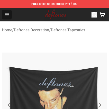
FREE
shipping on orders over $100
Deftones Store - Official Deftones Merchandise Shop
Open menu
Home
/
Deftones Decoration
/
Deftones Tapestries