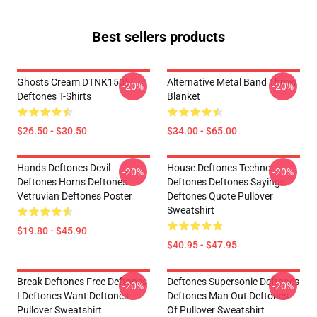
Best sellers products
Ghosts Cream DTNK1505
Alternative Metal Band Throw
-20%
-20%
Deftones T-Shirts
Blanket
$26.50 - $30.50
$34.00 - $65.00
Hands Deftones Devil
House Deftones Techno
-20%
-20%
Deftones Horns Deftones
Deftones Deftones Sayings
Vetruvian Deftones Poster
Deftones Quote Pullover
Sweatshirt
$19.80 - $45.90
$40.95 - $47.95
Break Deftones Free Deftones
Deftones Supersonic Deftones
-20%
-20%
I Deftones Want Deftones
Deftones Man Out Deftones
Pullover Sweatshirt
Of Pullover Sweatshirt