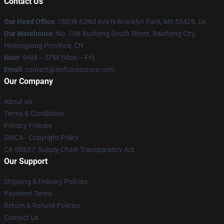
Contact Us
Our Head Office
: 78808 62Nd Ave N Brooklyn Park, Mn 55428, Us
Our Warehouse
: No. 108 Xusheng South Street, Baicheng City,
Heilongjiang Province, CN
Hour
: 9AM – 5PM (Mon – Fri)
Email
: contact@deftonesstore.com
Our Company
About us
Terms & Conditions
Privacy Policies
DMCA - Copyright Policy
CA SB657: Supply Chain Transparency Act
Our Support
Shipping & Delivery Policies
Payment Terms
Return & Refund Policies
Contact Us