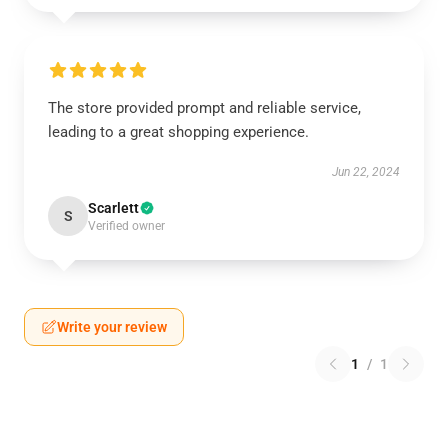
The store provided prompt and reliable service,
leading to a great shopping experience.
Jun 22, 2024
Scarlett
S
Verified owner
Write your review
1
/
1