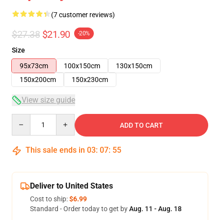
(7 customer reviews)
$27.38
$21.90
-20%
Size
95x73cm
100x150cm
130x150cm
150x200cm
150x230cm
View size guide
Quantity
ADD TO CART
This sale ends in
03
:
07
:
54
Deliver to United States
Cost to ship:
$6.99
Standard - Order today to get by
Aug. 11 - Aug. 18