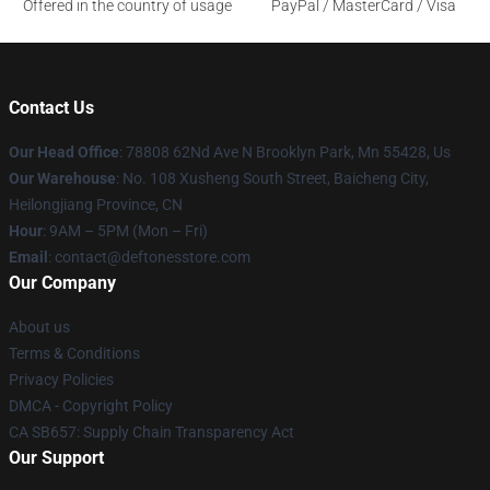
Offered in the country of usage
PayPal / MasterCard / Visa
Contact Us
Our Head Office
: 78808 62Nd Ave N Brooklyn Park, Mn 55428, Us
Our Warehouse
: No. 108 Xusheng South Street, Baicheng City,
Heilongjiang Province, CN
Hour
: 9AM – 5PM (Mon – Fri)
Email
: contact@deftonesstore.com
Our Company
About us
Terms & Conditions
Privacy Policies
DMCA - Copyright Policy
CA SB657: Supply Chain Transparency Act
Our Support