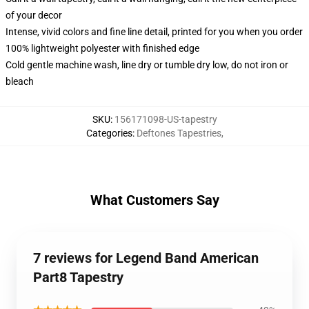
of your decor
Intense, vivid colors and fine line detail, printed for you when you order
100% lightweight polyester with finished edge
Cold gentle machine wash, line dry or tumble dry low, do not iron or
bleach
SKU
:
156171098-US-tapestry
Categories
:
Deftones Tapestries
,
What Customers Say
7 reviews for Legend Band American
Part8 Tapestry