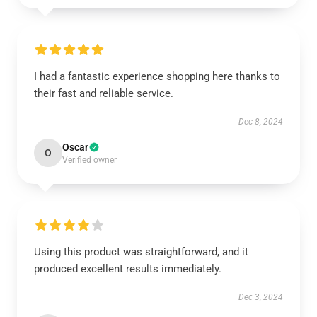
I had a fantastic experience shopping here thanks to
their fast and reliable service.
Dec 8, 2024
Oscar
O
Verified owner
Using this product was straightforward, and it
produced excellent results immediately.
Dec 3, 2024