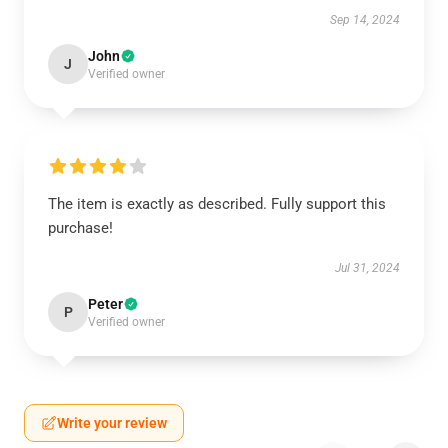
Sep 14, 2024
John
J
Verified owner
The item is exactly as described. Fully support this
purchase!
Jul 31, 2024
Peter
P
Verified owner
Write your review