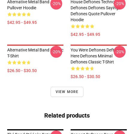
Alternative Metal Band
House Deftones Techno
-20%
-20%
Pullover Hoodie
Deftones Deftones Sayings
Deftones Quote Pullover
Hoodie
$42.95 - $49.95
$42.95 - $49.95
Alternative Metal Band Classic
You Were Deftones Deftones
-20%
-20%
T-Shirt
Here Deftones Minimal
Deftones Classic T-Shirt
$26.50 - $30.50
$26.50 - $30.50
VIEW MORE
Related products