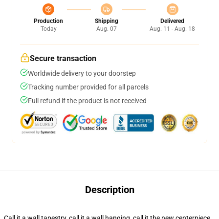
Production
Shipping
Delivered
Today
Aug. 07
Aug. 11 - Aug. 18
Secure transaction
Worldwide delivery to your doorstep
Tracking number provided for all parcels
Full refund if the product is not received
Description
Call it a wall tapestry, call it a wall hanging, call it the new centerpiece