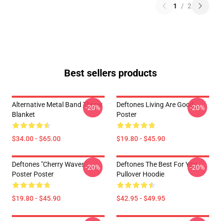
1
/
2
Best sellers products
Alternative Metal Band Throw
Deftones Living Are Good
-20%
-20%
Blanket
Poster
$34.00 - $65.00
$19.80 - $45.90
Deftones "Cherry Waves"
Deftones The Best For You
-20%
-20%
Poster Poster
Pullover Hoodie
$19.80 - $45.90
$42.95 - $49.95