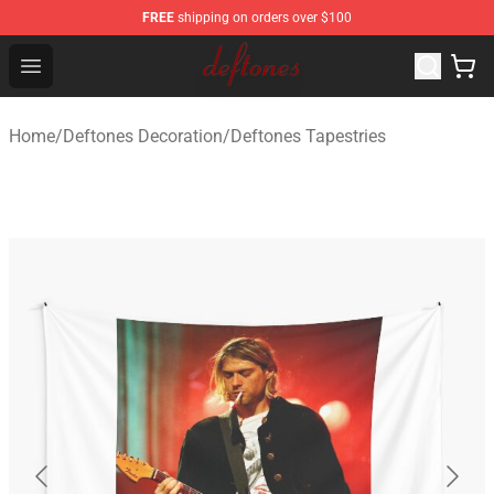
FREE
shipping on orders over $100
Deftones Store - Official Deftones Merchandise Shop
Open menu
Home
/
Deftones Decoration
/
Deftones Tapestries