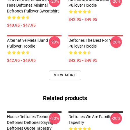
-20%
-20%
Here Deftones Minimal
Pullover Hoodie
Deftones Pullover Sweatshirt
$42.95 - $49.95
$40.95 - $47.95
Alternative Metal Band
Deftones The Best For You
-20%
-20%
Pullover Hoodie
Pullover Hoodie
$42.95 - $49.95
$42.95 - $49.95
VIEW MORE
Related products
House Deftones Techno
Deftones We Are Familia
-20%
-20%
Deftones Deftones Sayings
Tapestry
Deftones Quote Tapestry