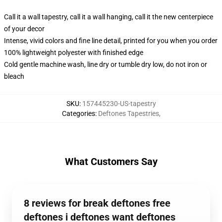
Call it a wall tapestry, call it a wall hanging, call it the new centerpiece
of your decor
Intense, vivid colors and fine line detail, printed for you when you order
100% lightweight polyester with finished edge
Cold gentle machine wash, line dry or tumble dry low, do not iron or
bleach
SKU
:
157445230-US-tapestry
Categories
:
Deftones Tapestries
,
What Customers Say
8 reviews for break deftones free
deftones i deftones want deftones