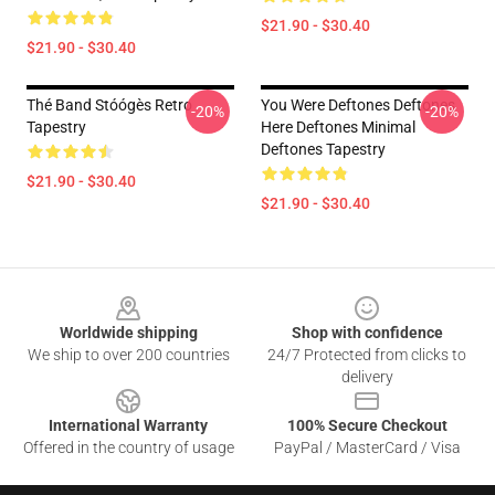
$21.90 - $30.40
$21.90 - $30.40
Thé Band Stóógès Retro
You Were Deftones Deftones
-20%
-20%
Tapestry
Here Deftones Minimal
Deftones Tapestry
$21.90 - $30.40
$21.90 - $30.40
Footer
Worldwide shipping
Shop with confidence
We ship to over 200 countries
24/7 Protected from clicks to
delivery
International Warranty
100% Secure Checkout
Offered in the country of usage
PayPal / MasterCard / Visa