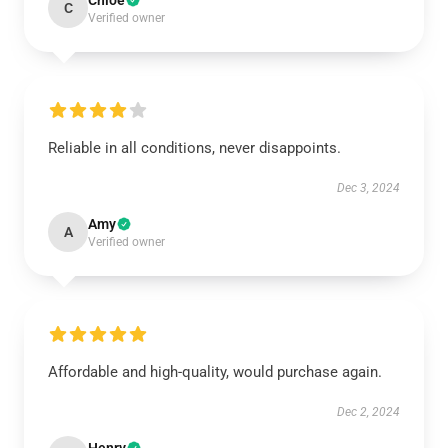
Chloe
C
Verified owner
Reliable in all conditions, never disappoints.
Dec 3, 2024
Amy
A
Verified owner
Affordable and high-quality, would purchase again.
Dec 2, 2024