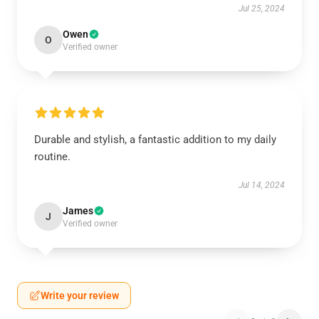
Jul 25, 2024
Owen
O
Verified owner
Durable and stylish, a fantastic addition to my daily
routine.
Jul 14, 2024
James
J
Verified owner
Write your review