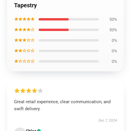
Tapestry
★★★★★
50%
★★★★☆
50%
★★★☆☆
0%
★★☆☆☆
0%
★☆☆☆☆
0%
Great retail experience, clear communication, and
swift delivery.
Dec 7, 2024