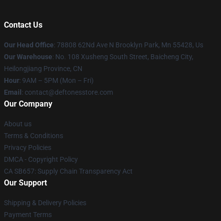
Contact Us
Our Head Office
: 78808 62Nd Ave N Brooklyn Park, Mn 55428, Us
Our Warehouse
: No. 108 Xusheng South Street, Baicheng City,
Heilongjiang Province, CN
Hour
: 9AM – 5PM (Mon – Fri)
Email
: contact@deftonesstore.com
Our Company
About us
Terms & Conditions
Privacy Policies
DMCA - Copyright Policy
CA SB657: Supply Chain Transparency Act
Our Support
Shipping & Delivery Policies
Payment Terms