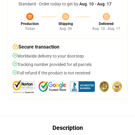
Standard - Order today to get by
Aug. 10 - Aug. 17
Production
Shipping
Delivered
Today
Aug. 06
Aug. 10 - Aug. 17
Secure transaction
Worldwide delivery to your doorstep
Tracking number provided for all parcels
Full refund if the product is not received
Description