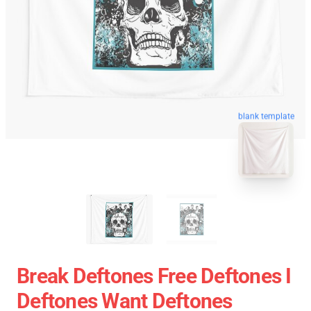
blank template
Break Deftones Free Deftones I
Deftones Want Deftones