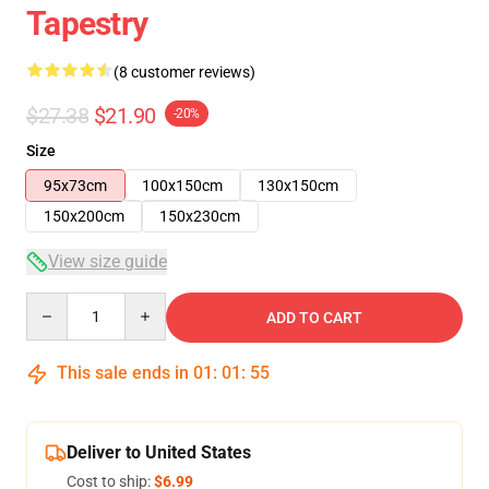
Tapestry
(8 customer reviews)
$27.38
$21.90
-20%
Size
95x73cm
100x150cm
130x150cm
150x200cm
150x230cm
View size guide
Quantity
ADD TO CART
This sale ends in
01
:
01
:
54
Deliver to United States
Cost to ship:
$6.99