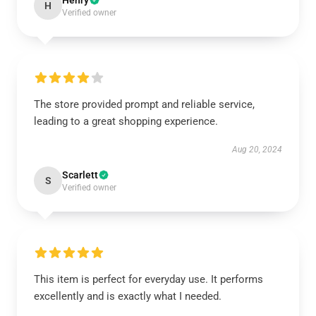
Henry
H
Verified owner
The store provided prompt and reliable service,
leading to a great shopping experience.
Aug 20, 2024
Scarlett
S
Verified owner
This item is perfect for everyday use. It performs
excellently and is exactly what I needed.