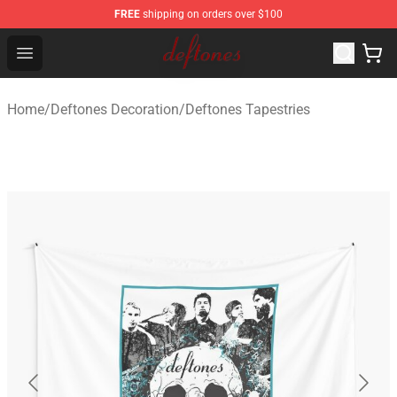
FREE
shipping on orders over $100
Deftones Store - Official Deftones Merchandise Shop
Open menu
Home
/
Deftones Decoration
/
Deftones Tapestries