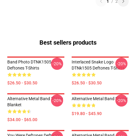
1
/
2
Best sellers products
Band Photo DTNK1505
Interlaced Snake Logo
-20%
-20%
Deftones T-Shirts
DTNk1505 Deftones T-Shirts
$26.50 - $30.50
$26.50 - $30.50
Alternative Metal Band Throw
Alternative Metal Band Poster
-20%
-20%
Blanket
$19.80 - $45.90
$34.00 - $65.00
You Were Deftones Deftones
Alternative Metal Band