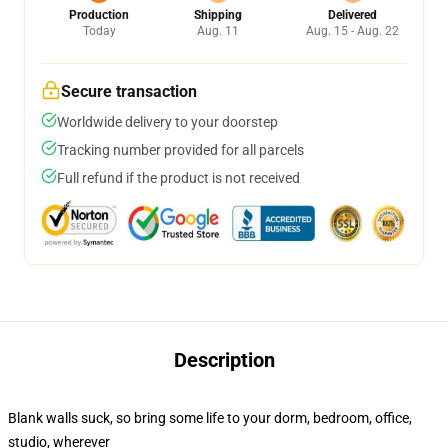
Production
Shipping
Delivered
Today
Aug. 11
Aug. 15 - Aug. 22
Secure transaction
Worldwide delivery to your doorstep
Tracking number provided for all parcels
Full refund if the product is not received
Description
Blank walls suck, so bring some life to your dorm, bedroom, office,
studio, wherever