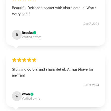
Beautiful Deftones poster with sharp details. Worth
every cent!
Dec 7, 2024
Brooks
B
Verified owner
Stunning colors and sharp detail. A must-have for
any fan!
Dec 3, 2024
Wren
W
Verified owner