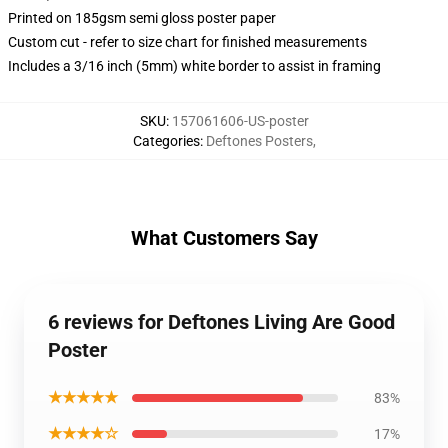
Printed on 185gsm semi gloss poster paper
Custom cut - refer to size chart for finished measurements
Includes a 3/16 inch (5mm) white border to assist in framing
SKU
:
157061606-US-poster
Categories
:
Deftones Posters
,
What Customers Say
6 reviews for Deftones Living Are Good
Poster
★★★★★
83%
★★★★☆
17%