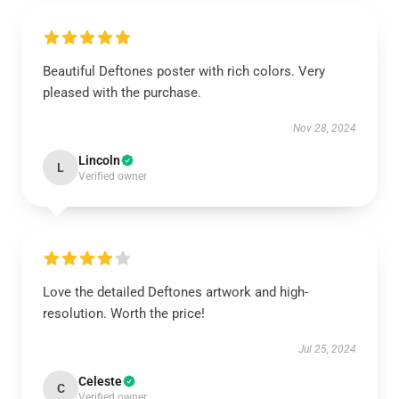
Beautiful Deftones poster with rich colors. Very
pleased with the purchase.
Nov 28, 2024
Lincoln
L
Verified owner
Love the detailed Deftones artwork and high-
resolution. Worth the price!
Jul 25, 2024
Celeste
C
Verified owner