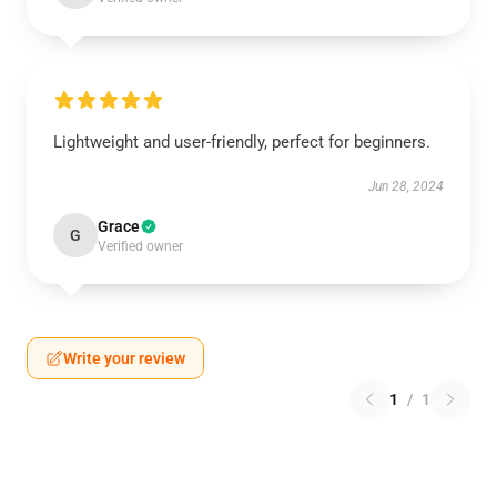
Lightweight and user-friendly, perfect for beginners.
Jun 28, 2024
Grace
G
Verified owner
Write your review
1
/
1