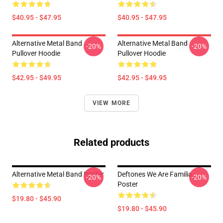
$40.95 - $47.95
$40.95 - $47.95
Alternative Metal Band
Alternative Metal Band
-20%
-20%
Pullover Hoodie
Pullover Hoodie
$42.95 - $49.95
$42.95 - $49.95
VIEW MORE
Related products
Alternative Metal Band Poster
Deftones We Are Familia
-20%
-20%
Poster
$19.80 - $45.90
$19.80 - $45.90