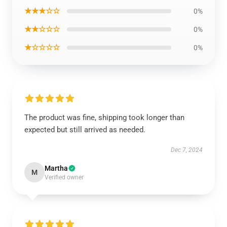
★★★☆☆
0%
★★☆☆☆
0%
★☆☆☆☆
0%
The product was fine, shipping took longer than
expected but still arrived as needed.
Dec 7, 2024
Martha
M
Verified owner