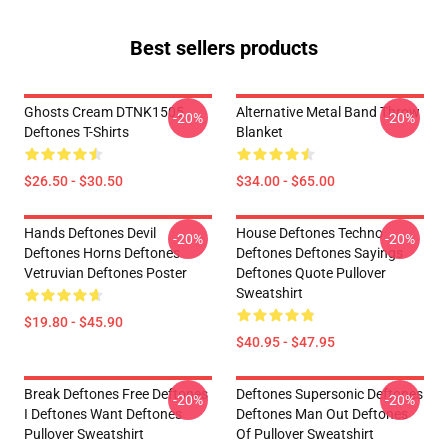
Best sellers products
Ghosts Cream DTNK1505
Alternative Metal Band Throw
-20%
-20%
Deftones T-Shirts
Blanket
$26.50 - $30.50
$34.00 - $65.00
Hands Deftones Devil
House Deftones Techno
-20%
-20%
Deftones Horns Deftones
Deftones Deftones Sayings
Vetruvian Deftones Poster
Deftones Quote Pullover
Sweatshirt
$19.80 - $45.90
$40.95 - $47.95
Break Deftones Free Deftones
Deftones Supersonic Deftones
-20%
-20%
I Deftones Want Deftones
Deftones Man Out Deftones
Pullover Sweatshirt
Of Pullover Sweatshirt