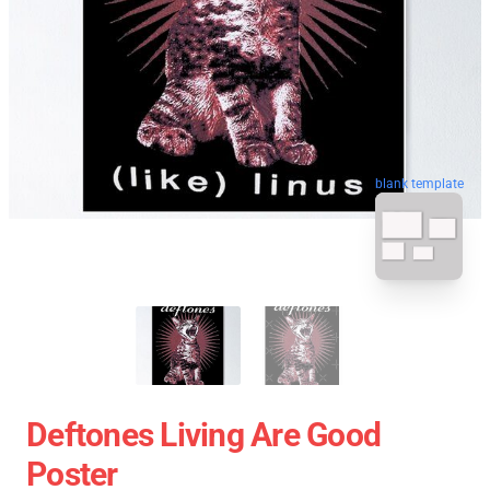
blank template
Deftones Living Are Good
Poster