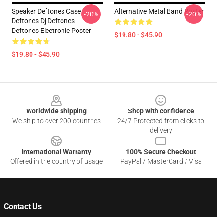
Speaker Deftones Case
Alternative Metal Band Poster
-20%
-20%
Deftones Dj Deftones
Deftones Electronic Poster
$19.80 - $45.90
$19.80 - $45.90
Footer
Worldwide shipping
Shop with confidence
We ship to over 200 countries
24/7 Protected from clicks to
delivery
International Warranty
100% Secure Checkout
Offered in the country of usage
PayPal / MasterCard / Visa
Contact Us