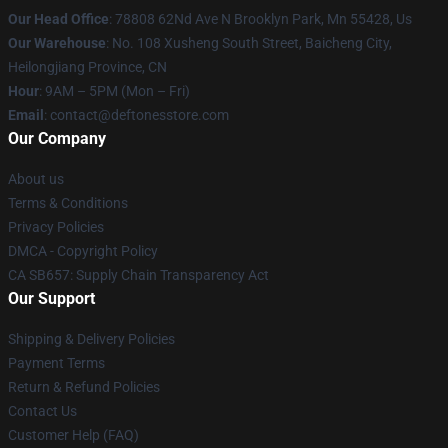
Our Head Office
: 78808 62Nd Ave N Brooklyn Park, Mn 55428, Us
Our Warehouse
: No. 108 Xusheng South Street, Baicheng City,
Heilongjiang Province, CN
Hour
: 9AM – 5PM (Mon – Fri)
Email
: contact@deftonesstore.com
Our Company
About us
Terms & Conditions
Privacy Policies
DMCA - Copyright Policy
CA SB657: Supply Chain Transparency Act
Our Support
Shipping & Delivery Policies
Payment Terms
Return & Refund Policies
Contact Us
Customer Help (FAQ)