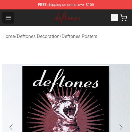
FREE
shipping on orders over $100
Deftones Store - Official Deftones Merchandise Shop
Open menu
Home
/
Deftones Decoration
/
Deftones Posters