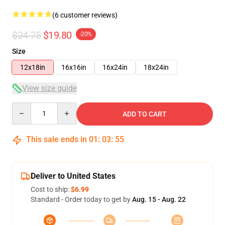
(6 customer reviews)
$24.75
$19.80
-20%
Size
12x18in
16x16in
16x24in
18x24in
View size guide
Quantity
ADD TO CART
This sale ends in
01
:
03
:
54
Deliver to United States
Cost to ship:
$6.99
Standard - Order today to get by
Aug. 15 - Aug. 22