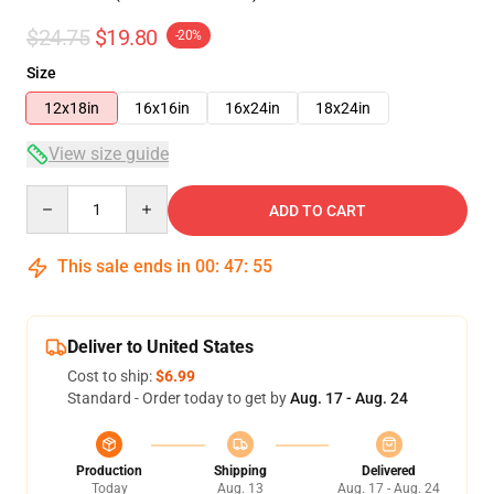
$24.75
$19.80
-20%
Size
12x18in
16x16in
16x24in
18x24in
View size guide
Quantity
ADD TO CART
This sale ends in
00
:
47
:
54
Deliver to United States
Cost to ship:
$6.99
Standard - Order today to get by
Aug. 17 - Aug. 24
Production
Shipping
Delivered
Today
Aug. 13
Aug. 17 - Aug. 24