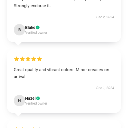
Strongly endorse it.
Dec 2, 2024
Blake
B
Verified owner
Great quality and vibrant colors. Minor creases on
arrival.
Dec 1, 2024
Hazel
H
Verified owner