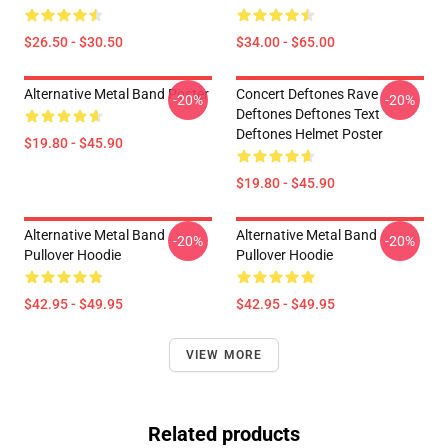
$26.50 - $30.50
$34.00 - $65.00
Alternative Metal Band Poster
Concert Deftones Rave
-20%
-20%
Deftones Deftones Text
Deftones Helmet Poster
$19.80 - $45.90
$19.80 - $45.90
Alternative Metal Band
Alternative Metal Band
-20%
-20%
Pullover Hoodie
Pullover Hoodie
$42.95 - $49.95
$42.95 - $49.95
VIEW MORE
Related products