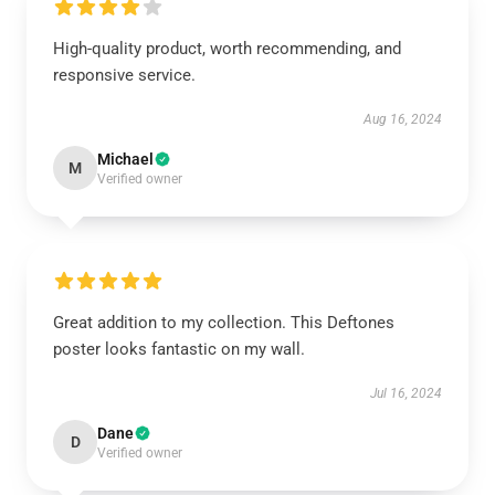
High-quality product, worth recommending, and
responsive service.
Aug 16, 2024
Michael
M
Verified owner
Great addition to my collection. This Deftones
poster looks fantastic on my wall.
Jul 16, 2024
Dane
D
Verified owner