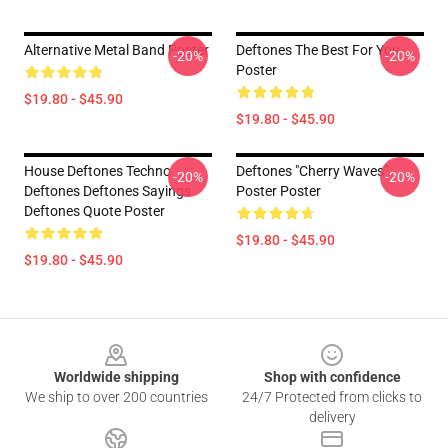
Alternative Metal Band Poster
Deftones The Best For You
-20%
-20%
Poster
$19.80 - $45.90
$19.80 - $45.90
House Deftones Techno
Deftones "Cherry Waves"
-20%
-20%
Deftones Deftones Sayings
Poster Poster
Deftones Quote Poster
$19.80 - $45.90
$19.80 - $45.90
Footer
Worldwide shipping
Shop with confidence
We ship to over 200 countries
24/7 Protected from clicks to
delivery