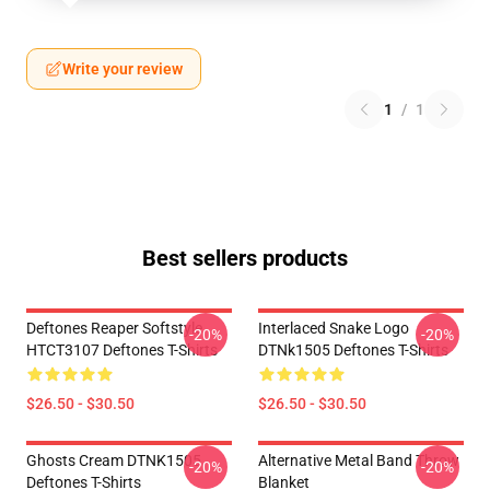
Write your review
1
/
1
Best sellers products
Deftones Reaper Softstyle
Interlaced Snake Logo
-20%
-20%
HTCT3107 Deftones T-Shirts
DTNk1505 Deftones T-Shirts
$26.50 - $30.50
$26.50 - $30.50
Ghosts Cream DTNK1505
Alternative Metal Band Throw
-20%
-20%
Deftones T-Shirts
Blanket