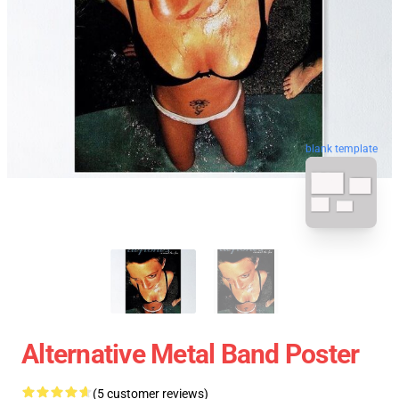
blank template
Alternative Metal Band Poster
(5 customer reviews)