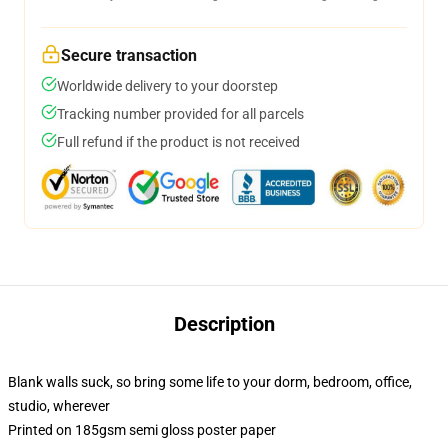
Secure transaction
Worldwide delivery to your doorstep
Tracking number provided for all parcels
Full refund if the product is not received
Description
Blank walls suck, so bring some life to your dorm, bedroom, office,
studio, wherever
Printed on 185gsm semi gloss poster paper