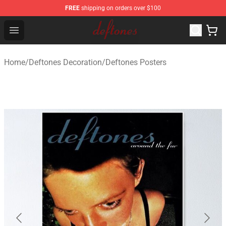
FREE
shipping on orders over $100
Deftones Store - Official Deftones Merchandise Shop
Open menu
Home
/
Deftones Decoration
/
Deftones Posters