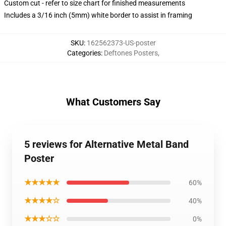
Custom cut - refer to size chart for finished measurements
Includes a 3/16 inch (5mm) white border to assist in framing
SKU
:
162562373-US-poster
Categories
:
Deftones Posters
,
What Customers Say
5 reviews for Alternative Metal Band
Poster
★★★★★
60%
★★★★☆
40%
★★★☆☆
0%