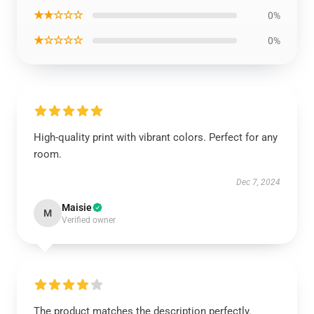
★★☆☆☆
0%
★☆☆☆☆
0%
High-quality print with vibrant colors. Perfect for any
room.
Dec 7, 2024
Maisie
M
Verified owner
The product matches the description perfectly.