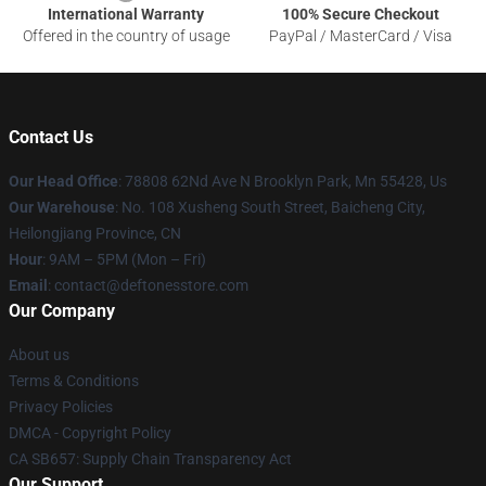
International Warranty
100% Secure Checkout
Offered in the country of usage
PayPal / MasterCard / Visa
Contact Us
Our Head Office
: 78808 62Nd Ave N Brooklyn Park, Mn 55428, Us
Our Warehouse
: No. 108 Xusheng South Street, Baicheng City,
Heilongjiang Province, CN
Hour
: 9AM – 5PM (Mon – Fri)
Email
: contact@deftonesstore.com
Our Company
About us
Terms & Conditions
Privacy Policies
DMCA - Copyright Policy
CA SB657: Supply Chain Transparency Act
Our Support