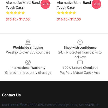
Alternative Metal Band IPhone
Alternative Metal Band IPhone
-20%
-20%
Tough Case
Tough Case
$16.10 - $17.50
$16.10 - $17.50
Footer
Worldwide shipping
Shop with confidence
We ship to over 200 countries
24/7 Protected from clicks to
delivery
International Warranty
100% Secure Checkout
Offered in the country of usage
PayPal / MasterCard / Visa
Contact Us
Our Head Office
: 78808 62Nd Ave N Brooklyn Park, Mn 55428, Us