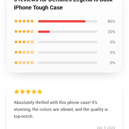
iPhone Tough Case
★★★★★
80%
★★★★☆
20%
★★★☆☆
0%
★★☆☆☆
0%
★☆☆☆☆
0%
Absolutely thrilled with this phone case! It’s
stunning, the colors are vibrant, and the quality is
top-notch.
Dec 5, 2024