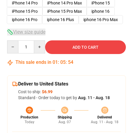
iPhone 14 Pro
iPhone 14 Pro Max
iPhone 15
iPhone 15 Pro
iPhone 15 Pro Max
iphone 16
iphone 16 Pro
iphone 16 Plus
iphone 16 Pro Max
View size guide
Quantity
ADD TO CART
This sale ends in
01
:
05
:
53
Deliver to United States
Cost to ship:
$6.99
Standard - Order today to get by
Aug. 11 - Aug. 18
Production
Shipping
Delivered
Today
Aug. 07
Aug. 11 - Aug. 18