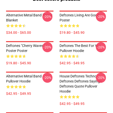
Alternative Metal Band Throw
Deftones Living Are Good
-20%
-20%
Blanket
Poster
$34.00 - $65.00
$19.80 - $45.90
Deftones "Cherry Waves"
Deftones The Best For You
-20%
-20%
Poster Poster
Pullover Hoodie
$19.80 - $45.90
$42.95 - $49.95
Alternative Metal Band
House Deftones Techno
-20%
-20%
Pullover Hoodie
Deftones Deftones Sayings
Deftones Quote Pullover
Hoodie
$42.95 - $49.95
$42.95 - $49.95