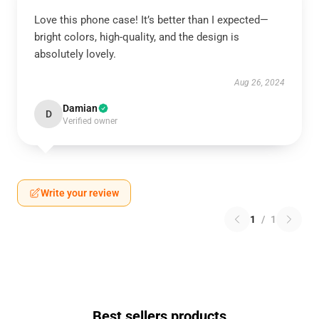
Love this phone case! It’s better than I expected—
bright colors, high-quality, and the design is
absolutely lovely.
Aug 26, 2024
Damian
D
Verified owner
Write your review
1
/
1
Best sellers products