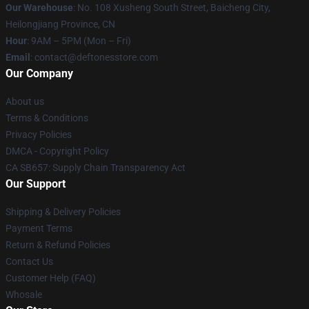
Our Warehouse
: No. 108 Xusheng South Street, Baicheng City,
Heilongjiang Province, CN
Hour
: 9AM – 5PM (Mon – Fri)
Email
: contact@deftonesstore.com
Our Company
About us
Terms & Conditions
Privacy Policies
DMCA - Copyright Policy
CA SB657: Supply Chain Transparency Act
Our Support
Shipping & Delivery Policies
Payment Terms
Return & Refund Policies
Contact Us
Customer Help (FAQ)
Whosale