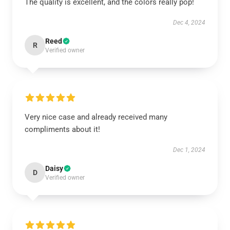
The quality is excellent, and the colors really pop!
Dec 4, 2024
Reed
R
Verified owner
Very nice case and already received many
compliments about it!
Dec 1, 2024
Daisy
D
Verified owner