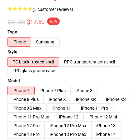
(5 customer reviews)
$21.88
$17.50
-20%
Type
iPhone
Samsung
Style
PC black frosted shell
RPC transparent soft shell
LPC glass phone case
Model
iPhone 7
iPhone 7 Plus
iPhone 8
iPhone 8 Plus
iPhone X
iPhone XR
iPhone XS
iPhone XS Max
iPhone 11
iPhone 11 Pro
iPhone 11 Pro Max
iPhone 12
iPhone 12 Mini
iPhone 12 Pro
iPhone 12 Pro Max
iPhone 13
iPhone 13 Pro
iPhone 13 Pro Max
iPhone 14