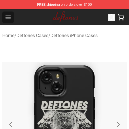
FREE
shipping on orders over $100
Deftones Store - Official Deftones Merchandise Shop
Open menu
Home
/
Deftones Cases
/
Deftones iPhone Cases