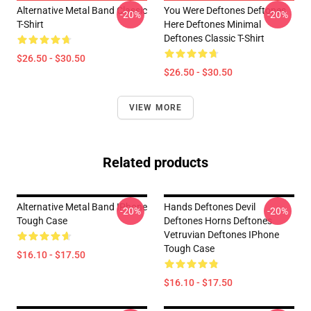
Alternative Metal Band Classic
You Were Deftones Deftones
-20%
-20%
T-Shirt
Here Deftones Minimal
Deftones Classic T-Shirt
$26.50 - $30.50
$26.50 - $30.50
VIEW MORE
Related products
Alternative Metal Band IPhone
Hands Deftones Devil
-20%
-20%
Tough Case
Deftones Horns Deftones
Vetruvian Deftones IPhone
Tough Case
$16.10 - $17.50
$16.10 - $17.50