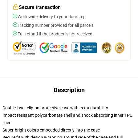
Secure transaction
Worldwide delivery to your doorstep
Tracking number provided for all parcels
Full refund if the product is not received
Description
Double layer clip-on protective case with extra durability
Impact resistant polycarbonate shell and shock absorbing inner TPU
liner
Super-bright colors embedded directly into the case
Secure fit with design wrapping around side of the case and full