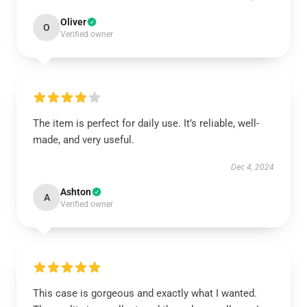
Oliver
O
Verified owner
The item is perfect for daily use. It’s reliable, well-
made, and very useful.
Dec 4, 2024
Ashton
A
Verified owner
This case is gorgeous and exactly what I wanted.