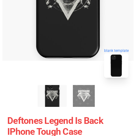
blank template
Deftones Legend Is Back
IPhone Tough Case