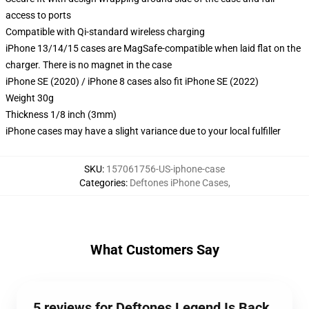
access to ports
Compatible with Qi-standard wireless charging
iPhone 13/14/15 cases are MagSafe-compatible when laid flat on the
charger. There is no magnet in the case
iPhone SE (2020) / iPhone 8 cases also fit iPhone SE (2022)
Weight 30g
Thickness 1/8 inch (3mm)
iPhone cases may have a slight variance due to your local fulfiller
SKU
:
157061756-US-iphone-case
Categories
:
Deftones iPhone Cases
,
What Customers Say
5 reviews for Deftones Legend Is Back