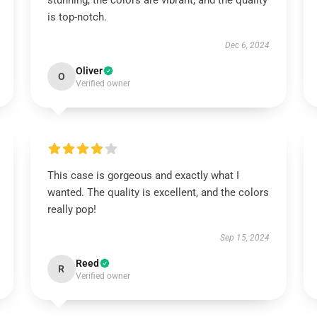
stunning, the colors are vibrant, and the quality
is top-notch.
Dec 6, 2024
Oliver
O
Verified owner
This case is gorgeous and exactly what I
wanted. The quality is excellent, and the colors
really pop!
Sep 15, 2024
Reed
R
Verified owner