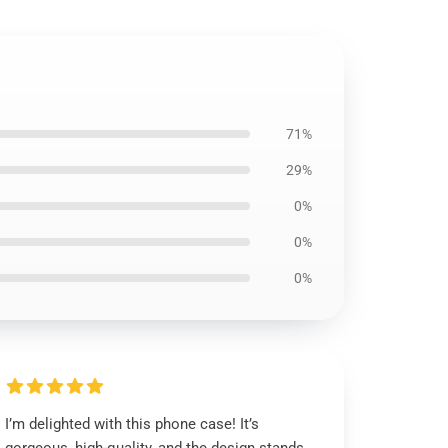
71%
29%
0%
0%
0%
I’m delighted with this phone case! It’s