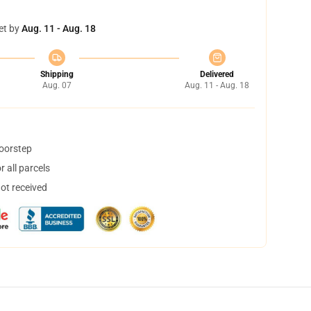
et by
Aug. 11 - Aug. 18
Shipping
Delivered
Aug. 07
Aug. 11 - Aug. 18
doorstep
 all parcels
not received