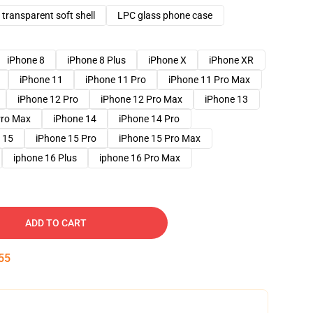
transparent soft shell
LPC glass phone case
iPhone 8
iPhone 8 Plus
iPhone X
iPhone XR
iPhone 11
iPhone 11 Pro
iPhone 11 Pro Max
iPhone 12 Pro
iPhone 12 Pro Max
iPhone 13
Pro Max
iPhone 14
iPhone 14 Pro
 15
iPhone 15 Pro
iPhone 15 Pro Max
iphone 16 Plus
iphone 16 Pro Max
ADD TO CART
54