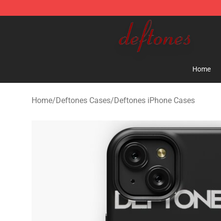
Deftones Store - Official Deftones Merchandise Shop
Home
Home
/
Deftones Cases
/
Deftones iPhone Cases