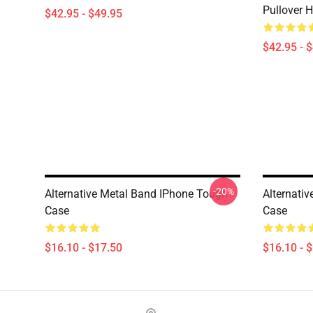
Pullover 
$42.95 - $49.95
$42.95 - 
-20%
Alternative Metal Band IPhone Tough
Alternati
Case
Case
$16.10 - $17.50
$16.10 - 
Footer