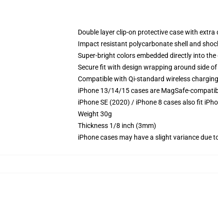
Double layer clip-on protective case with extra 
Impact resistant polycarbonate shell and shoc
Super-bright colors embedded directly into the
Secure fit with design wrapping around side of 
Compatible with Qi-standard wireless chargin
iPhone 13/14/15 cases are MagSafe-compatible 
iPhone SE (2020) / iPhone 8 cases also fit iPh
Weight 30g
Thickness 1/8 inch (3mm)
iPhone cases may have a slight variance due to y