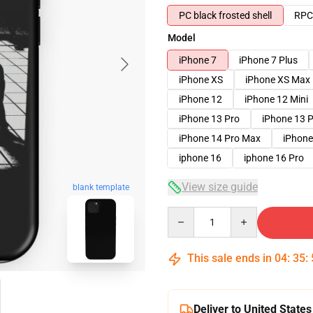
PC black frosted shell
RPC 
Model
iPhone 7
iPhone 7 Plus
iPhone XS
iPhone XS Max
iPhone 12
iPhone 12 Mini
iPhone 13 Pro
iPhone 13 
iPhone 14 Pro Max
iPhone
iphone 16
iphone 16 Pro
View size guide
blank template
Quantity
This sale ends in
04
:
35
:
Deliver to United States