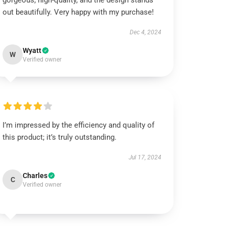
gorgeous, high-quality, and the design stands
out beautifully. Very happy with my purchase!
Dec 4, 2024
Wyatt
W
Verified owner
I’m impressed by the efficiency and quality of
this product; it’s truly outstanding.
Jul 17, 2024
Charles
C
Verified owner