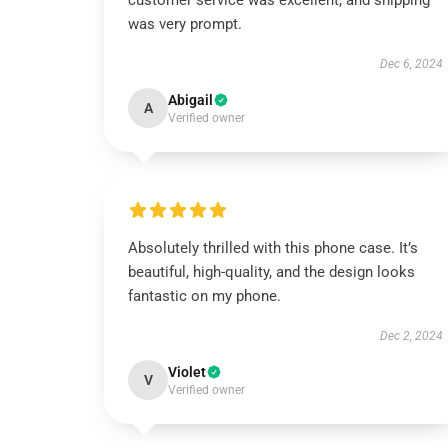
customer service was excellent, and shipping
was very prompt.
Dec 6, 2024
Abigail
A
Verified owner
Absolutely thrilled with this phone case. It’s
beautiful, high-quality, and the design looks
fantastic on my phone.
Dec 2, 2024
Violet
V
Verified owner