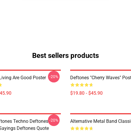
Best sellers products
-20%
Living Are Good Poster
Deftones "Cherry Waves" Post
$45.90
$19.80 - $45.90
-20%
tones Techno Deftones
Alternative Metal Band Classi
Sayings Deftones Quote