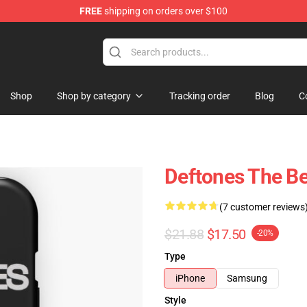
FREE
shipping on orders over $100
Shop
Shop by category
Tracking order
Blog
C
Deftones The Be
(7 customer reviews
$21.88
$17.50
-20%
Type
iPhone
Samsung
Style