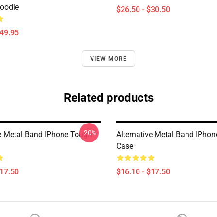
Hoodie
$26.50 - $30.50
$49.95
VIEW MORE
Related products
-20%
ve Metal Band IPhone Tough
Alternative Metal Band IPho
Case
$17.50
$16.10 - $17.50