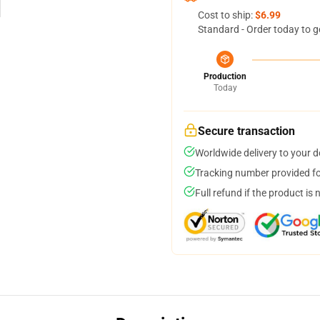
Cost to ship:
$6.99
Standard - Order today to g
Production
Today
Secure transaction
Worldwide delivery to your 
Tracking number provided for
Full refund if the product is 