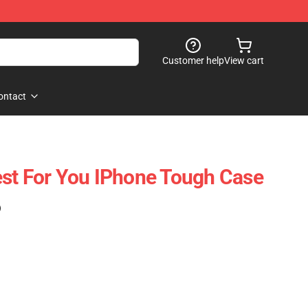
Customer help
View cart
ontact
st For You IPhone Tough Case
)