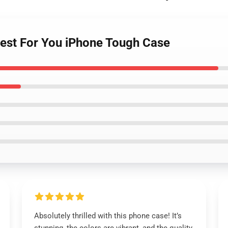
Best For You iPhone Tough Case
Absolutely thrilled with this phone case! It’s