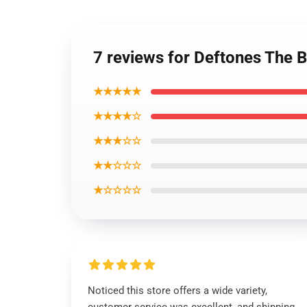
7 reviews for Deftones The 
★★★★★
★★★★☆
★★★☆☆
★★☆☆☆
★☆☆☆☆
Noticed this store offers a wide variety,