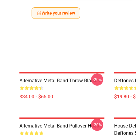
Write your review
-20%
Alternative Metal Band Throw Blanket
Deftones 
$34.00 - $65.00
$19.80 - 
-20%
Alternative Metal Band Pullover Hoodie
House Def
Deftones 