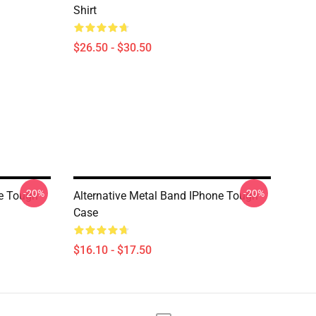
Shirt
$26.50 - $30.50
-20%
-20%
ne Tough
Alternative Metal Band IPhone Tough
Case
$16.10 - $17.50