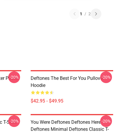
1
/
2
-20%
-20%
er Poster
Deftones The Best For You Pullover
Hoodie
$42.95 - $49.95
-20%
-20%
c T-Shirt
You Were Deftones Deftones Here
Deftones Minimal Deftones Classic T-