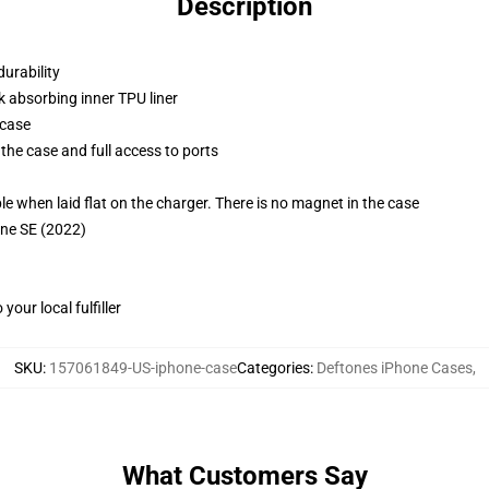
Description
durability
k absorbing inner TPU liner
 case
the case and full access to ports
g
when laid flat on the charger. There is no magnet in the case
one SE (2022)
our local fulfiller
SKU
:
157061849-US-iphone-case
Categories
:
Deftones iPhone Cases
,
What Customers Say