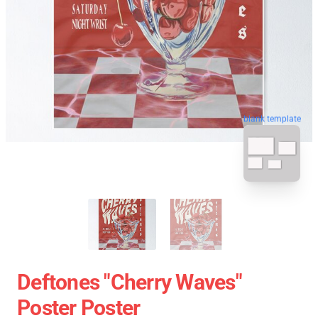
blank template
Deftones "Cherry Waves"
Poster Poster