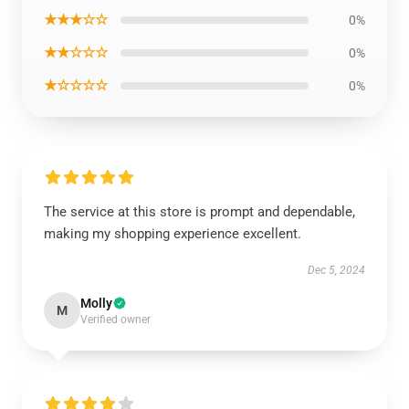
★★★☆☆
0%
★★☆☆☆
0%
★☆☆☆☆
0%
The service at this store is prompt and dependable,
making my shopping experience excellent.
Dec 5, 2024
Molly
M
Verified owner