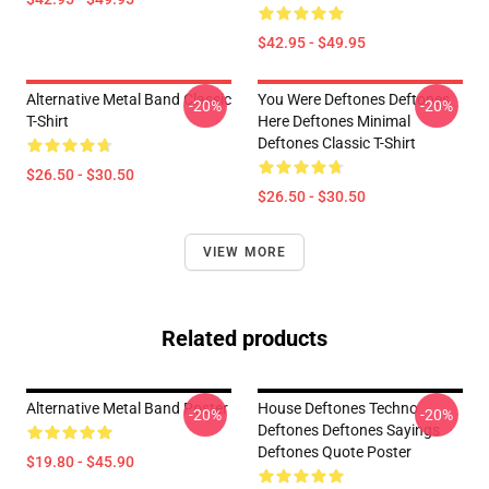
$42.95 - $49.95
Alternative Metal Band Classic
You Were Deftones Deftones
-20%
-20%
T-Shirt
Here Deftones Minimal
Deftones Classic T-Shirt
$26.50 - $30.50
$26.50 - $30.50
VIEW MORE
Related products
Alternative Metal Band Poster
House Deftones Techno
-20%
-20%
Deftones Deftones Sayings
Deftones Quote Poster
$19.80 - $45.90