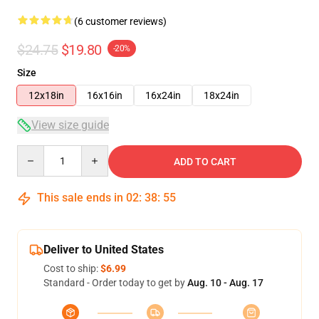
(6 customer reviews)
$24.75
$19.80
-20%
Size
12x18in
16x16in
16x24in
18x24in
View size guide
Quantity
ADD TO CART
This sale ends in
02
:
38
:
54
Deliver to United States
Cost to ship:
$6.99
Standard - Order today to get by
Aug. 10 - Aug. 17