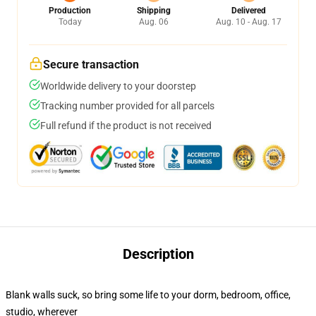
Production
Shipping
Delivered
Today
Aug. 06
Aug. 10 - Aug. 17
Secure transaction
Worldwide delivery to your doorstep
Tracking number provided for all parcels
Full refund if the product is not received
Description
Blank walls suck, so bring some life to your dorm, bedroom, office,
studio, wherever