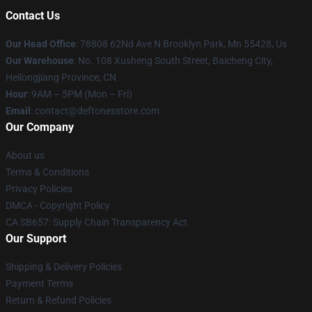
Contact Us
Our Head Office
: 78808 62Nd Ave N Brooklyn Park, Mn 55428, Us
Our Warehouse
: No. 108 Xusheng South Street, Baicheng City,
Heilongjiang Province, CN
Hour
: 9AM – 5PM (Mon – Fri)
Email
: contact@deftonesstore.com
Our Company
About us
Terms & Conditions
Privacy Policies
DMCA - Copyright Policy
CA SB657: Supply Chain Transparency Act
Our Support
Shipping & Delivery Policies
Payment Terms
Return & Refund Policies