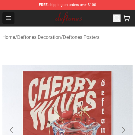
FREE
shipping on orders over $100
Deftones Store - Official Deftones Merchandise Shop
Open menu
Home
/
Deftones Decoration
/
Deftones Posters