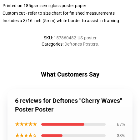
Printed on 185gsm semi gloss poster paper
Custom cut - refer to size chart for finished measurements
Includes a 3/16 inch (5mm) white border to assist in framing
SKU
:
157860482-US-poster
Categories
:
Deftones Posters
,
What Customers Say
6 reviews for Deftones "Cherry Waves"
Poster Poster
★★★★★
67%
★★★★☆
33%