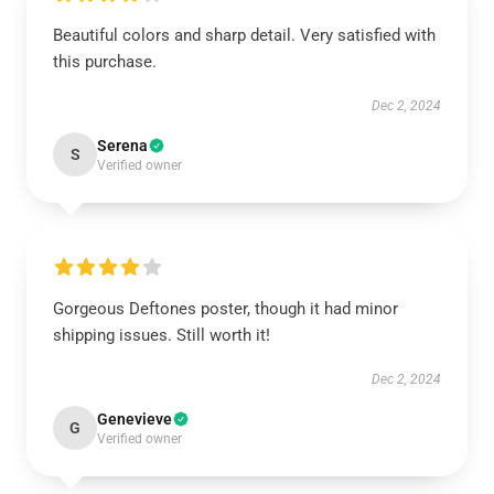
Beautiful colors and sharp detail. Very satisfied with
this purchase.
Dec 2, 2024
Serena
S
Verified owner
Gorgeous Deftones poster, though it had minor
shipping issues. Still worth it!
Dec 2, 2024
Genevieve
G
Verified owner