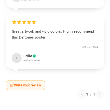
Great artwork and vivid colors. Highly recommend
this Deftones poster!
Jun 29, 2024
Lucille
L
Verified owner
Write your review
1
/
1