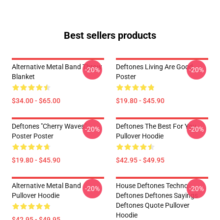
Best sellers products
Alternative Metal Band Throw
Deftones Living Are Good
-20%
-20%
Blanket
Poster
$34.00 - $65.00
$19.80 - $45.90
Deftones "Cherry Waves"
Deftones The Best For You
-20%
-20%
Poster Poster
Pullover Hoodie
$19.80 - $45.90
$42.95 - $49.95
Alternative Metal Band
House Deftones Techno
-20%
-20%
Pullover Hoodie
Deftones Deftones Sayings
Deftones Quote Pullover
Hoodie
$42.95 - $49.95