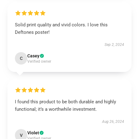
Solid print quality and vivid colors. I love this
Deftones poster!
Sep 2, 2024
Casey
C
Verified owner
I found this product to be both durable and highly
functional; it’s a worthwhile investment.
Aug 26, 2024
Violet
V
Verified owner