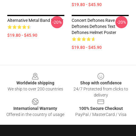
$19.80 - $45.90
Alternative Metal Band Poster
Concert Deftones Rave
-20%
-20%
Deftones Deftones Text
Deftones Helmet Poster
$19.80 - $45.90
$19.80 - $45.90
Footer
Worldwide shipping
Shop with confidence
We ship to over 200 countries
24/7 Protected from clicks to
delivery
International Warranty
100% Secure Checkout
Offered in the country of usage
PayPal / MasterCard / Visa