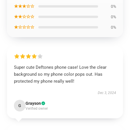
★★★☆☆
0%
★★☆☆☆
0%
★☆☆☆☆
0%
Super cute Deftones phone case! Love the clear
background so my phone color pops out. Has
protected my phone really well!
Dec 3, 2024
Grayson
G
Verified owner