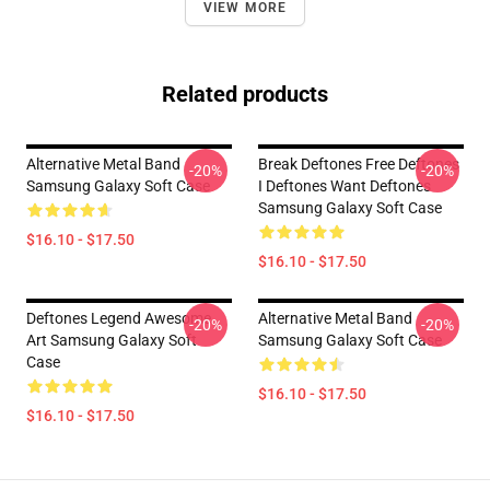
VIEW MORE
Related products
Alternative Metal Band
Break Deftones Free Deftones
-20%
-20%
Samsung Galaxy Soft Case
I Deftones Want Deftones
Samsung Galaxy Soft Case
$16.10 - $17.50
$16.10 - $17.50
Deftones Legend Awesome
Alternative Metal Band
-20%
-20%
Art Samsung Galaxy Soft
Samsung Galaxy Soft Case
Case
$16.10 - $17.50
$16.10 - $17.50