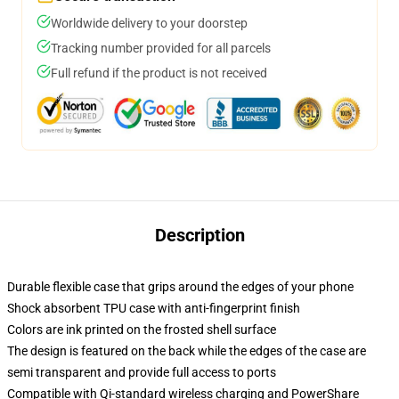
Worldwide delivery to your doorstep
Tracking number provided for all parcels
Full refund if the product is not received
Description
Durable flexible case that grips around the edges of your phone
Shock absorbent TPU case with anti-fingerprint finish
Colors are ink printed on the frosted shell surface
The design is featured on the back while the edges of the case are
semi transparent and provide full access to ports
Compatible with Qi-standard wireless charging and PowerShare