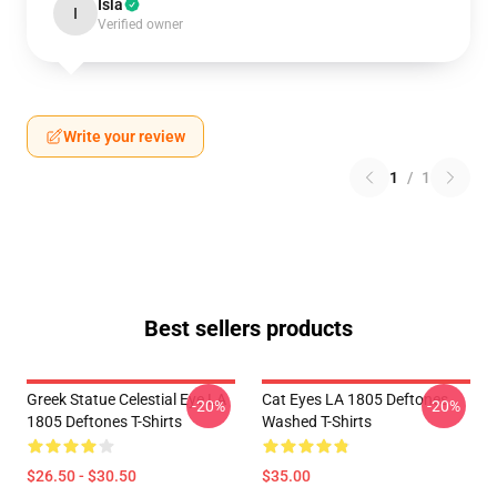
Isla
I
Verified owner
Write your review
1
/
1
Best sellers products
Greek Statue Celestial Eye LA
Cat Eyes LA 1805 Deftones
-20%
-20%
1805 Deftones T-Shirts
Washed T-Shirts
$26.50 - $30.50
$35.00