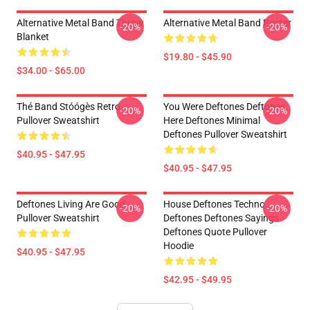
Alternative Metal Band Throw
Alternative Metal Band Poster
-20%
-20%
Blanket
$19.80 - $45.90
$34.00 - $65.00
Thé Band Stóógès Retro
You Were Deftones Deftones
-20%
-20%
Pullover Sweatshirt
Here Deftones Minimal
Deftones Pullover Sweatshirt
$40.95 - $47.95
$40.95 - $47.95
Deftones Living Are Good
House Deftones Techno
-20%
-20%
Pullover Sweatshirt
Deftones Deftones Sayings
Deftones Quote Pullover
Hoodie
$40.95 - $47.95
$42.95 - $49.95