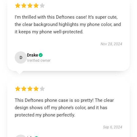
I’m thrilled with this Deftones case! It’s super cute,
the clear background highlights my phone color, and
it keeps my phone well-protected.
Nov 28, 2024
Drake
D
Verified owner
This Deftones phone case is so pretty! The clear
design shows off my phone’s color, and it has
protected my phone perfectly.
Sep 6, 2024