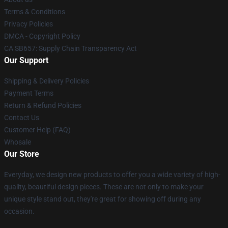
Terms & Conditions
Privacy Policies
DMCA - Copyright Policy
CA SB657: Supply Chain Transparency Act
Our Support
Shipping & Delivery Policies
Payment Terms
Return & Refund Policies
Contact Us
Customer Help (FAQ)
Whosale
Our Store
Everyday, we design new products to offer you a wide variety of high-
quality, beautiful design pieces. These are not only to make your
unique style stand out, they're great for showing off during any
occasion.