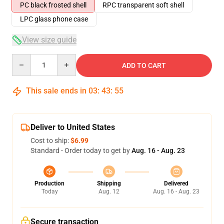
PC black frosted shell
RPC transparent soft shell
LPC glass phone case
View size guide
Quantity
ADD TO CART
This sale ends in
03
:
43
:
54
Deliver to United States
Cost to ship:
$6.99
Standard - Order today to get by
Aug. 16 - Aug. 23
Production
Shipping
Delivered
Today
Aug. 12
Aug. 16 - Aug. 23
Secure transaction