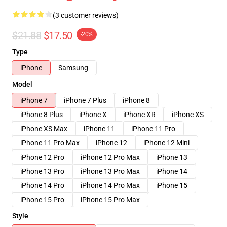
(3 customer reviews)
$21.88
$17.50
-20%
Type
iPhone
Samsung
Model
iPhone 7
iPhone 7 Plus
iPhone 8
iPhone 8 Plus
iPhone X
iPhone XR
iPhone XS
iPhone XS Max
iPhone 11
iPhone 11 Pro
iPhone 11 Pro Max
iPhone 12
iPhone 12 Mini
iPhone 12 Pro
iPhone 12 Pro Max
iPhone 13
iPhone 13 Pro
iPhone 13 Pro Max
iPhone 14
iPhone 14 Pro
iPhone 14 Pro Max
iPhone 15
iPhone 15 Pro
iPhone 15 Pro Max
Style