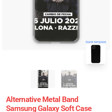
blank template
Alternative Metal Band
Samsung Galaxy Soft Case