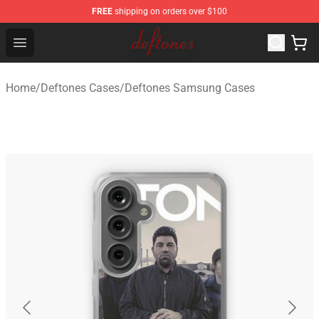
FREE
shipping on orders over $100
Deftones Store - Official Deftones Merchandise Shop
Open menu
Home
/
Deftones Cases
/
Deftones Samsung Cases