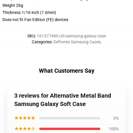
Weight 26g
Thickness 1/16 inch (1.6mm)
Does not fit Fan Edition (FE) devices
SKU
:
161377490-US-samsung-galaxy-case
Categories
:
Deftones Samsung Cases
,
What Customers Say
3 reviews for Alternative Metal Band
Samsung Galaxy Soft Case
★★★★★
0%
★★★★☆
100%