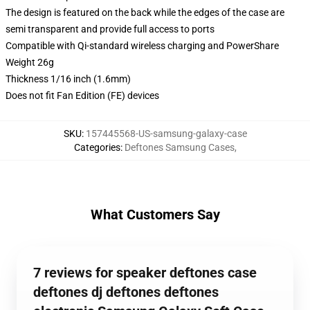
The design is featured on the back while the edges of the case are
semi transparent and provide full access to ports
Compatible with Qi-standard wireless charging and PowerShare
Weight 26g
Thickness 1/16 inch (1.6mm)
Does not fit Fan Edition (FE) devices
SKU
:
157445568-US-samsung-galaxy-case
Categories
:
Deftones Samsung Cases
,
What Customers Say
7 reviews for speaker deftones case
deftones dj deftones deftones