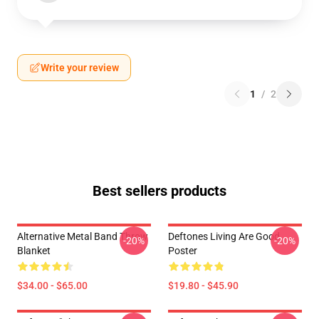
Write your review
1
/
2
Best sellers products
Alternative Metal Band Throw
Deftones Living Are Good
-20%
-20%
Blanket
Poster
$34.00 - $65.00
$19.80 - $45.90