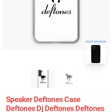
blank template
Speaker Deftones Case
Deftones Dj Deftones Deftones