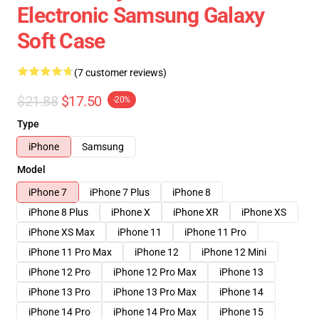
Electronic Samsung Galaxy
Soft Case
(7 customer reviews)
$21.88
$17.50
-20%
Type
iPhone
Samsung
Model
iPhone 7
iPhone 7 Plus
iPhone 8
iPhone 8 Plus
iPhone X
iPhone XR
iPhone XS
iPhone XS Max
iPhone 11
iPhone 11 Pro
iPhone 11 Pro Max
iPhone 12
iPhone 12 Mini
iPhone 12 Pro
iPhone 12 Pro Max
iPhone 13
iPhone 13 Pro
iPhone 13 Pro Max
iPhone 14
iPhone 14 Pro
iPhone 14 Pro Max
iPhone 15