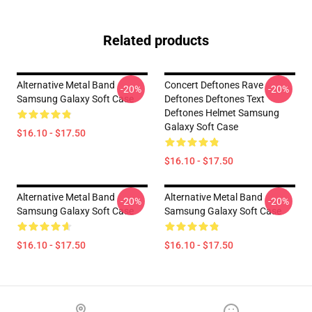
Related products
Alternative Metal Band
Concert Deftones Rave
-20%
-20%
Samsung Galaxy Soft Case
Deftones Deftones Text
Deftones Helmet Samsung
Galaxy Soft Case
$16.10 - $17.50
$16.10 - $17.50
Alternative Metal Band
Alternative Metal Band
-20%
-20%
Samsung Galaxy Soft Case
Samsung Galaxy Soft Case
$16.10 - $17.50
$16.10 - $17.50
Footer