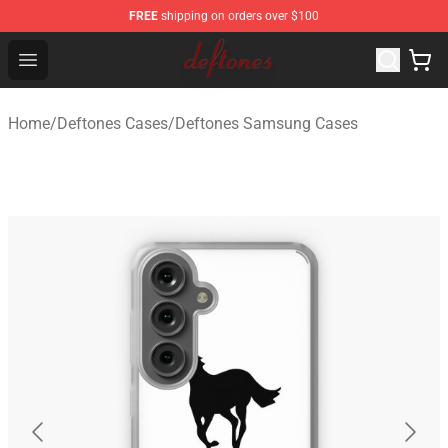
FREE
shipping on orders over $100
Deftones Store - Official Deftones Merchandise Shop
Open menu
Home
/
Deftones Cases
/
Deftones Samsung Cases