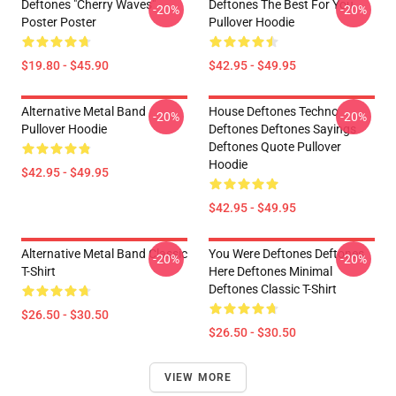
Deftones "Cherry Waves"
Deftones The Best For You
-20%
-20%
Poster Poster
Pullover Hoodie
$19.80 - $45.90
$42.95 - $49.95
Alternative Metal Band
House Deftones Techno
-20%
-20%
Pullover Hoodie
Deftones Deftones Sayings
Deftones Quote Pullover
Hoodie
$42.95 - $49.95
$42.95 - $49.95
Alternative Metal Band Classic
You Were Deftones Deftones
-20%
-20%
T-Shirt
Here Deftones Minimal
Deftones Classic T-Shirt
$26.50 - $30.50
$26.50 - $30.50
VIEW MORE