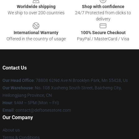
Worldwide shipping
Shop with confidence
We ship to over 200 countries
24/7 Protected from clicks to
delivery
International Warranty
100% Secure Checkout
Offered in the country of usage
PayPal / MasterCard / Visa
Contact Us
Our Head Office
: 78808 62Nd Ave N Brooklyn Park, Mn 55428, Us
Our Warehouse
: No. 108 Xusheng South Street, Baicheng City,
Heilongjiang Province, CN
Hour
: 9AM – 5PM (Mon – Fri)
Email
: contact@deftonesstore.com
Our Company
About us
Terms & Conditions