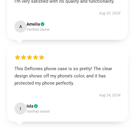
I’m very satisfied with its quality and functionality.
Aug 30, 2024
Amelia
A
Verified owner
This Deftones phone case is so pretty! The clear
design shows off my phone’s color, and it has
protected my phone perfectly.
Aug 24, 2024
Isla
I
Verified owner