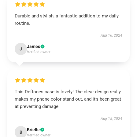
Durable and stylish, a fantastic addition to my daily
routine.
Aug 16, 2024
James
J
Verified owner
This Deftones case is lovely! The clear design really
makes my phone color stand out, and it’s been great
at preventing damage.
Aug 15, 2024
Brielle
B
Verified owner