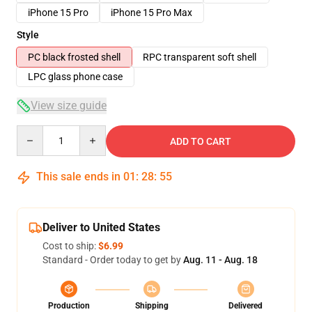
iPhone 15 Pro
iPhone 15 Pro Max
Style
PC black frosted shell
RPC transparent soft shell
LPC glass phone case
View size guide
Quantity
ADD TO CART
This sale ends in
01
:
28
:
54
Deliver to United States
Cost to ship:
$6.99
Standard - Order today to get by
Aug. 11 - Aug. 18
Production
Shipping
Delivered