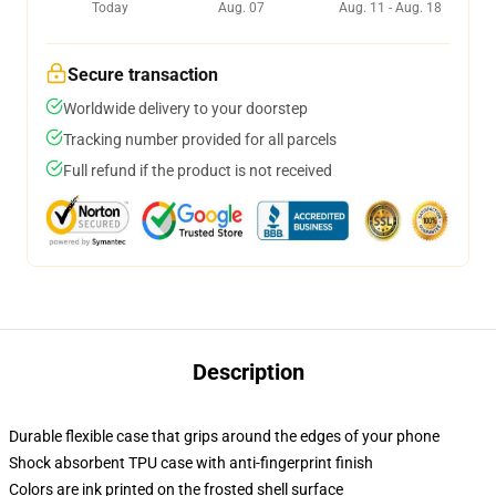
Today
Aug. 07
Aug. 11 - Aug. 18
Secure transaction
Worldwide delivery to your doorstep
Tracking number provided for all parcels
Full refund if the product is not received
Description
Durable flexible case that grips around the edges of your phone
Shock absorbent TPU case with anti-fingerprint finish
Colors are ink printed on the frosted shell surface