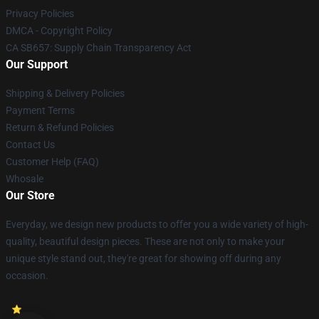
Privacy Policies
DMCA - Copyright Policy
CA SB657: Supply Chain Transparency Act
Our Support
Shipping & Delivery Policies
Payment Terms
Return & Refund Policies
Contact Us
Customer Help (FAQ)
Whosale
Our Store
Everyday, we design new products to offer you a wide variety of high-
quality, beautiful design pieces. These are not only to make your
unique style stand out, they're great for showing off during any
occasion.