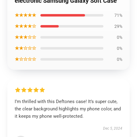
electronic Samsung Galaxy Soft Case
★★★★★
71%
★★★★☆
29%
★★★☆☆
0%
★★☆☆☆
0%
★☆☆☆☆
0%
I’m thrilled with this Deftones case! It’s super cute,
the clear background highlights my phone color, and
it keeps my phone well-protected.
Dec 5, 2024