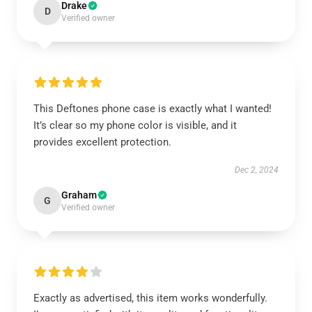
Drake
D
Verified owner
This Deftones phone case is exactly what I wanted!
It’s clear so my phone color is visible, and it
provides excellent protection.
Dec 2, 2024
Graham
G
Verified owner
Exactly as advertised, this item works wonderfully.