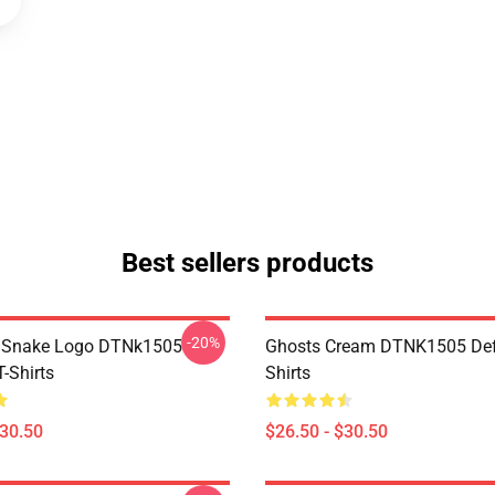
Best sellers products
-20%
d Snake Logo DTNk1505
Ghosts Cream DTNK1505 Def
-Shirts
Shirts
$30.50
$26.50 - $30.50