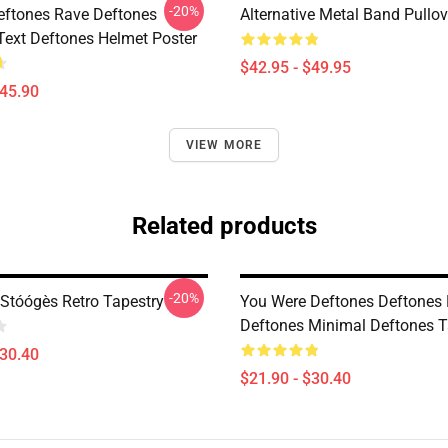
-20%
eftones Rave Deftones
Alternative Metal Band Pullo
Text Deftones Helmet Poster
$42.95 - $49.95
$45.90
VIEW MORE
Related products
-20%
Stóógès Retro Tapestry
You Were Deftones Deftones 
Deftones Minimal Deftones T
$30.40
$21.90 - $30.40