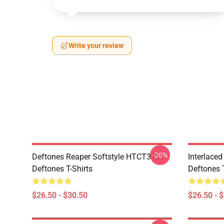
Write your review
-20%
Deftones Reaper Softstyle HTCT3107
Interlace
Deftones T-Shirts
Deftones T
$26.50 - $30.50
$26.50 - 