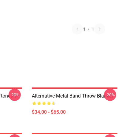
1
/
1
-20%
-20%
tones T-
Alternative Metal Band Throw Blanket
$34.00 - $65.00