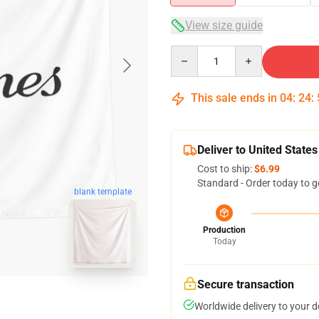
View size guide
Quantity
This sale ends in
04
:
24
:
Deliver to United States
Cost to ship:
$6.99
Standard - Order today to g
blank template
Production
Today
Secure transaction
Worldwide delivery to your 