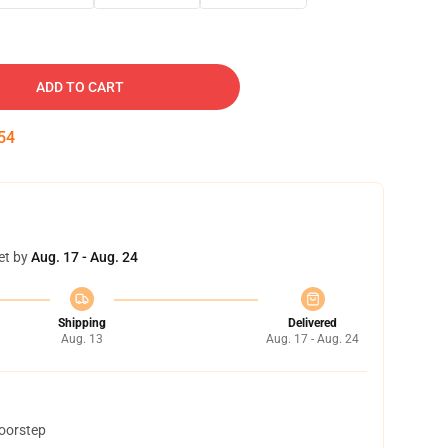
ADD TO CART
54
et by
Aug. 17 - Aug. 24
Shipping
Delivered
Aug. 13
Aug. 17 - Aug. 24
doorstep