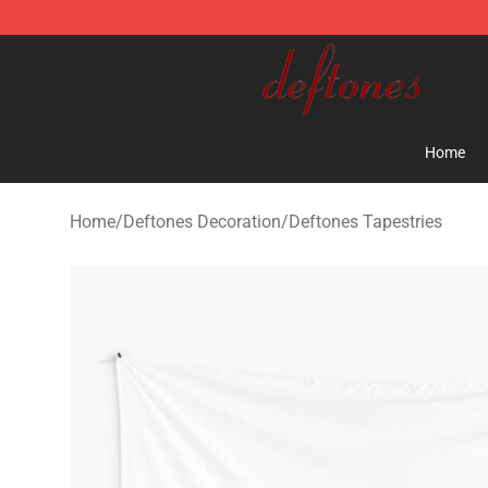
Deftones Store - Official Deftones Merchandise Shop
Home
Home
/
Deftones Decoration
/
Deftones Tapestries