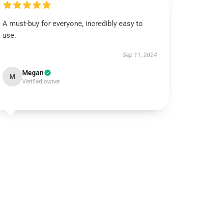
A must-buy for everyone, incredibly easy to
use.
Sep 11, 2024
Megan
M
Verified owner