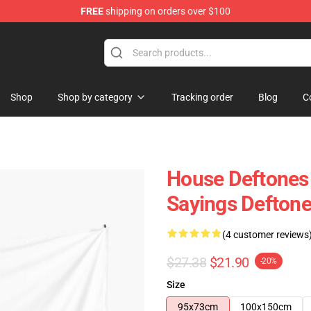
FREE
shipping on orders over $100
Shop
Shop by category
Tracking order
Blog
C
House Deftones
Sayings Deftone
(4 customer reviews
$27.38
$21.90
-20%
Size
95x73cm
100x150cm