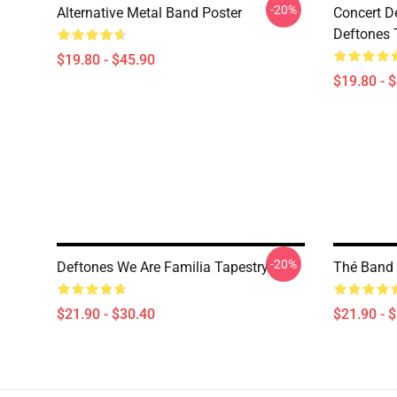
-20%
Alternative Metal Band Poster
Concert D
Deftones 
$19.80 - $45.90
$19.80 - 
-20%
Deftones We Are Familia Tapestry
Thé Band 
$21.90 - $30.40
$21.90 - 