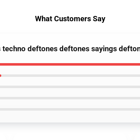
What Customers Say
s techno deftones deftones sayings defto