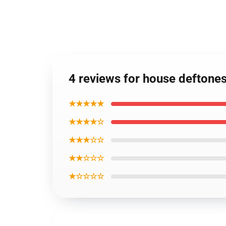
4 reviews for house deftone
★★★★★
★★★★☆
★★★☆☆
★★☆☆☆
★☆☆☆☆