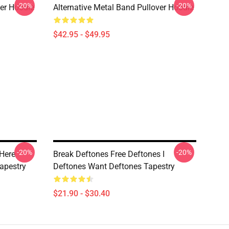
-20%
-20%
ver Hoodie
Alternative Metal Band Pullover Hoodie
$42.95 - $49.95
-20%
-20%
Here
Break Deftones Free Deftones I
apestry
Deftones Want Deftones Tapestry
$21.90 - $30.40