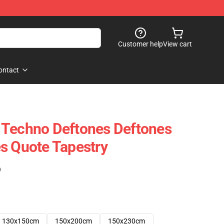
Customer help
View cart
ontact
 Techno Deftones Deftones
s Quote Tapestry
)
130x150cm
150x200cm
150x230cm