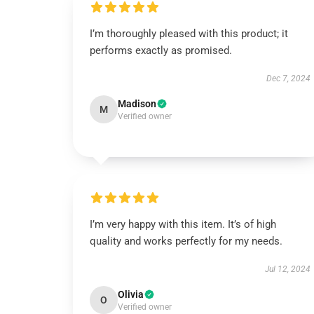
I’m thoroughly pleased with this product; it
performs exactly as promised.
Dec 7, 2024
Madison
M
Verified owner
I’m very happy with this item. It’s of high
quality and works perfectly for my needs.
Jul 12, 2024
Olivia
O
Verified owner