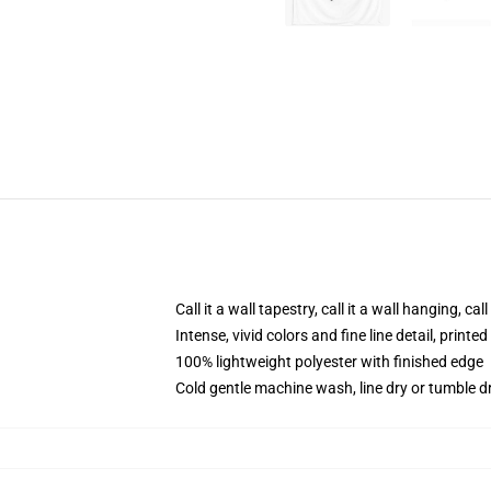
Call it a wall tapestry, call it a wall hanging, ca
Intense, vivid colors and fine line detail, print
100% lightweight polyester with finished edge
Cold gentle machine wash, line dry or tumble dr