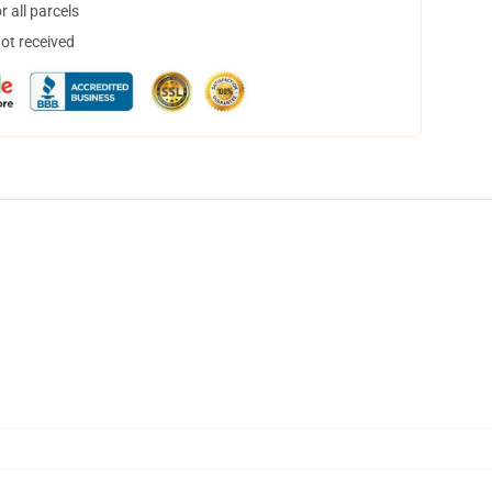
 all parcels
not received