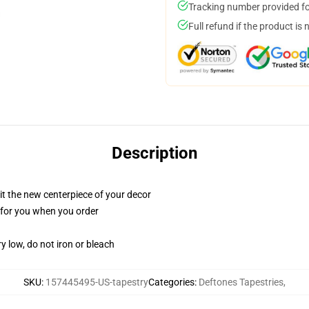
Tracking number provided for
Full refund if the product is 
Description
ll it the new centerpiece of your decor
ed for you when you order
y low, do not iron or bleach
SKU
:
157445495-US-tapestry
Categories
:
Deftones Tapestries
,