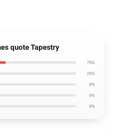
nes quote Tapestry
75%
25%
0%
0%
0%