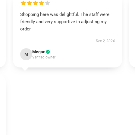
Shopping here was delightful. The staff were
friendly and very supportive in adjusting my
order.
Dec 2, 2024
Megan
M
Verified owner