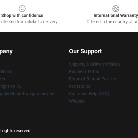
Shop with confidence
International Warranty
otected from clicks to delivery
Offered in the country of u
pany
Our Support
Shipping & Delivery Policies
itions
Payment Terms
ies
Return & Refund Policies
ight Policy
Contact Us
upply Chain Transparency Act
Customer Help (FAQ)
Whosale
 rights reserved