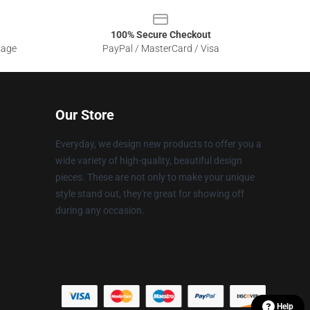
100% Secure Checkout
sage
PayPal / MasterCard / Visa
Our Store
Everyday, we design new products to offer you a
wide variety of high-quality, beautiful design
pieces. These are not only to make your unique
style stand out, they're great for showing off
during any occasion.
Help