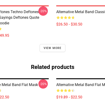
-20%
tones Techno Deftones
Alternative Metal Band Classi
Sayings Deftones Quote
Hoodie
$26.50 - $30.50
$49.95
VIEW MORE
Related products
-20%
ve Metal Band Flat Mask
Alternative Metal Band Flat 
$22.50
$19.89 - $22.50