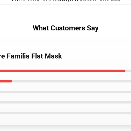
What Customers Say
re Familia Flat Mask