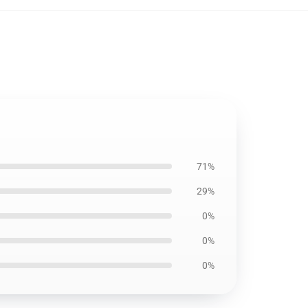
71%
29%
0%
0%
0%