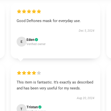
Good Deftones mask for everyday use.
Dec 5, 2024
Eden
E
Verified owner
This item is fantastic. It’s exactly as described
and has been very useful for my needs.
Aug 20, 2024
Tristan
T