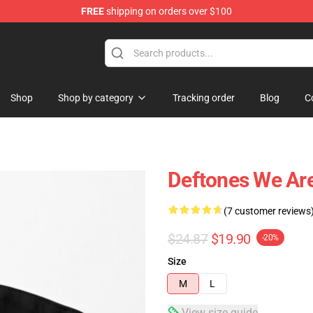
FREE
shipping on orders over $100
Shop
Shop by category
Tracking order
Blog
C
Deftones We Are
(7 customer reviews
$24.87
$19.90
-20%
Size
M
L
View size guide