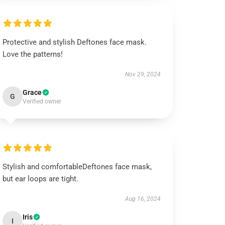
Protective and stylish Deftones face mask.
Love the patterns!
Nov 29, 2024
Grace
G
Verified owner
Stylish and comfortableDeftones face mask,
but ear loops are tight.
Aug 16, 2024
Iris
I