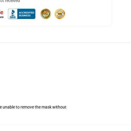
not received
se unable to remove the mask without