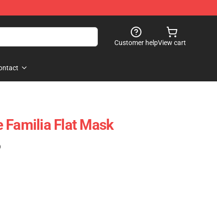
Customer help
View cart
ontact
 Familia Flat Mask
)