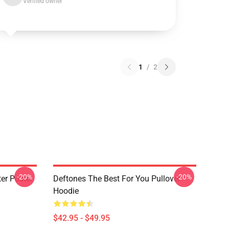
Verified owner
1
/
2
-20%
-20%
er Poster
Deftones The Best For You Pullover
Hoodie
$42.95 - $49.95