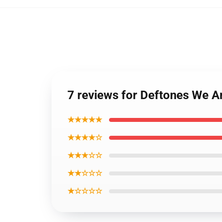
7 reviews for Deftones We A
★★★★★
★★★★☆
★★★☆☆
★★☆☆☆
★☆☆☆☆