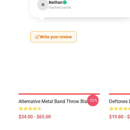
Nathan
N
Verified owner
Write your review
-20%
Alternative Metal Band Throw Blanket
Deftones 
$34.00 - $65.00
$19.80 - 