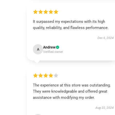
It surpassed my expectations with its high
quality, reliability, and flawless performance.
Dec 6, 2024
Andrew
A
Verified owner
The experience at this store was outstanding.
They were knowledgeable and offered great
assistance with modifying my order.
Aug 22, 2024