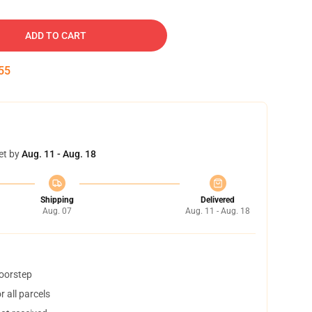
ADD TO CART
54
et by
Aug. 11 - Aug. 18
Shipping
Delivered
Aug. 07
Aug. 11 - Aug. 18
doorstep
 all parcels