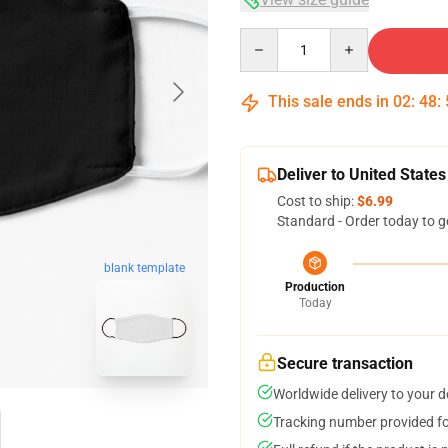
Quantity
This sale ends in
02
:
48
:
Deliver to United States
Cost to ship:
$6.99
Standard - Order today to g
blank template
Production
Today
Secure transaction
Worldwide delivery to your 
Tracking number provided for