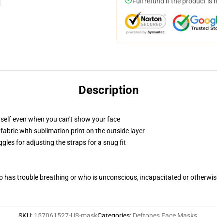
Full refund if the product is 
Description
self even when you can't show your face
abric with sublimation print on the outside layer
gles for adjusting the straps for a snug fit
 has trouble breathing or who is unconscious, incapacitated or otherwi
SKU
:
157061527-US-mask
Categories
:
Deftones Face Masks
,