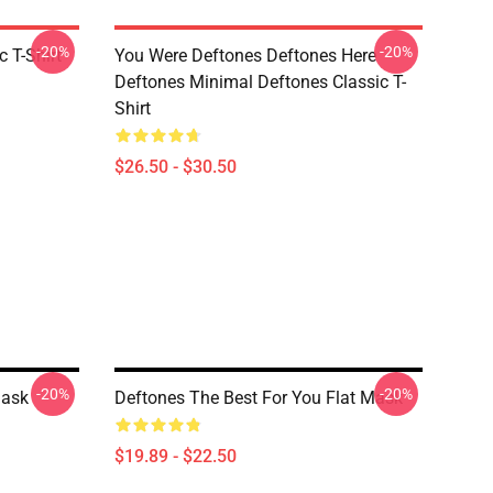
-20%
-20%
c T-Shirt
You Were Deftones Deftones Here
Deftones Minimal Deftones Classic T-
Shirt
$26.50 - $30.50
-20%
-20%
Mask
Deftones The Best For You Flat Mask
$19.89 - $22.50