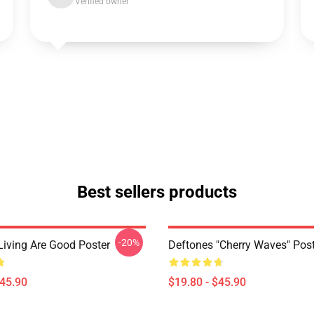
Verified owner
Best sellers products
-20%
Living Are Good Poster
Deftones "Cherry Waves" Post
$45.90
$19.80 - $45.90