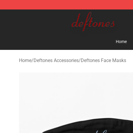
Deftones Store - Official Deftones Merchandise Shop
Home
Home
/
Deftones Accessories
/
Deftones Face Masks