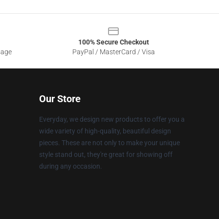
100% Secure Checkout
sage
PayPal / MasterCard / Visa
Our Store
Everyday, we design new products to offer you a
wide variety of high-quality, beautiful design
pieces. These are not only to make your unique
style stand out, they're great for showing off
during any occasion.