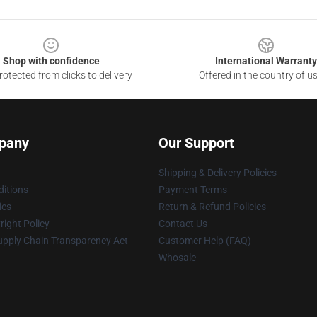
Shop with confidence
International Warranty
otected from clicks to delivery
Offered in the country of u
pany
Our Support
Shipping & Delivery Policies
itions
Payment Terms
ies
Return & Refund Policies
ight Policy
Contact Us
upply Chain Transparency Act
Customer Help (FAQ)
Whosale