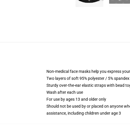
Non-medical face masks help you express your
Two layers of soft 95% polyester / 5% spandex f
Sturdy over-the-ear elastic straps with bead tog
Wash after each use
For use by ages 13 and older only
Should not be used by or placed on anyone who
assistance, including children under age 3