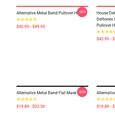
-20%
Alternative Metal Band Pullover Hoodie
House Def
Deftones 
Pullover 
$42.95 - $49.95
$42.95 - 
-20%
Alternative Metal Band Flat Mask
Alternati
$19.89 - $22.50
$19.89 - 