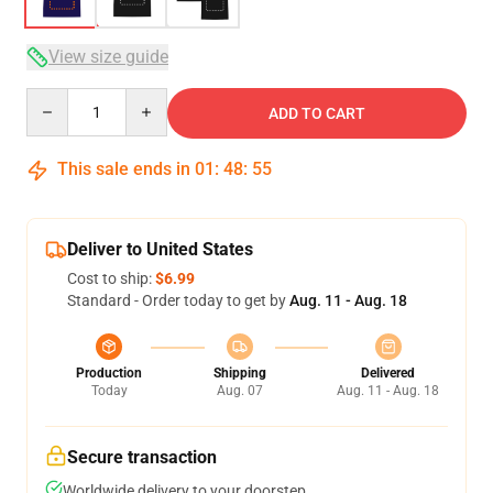
View size guide
Quantity
ADD TO CART
This sale ends in
01
:
48
:
54
Deliver to United States
Cost to ship:
$6.99
Standard - Order today to get by
Aug. 11 - Aug. 18
Production
Shipping
Delivered
Today
Aug. 07
Aug. 11 - Aug. 18
Secure transaction
Worldwide delivery to your doorstep