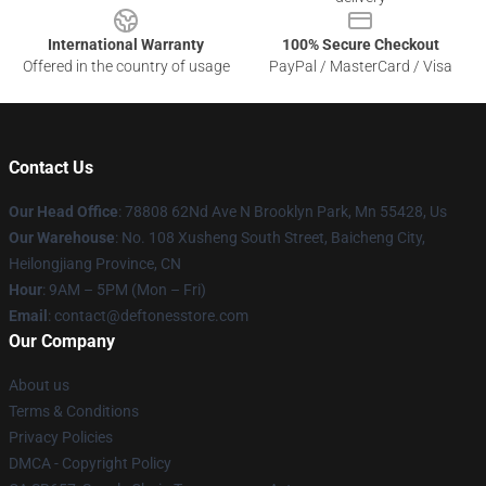
International Warranty
100% Secure Checkout
Offered in the country of usage
PayPal / MasterCard / Visa
Contact Us
Our Head Office
: 78808 62Nd Ave N Brooklyn Park, Mn 55428, Us
Our Warehouse
: No. 108 Xusheng South Street, Baicheng City,
Heilongjiang Province, CN
Hour
: 9AM – 5PM (Mon – Fri)
Email
: contact@deftonesstore.com
Our Company
About us
Terms & Conditions
Privacy Policies
DMCA - Copyright Policy