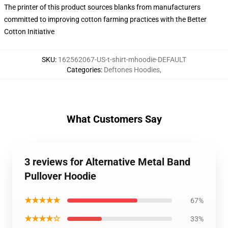
The printer of this product sources blanks from manufacturers
committed to improving cotton farming practices with the Better
Cotton Initiative
SKU
:
162562067-US-t-shirt-mhoodie-DEFAULT
Categories
:
Deftones Hoodies
,
What Customers Say
3 reviews for Alternative Metal Band
Pullover Hoodie
★★★★★
67%
★★★★☆
33%