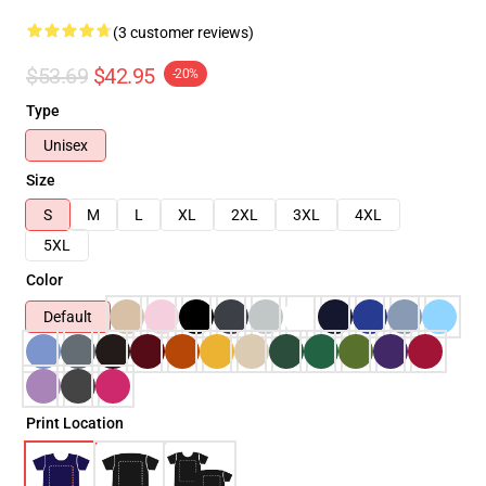
(3 customer reviews)
$53.69
$42.95
-20%
Type
Unisex
Size
S
M
L
XL
2XL
3XL
4XL
5XL
Color
Default
Print Location