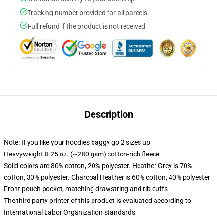
Tracking number provided for all parcels
Full refund if the product is not received
Description
Note: If you like your hoodies baggy go 2 sizes up
Heavyweight 8.25 oz. (~280 gsm) cotton-rich fleece
Solid colors are 80% cotton, 20% polyester. Heather Grey is 70%
cotton, 30% polyester. Charcoal Heather is 60% cotton, 40% polyester
Front pouch pocket, matching drawstring and rib cuffs
The third party printer of this product is evaluated according to
International Labor Organization standards