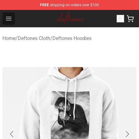
FREE
shipping on orders over $100
Deftones Store - Official Deftones Merchandise Shop
Open menu
Home
/
Deftones Cloth
/
Deftones Hoodies