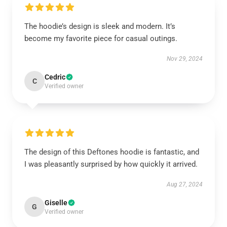
The hoodie’s design is sleek and modern. It’s
become my favorite piece for casual outings.
Nov 29, 2024
Cedric
C
Verified owner
The design of this Deftones hoodie is fantastic, and
I was pleasantly surprised by how quickly it arrived.
Aug 27, 2024
Giselle
G
Verified owner