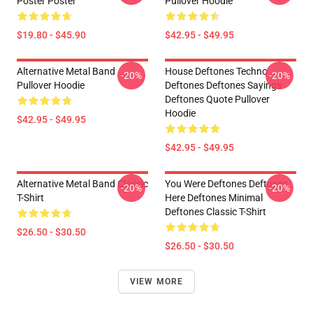
Poster Poster
Pullover Hoodie
$19.80 - $45.90
$42.95 - $49.95
Alternative Metal Band
House Deftones Techno
-20%
-20%
Pullover Hoodie
Deftones Deftones Sayings
Deftones Quote Pullover
Hoodie
$42.95 - $49.95
$42.95 - $49.95
Alternative Metal Band Classic
You Were Deftones Deftones
-20%
-20%
T-Shirt
Here Deftones Minimal
Deftones Classic T-Shirt
$26.50 - $30.50
$26.50 - $30.50
VIEW MORE