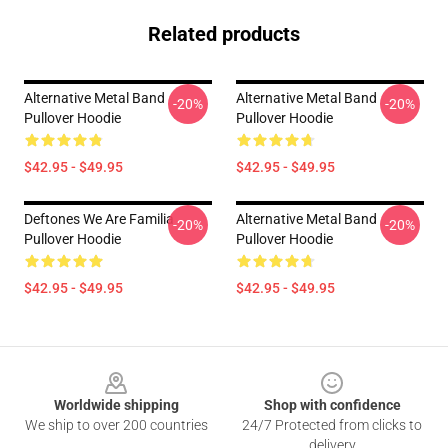
Related products
Alternative Metal Band
Alternative Metal Band
-20%
-20%
Pullover Hoodie
Pullover Hoodie
$42.95 - $49.95
$42.95 - $49.95
Deftones We Are Familia
Alternative Metal Band
-20%
-20%
Pullover Hoodie
Pullover Hoodie
$42.95 - $49.95
$42.95 - $49.95
Footer
Worldwide shipping
Shop with confidence
We ship to over 200 countries
24/7 Protected from clicks to
delivery