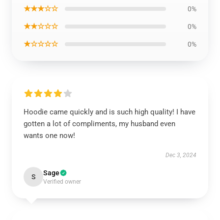
★★★☆☆
0%
★★☆☆☆
0%
★☆☆☆☆
0%
Hoodie came quickly and is such high quality! I have
gotten a lot of compliments, my husband even
wants one now!
Dec 3, 2024
Sage
S
Verified owner