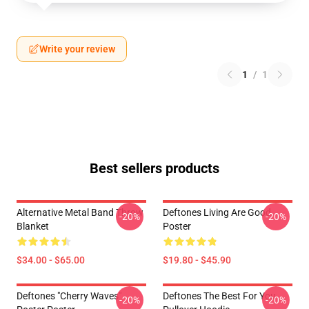
Write your review
1
/
1
Best sellers products
Alternative Metal Band Throw
Deftones Living Are Good
-20%
-20%
Blanket
Poster
$34.00 - $65.00
$19.80 - $45.90
Deftones "Cherry Waves"
Deftones The Best For You
-20%
-20%