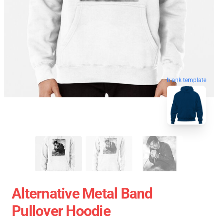
blank template
Alternative Metal Band
Pullover Hoodie