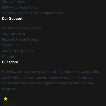
Privacy Policies
DMCA - Copyright Policy
CA SB657: Supply Chain Transparency Act
Our Support
Shipping & Delivery Policies
Payment Terms
Return & Refund Policies
Contact Us
Customer Help (FAQ)
Whosale
Our Store
Everyday, we design new products to offer you a wide variety of high-
quality, beautiful design pieces. These are not only to make your
unique style stand out, they're great for showing off during any
occasion.