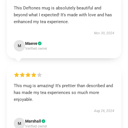
This Deftones mug is absolutely beautiful and
beyond what I expected! It’s made with love and has
enhanced my tea experience.
Nov 30, 2024
Maeve
M
Verified owner
This mug is amazing! It’s prettier than described and
has made my tea experiences so much more
enjoyable.
Aug 26, 2024
Marshall
M
Verified owner