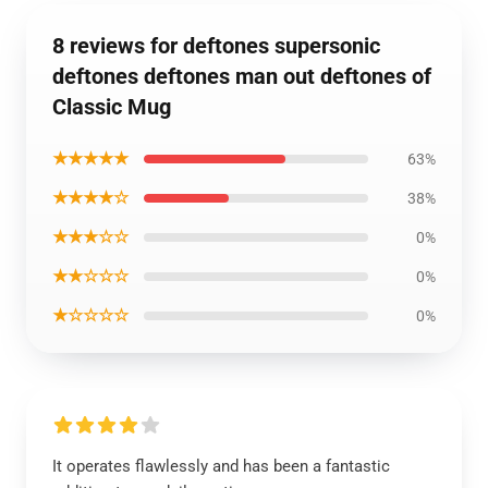
8 reviews for deftones supersonic
deftones deftones man out deftones of
Classic Mug
★★★★★
63%
★★★★☆
38%
★★★☆☆
0%
★★☆☆☆
0%
★☆☆☆☆
0%
It operates flawlessly and has been a fantastic