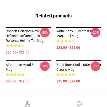
Related products
Concert Deftones Rave
White Pony... Greatest Band
-20%
-20%
Deftones Deftones Text
Music Tall Mug
Deftones Helmet Tall Mug
$25.00 - $29.00
$25.00 - $29.00
Alternative Metal Band Tall
Band Rock Cool -- 0004 Poster
-20%
-20%
Mug
Classic Mug
$25.00 - $29.00
$25.00 - $29.00
Footer