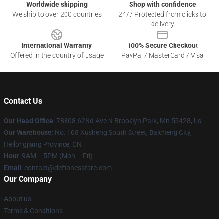
Worldwide shipping
Shop with confidence
We ship to over 200 countries
24/7 Protected from clicks to
delivery
International Warranty
100% Secure Checkout
Offered in the country of usage
PayPal / MasterCard / Visa
Contact Us
Our Head Office
: 78808 62Nd Ave N Brooklyn Park, Mn 55428, Us
Our Warehouse
: No. 108 Xusheng South Street, Baicheng City,
Heilongjiang Province, CN
Hour
: 9AM – 5PM (Mon – Fri)
Email
: contact@deftonesstore.com
Our Company
About us
Terms & Conditions