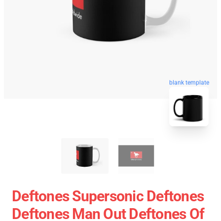
blank template
Deftones Supersonic Deftones
Deftones Man Out Deftones Of