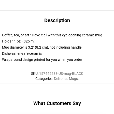
Description
Coffee, tea, or art? Have it all with this eye-opening ceramic mug
Holds 11 oz. (325 ml)
Mug diameter is 3.2" (8.2 cm), not including handle
Dishwasher-safe ceramic
Wraparound design printed for you when you order
SKU
:
157445288-US-mug-BLACK
Categories
:
Deftones Mugs
,
What Customers Say