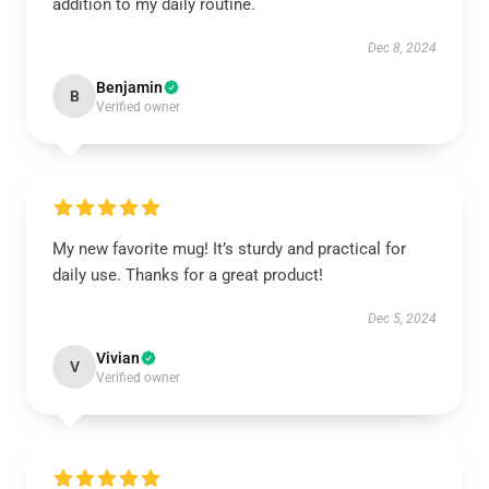
addition to my daily routine.
Dec 8, 2024
Benjamin
B
Verified owner
My new favorite mug! It’s sturdy and practical for
daily use. Thanks for a great product!
Dec 5, 2024
Vivian
V
Verified owner