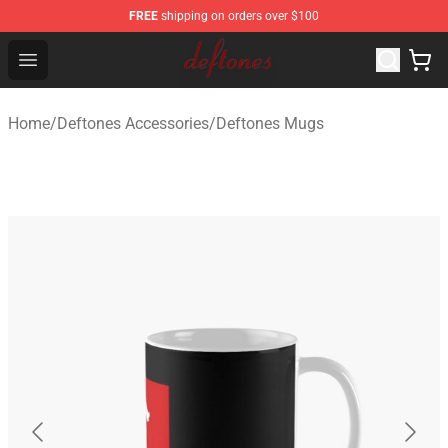
FREE
shipping on orders over $100
Deftones Store - Official Deftones Merchandise Shop
Open menu
Home
/
Deftones Accessories
/
Deftones Mugs