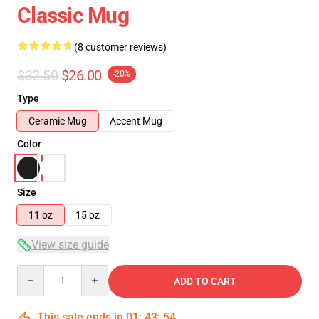
Classic Mug
(8 customer reviews)
$32.50
$26.00
-20%
Type
Ceramic Mug
Accent Mug
Color
Size
11 oz
15 oz
View size guide
Quantity
ADD TO CART
This sale ends in
01
:
43
:
53