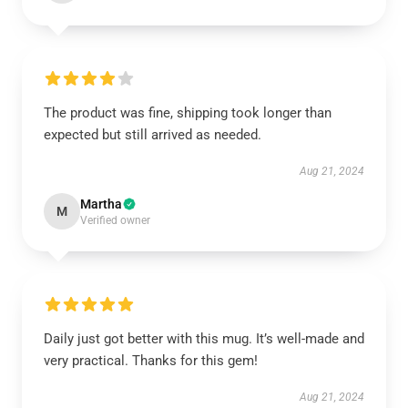
The product was fine, shipping took longer than
expected but still arrived as needed.
Aug 21, 2024
Martha
M
Verified owner
Daily just got better with this mug. It’s well-made and
very practical. Thanks for this gem!
Aug 21, 2024