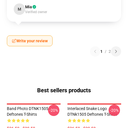
Mia
M
Verified owner
Write your review
1
/
2
Best sellers products
Band Photo DTNK1505
Interlaced Snake Logo
-20%
-20%
Deftones T-Shirts
DTNk1505 Deftones T-Shirts