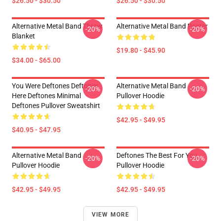
$26.50 - $30.50
$26.50 - $30.50
Alternative Metal Band Throw
Alternative Metal Band Poster
-20%
-20%
Blanket
$19.80 - $45.90
$34.00 - $65.00
You Were Deftones Deftones
Alternative Metal Band
-20%
-20%
Here Deftones Minimal
Pullover Hoodie
Deftones Pullover Sweatshirt
$42.95 - $49.95
$40.95 - $47.95
Alternative Metal Band
Deftones The Best For You
-20%
-20%
Pullover Hoodie
Pullover Hoodie
$42.95 - $49.95
$42.95 - $49.95
VIEW MORE