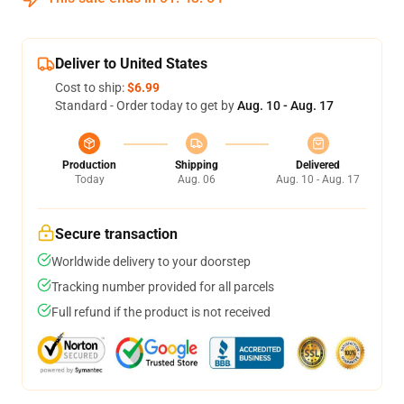
Deliver to United States
Cost to ship:
$6.99
Standard - Order today to get by
Aug. 10 - Aug. 17
Production
Shipping
Delivered
Today
Aug. 06
Aug. 10 - Aug. 17
Secure transaction
Worldwide delivery to your doorstep
Tracking number provided for all parcels
Full refund if the product is not received