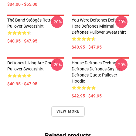
$34.00 - $65.00
Thé Band Stóógès Retro
You Were Deftones Deftones
-20%
-20%
Pullover Sweatshirt
Here Deftones Minimal
Deftones Pullover Sweatshirt
$40.95 - $47.95
$40.95 - $47.95
Deftones Living Are Good
House Deftones Techno
-20%
-20%
Pullover Sweatshirt
Deftones Deftones Sayings
Deftones Quote Pullover
Hoodie
$40.95 - $47.95
$42.95 - $49.95
VIEW MORE
Related products