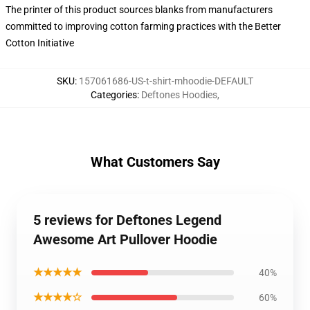
The printer of this product sources blanks from manufacturers
committed to improving cotton farming practices with the Better
Cotton Initiative
SKU
:
157061686-US-t-shirt-mhoodie-DEFAULT
Categories
:
Deftones Hoodies
,
What Customers Say
5 reviews for Deftones Legend
Awesome Art Pullover Hoodie
★★★★★
40%
★★★★☆
60%