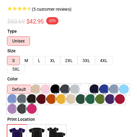
(5 customer reviews)
$53.69
$42.95
-20%
Type
Unisex
Size
S
M
L
XL
2XL
3XL
4XL
5XL
Color
Default
Print Location