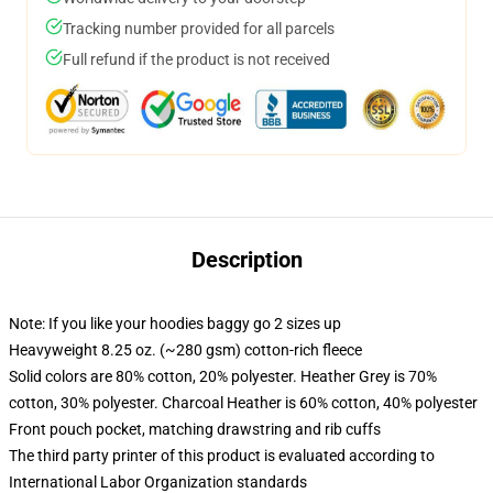
Tracking number provided for all parcels
Full refund if the product is not received
Description
Note: If you like your hoodies baggy go 2 sizes up
Heavyweight 8.25 oz. (~280 gsm) cotton-rich fleece
Solid colors are 80% cotton, 20% polyester. Heather Grey is 70%
cotton, 30% polyester. Charcoal Heather is 60% cotton, 40% polyester
Front pouch pocket, matching drawstring and rib cuffs
The third party printer of this product is evaluated according to
International Labor Organization standards