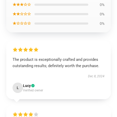
★★★☆☆
0%
★★☆☆☆
0%
★☆☆☆☆
0%
The product is exceptionally crafted and provides
outstanding results; definitely worth the purchase.
Dec 8, 2024
Lucy
L
Verified owner