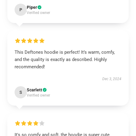
Piper
P
Verified owner
This Deftones hoodie is perfect! It’s warm, comfy,
and the quality is exactly as described. Highly
recommended!
Dec 3, 2024
Scarlett
S
Verified owner
It's so comfy and soft, the hoodie is super cute