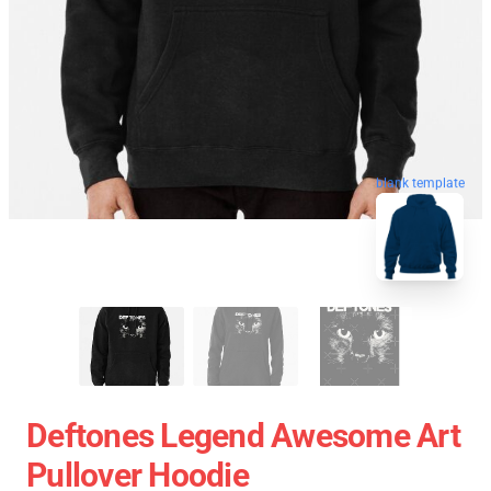
blank template
Deftones Legend Awesome Art
Pullover Hoodie