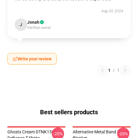
Aug 30, 2024
Jonah
J
Verified owner
Write your review
1
/
1
Best sellers products
Ghosts Cream DTNK1505
Alternative Metal Band Throw
-20%
-20%