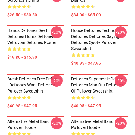
Deftones T-Shirts
Blanket
$26.50 - $30.50
$34.00 - $65.00
Hands Deftones Devil
House Deftones Techno
-20%
-20%
Deftones Horns Deftones
Deftones Deftones Sayings
Vetruvian Deftones Poster
Deftones Quote Pullover
Sweatshirt
$19.80 - $45.90
$40.95 - $47.95
Break Deftones Free Deftones
Deftones Supersonic Deftones
-20%
-20%
I Deftones Want Deftones
Deftones Man Out Deftones
Pullover Sweatshirt
Of Pullover Sweatshirt
$40.95 - $47.95
$40.95 - $47.95
Alternative Metal Band
Alternative Metal Band
-20%
-20%
Pullover Hoodie
Pullover Hoodie