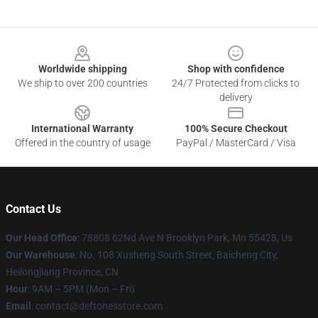
Footer
Worldwide shipping
Shop with confidence
We ship to over 200 countries
24/7 Protected from clicks to
delivery
International Warranty
100% Secure Checkout
Offered in the country of usage
PayPal / MasterCard / Visa
Contact Us
Our Head Office
: 78808 62Nd Ave N Brooklyn Park, Mn 55428, Us
Our Warehouse
: No. 108 Xusheng South Street, Baicheng City,
Heilongjiang Province, CN
Hour
: 9AM – 5PM (Mon – Fri)
Email
: contact@deftonesstore.com