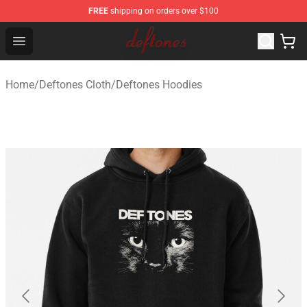
FREE
shipping on orders over $100
Deftones Store - Official Deftones Merchandise Shop
Open menu
Home
/
Deftones Cloth
/
Deftones Hoodies