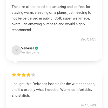
The size of the hoodie is amazing and perfect for
staying warm, sleeping on a plane, just needing to
not be perceived in public. Soft, super well-made,
overall an amazing purchase and would highly
recommend.
Dec 7, 2024
Vanessa
V
Verified owner
I bought this Deftones hoodie for the winter season,
and it’s exactly what I needed. Warm, comfortable,
and stylish.
Dec 6, 2024