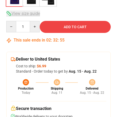
View size guide
Quantity
ADD TO CART
This sale ends in
02
:
32
:
54
Deliver to United States
Cost to ship:
$6.99
Standard - Order today to get by
Aug. 15 - Aug. 22
Production
Shipping
Delivered
Today
Aug. 11
Aug. 15 - Aug. 22
Secure transaction
Worldwide delivery to your doorstep