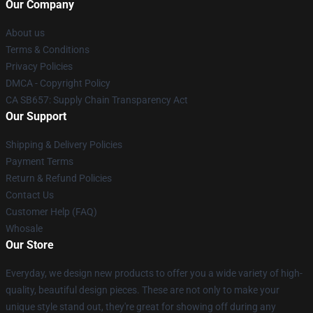
Our Company
About us
Terms & Conditions
Privacy Policies
DMCA - Copyright Policy
CA SB657: Supply Chain Transparency Act
Our Support
Shipping & Delivery Policies
Payment Terms
Return & Refund Policies
Contact Us
Customer Help (FAQ)
Whosale
Our Store
Everyday, we design new products to offer you a wide variety of high-
quality, beautiful design pieces. These are not only to make your
unique style stand out, they're great for showing off during any