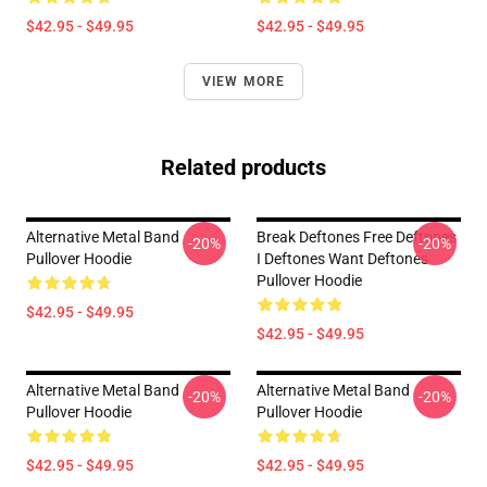
$42.95 - $49.95
$42.95 - $49.95
VIEW MORE
Related products
Alternative Metal Band
Break Deftones Free Deftones
-20%
-20%
Pullover Hoodie
I Deftones Want Deftones
Pullover Hoodie
$42.95 - $49.95
$42.95 - $49.95
Alternative Metal Band
Alternative Metal Band
-20%
-20%
Pullover Hoodie
Pullover Hoodie
$42.95 - $49.95
$42.95 - $49.95