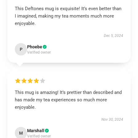
This Deftones mug is exquisite! It’s even better than
I imagined, making my tea moments much more
enjoyable.
Dec 5, 2024
Phoebe
P
Verified owner
This mug is amazing! It’s prettier than described and
has made my tea experiences so much more
enjoyable.
Nov 30, 2024
Marshall
M
Verified owner