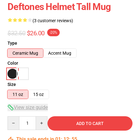
Deftones Helmet Tall Mug
(3 customer reviews)
$32.50
$26.00
-20%
Type
Ceramic Mug
Accent Mug
Color
Size
11 oz
15 oz
View size guide
Quantity
ADD TO CART
This sale ends in
01
:
12
:
54