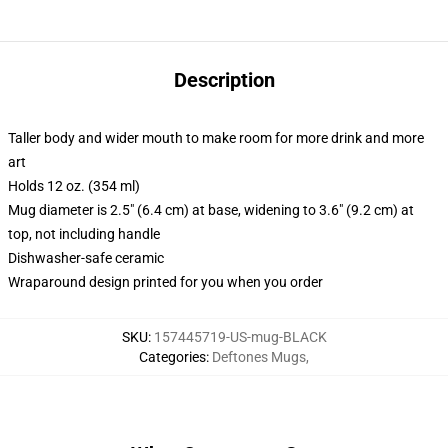
Description
Taller body and wider mouth to make room for more drink and more
art
Holds 12 oz. (354 ml)
Mug diameter is 2.5" (6.4 cm) at base, widening to 3.6" (9.2 cm) at
top, not including handle
Dishwasher-safe ceramic
Wraparound design printed for you when you order
SKU
:
157445719-US-mug-BLACK
Categories
:
Deftones Mugs
,