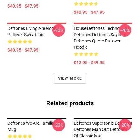
$40.95 - $47.95
$40.95 - $47.95
Deftones Living Are Good
House Deftones Techno
-20%
-20%
Pullover Sweatshirt
Deftones Deftones Sayings
Deftones Quote Pullover
Hoodie
$40.95 - $47.95
$42.95 - $49.95
VIEW MORE
Related products
Deftones We Are Familia Tall
Deftones Supersonic Deftones
-20%
-20%
Mug
Deftones Man Out Deftones
Of Classic Mug