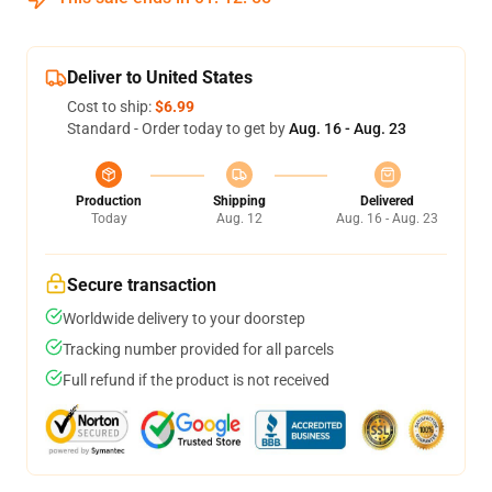
Deliver to United States
Cost to ship:
$6.99
Standard - Order today to get by
Aug. 16 - Aug. 23
Production
Shipping
Delivered
Today
Aug. 12
Aug. 16 - Aug. 23
Secure transaction
Worldwide delivery to your doorstep
Tracking number provided for all parcels
Full refund if the product is not received