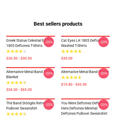
Best sellers products
Greek Statue Celestial Eye LA
Cat Eyes LA 1805 Deftones
-20%
-20%
1805 Deftones T-Shirts
Washed T-Shirts
$26.50 - $30.50
$35.00
Alternative Metal Band Throw
Alternative Metal Band Poster
-20%
-20%
Blanket
$19.80 - $45.90
$34.00 - $65.00
Thé Band Stóógès Retro
You Were Deftones Deftones
-20%
-20%
Pullover Sweatshirt
Here Deftones Minimal
Deftones Pullover Sweatshirt