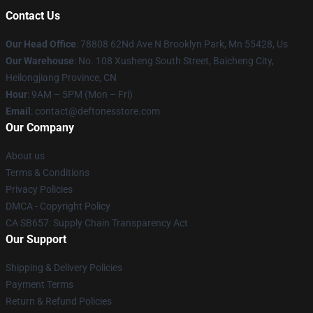
Contact Us
Our Head Office
: 78808 62Nd Ave N Brooklyn Park, Mn 55428, Us
Our Warehouse
: No. 108 Xusheng South Street, Baicheng City,
Heilongjiang Province, CN
Hour
: 9AM – 5PM (Mon – Fri)
Email
: contact@deftonesstore.com
Our Company
About us
Terms & Conditions
Privacy Policies
DMCA - Copyright Policy
CA SB657: Supply Chain Transparency Act
Our Support
Shipping & Delivery Policies
Payment Terms
Return & Refund Policies