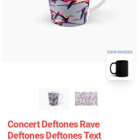
blank template
Concert Deftones Rave
Deftones Deftones Text