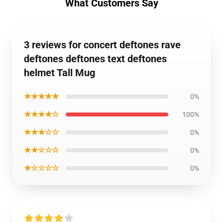
What Customers Say
3 reviews for concert deftones rave
deftones deftones text deftones
helmet Tall Mug
★★★★★
0%
★★★★☆
100%
★★★☆☆
0%
★★☆☆☆
0%
★☆☆☆☆
0%