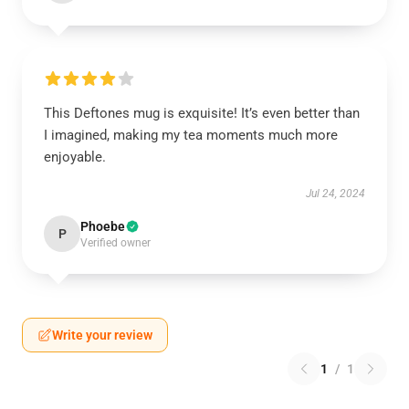
This Deftones mug is exquisite! It’s even better than
I imagined, making my tea moments much more
enjoyable.
Jul 24, 2024
Phoebe
P
Verified owner
Write your review
1
/
1