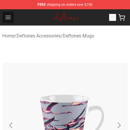
FREE
shipping on orders over $100
Deftones Store - Official Deftones Merchandise Shop
Open menu
Home
/
Deftones Accessories
/
Deftones Mugs