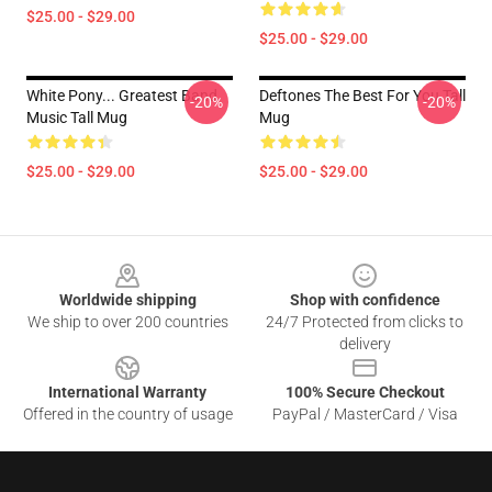
$25.00 - $29.00
$25.00 - $29.00
White Pony... Greatest Band
Deftones The Best For You Tall
-20%
-20%
Music Tall Mug
Mug
$25.00 - $29.00
$25.00 - $29.00
Footer
Worldwide shipping
Shop with confidence
We ship to over 200 countries
24/7 Protected from clicks to
delivery
International Warranty
100% Secure Checkout
Offered in the country of usage
PayPal / MasterCard / Visa