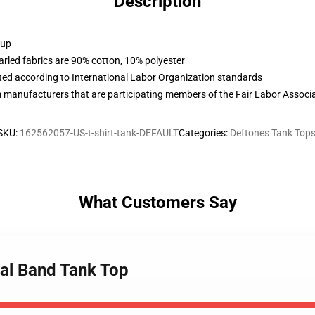
Description
 up
arled fabrics are 90% cotton, 10% polyester
uated according to International Labor Organization standards
m manufacturers that are participating members of the Fair Labor Associ
SKU
:
162562057-US-t-shirt-tank-DEFAULT
Categories
:
Deftones Tank Top
What Customers Say
tal Band Tank Top