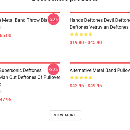
-20%
ve Metal Band Throw Blanket
Hands Deftones Devil Defton
Deftones Vetruvian Deftones 
$65.00
$19.80 - $45.90
-20%
Supersonic Deftones
Alternative Metal Band Pullo
Man Out Deftones Of Pullover
t
$42.95 - $49.95
$47.95
VIEW MORE