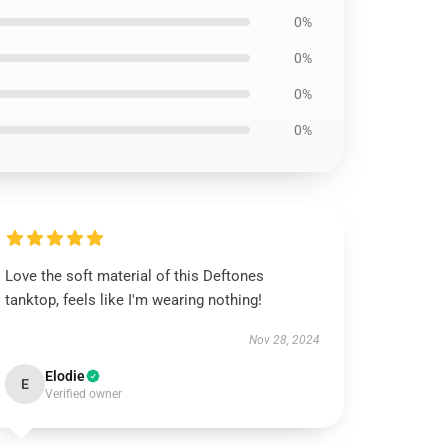
0%
0%
0%
0%
Love the soft material of this Deftones
tanktop, feels like I'm wearing nothing!
Nov 28, 2024
Elodie
E
Verified owner