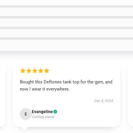
Bought this Deftones tank top for the gym, and
now I wear it everywhere.
Dec 4, 2024
Evangeline
E
Verified owner