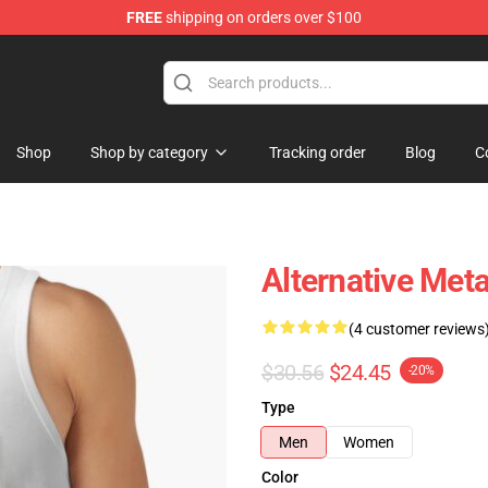
FREE
shipping on orders over $100
Shop
Shop by category
Tracking order
Blog
C
Alternative Met
(4 customer reviews
$30.56
$24.45
-20%
Type
Men
Women
Color