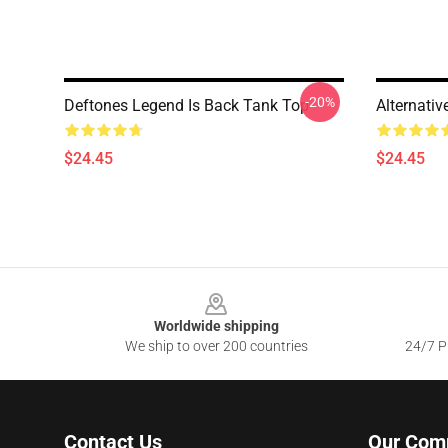
-20%
Deftones Legend Is Back Tank Top
Alternati
$24.45
$24.45
Footer
Worldwide shipping
We ship to over 200 countries
24/7 Pr
Contact Us
Our Com