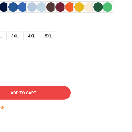
L
3XL
4XL
5XL
ADD TO CART
54