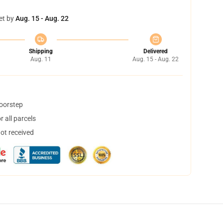
et by
Aug. 15 - Aug. 22
Shipping
Delivered
Aug. 11
Aug. 15 - Aug. 22
doorstep
 all parcels
not received