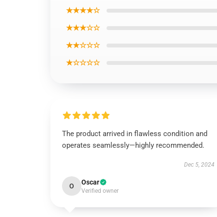
★★★★☆
★★★☆☆
★★☆☆☆
★☆☆☆☆
The product arrived in flawless condition and
operates seamlessly—highly recommended.
Dec 5, 2024
Oscar
O
Verified owner