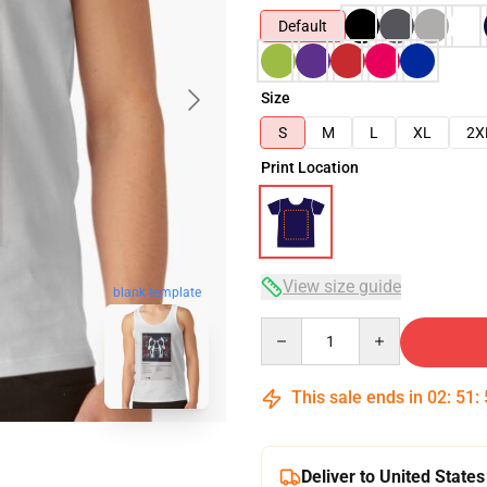
Default
Size
S
M
L
XL
2X
Print Location
View size guide
blank template
Quantity
This sale ends in
02
:
51
:
Deliver to United States