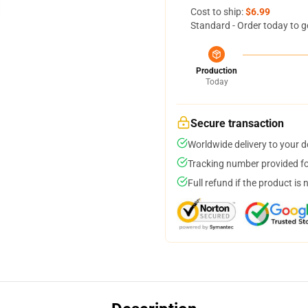
Cost to ship:
$6.99
Standard - Order today to g
Production
Today
Secure transaction
Worldwide delivery to your 
Tracking number provided for
Full refund if the product is 