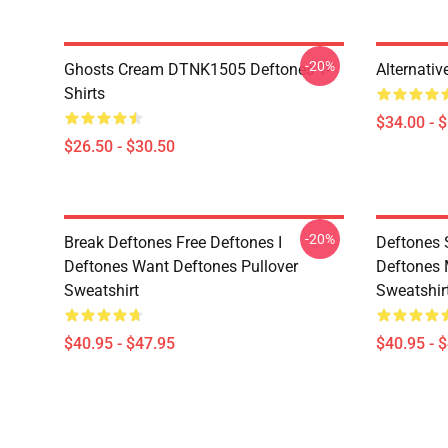
-20%
Ghosts Cream DTNK1505 Deftones T-
Alternati
Shirts
$34.00 - 
$26.50 - $30.50
-20%
Break Deftones Free Deftones I
Deftones 
Deftones Want Deftones Pullover
Deftones 
Sweatshirt
Sweatshir
$40.95 - $47.95
$40.95 - 