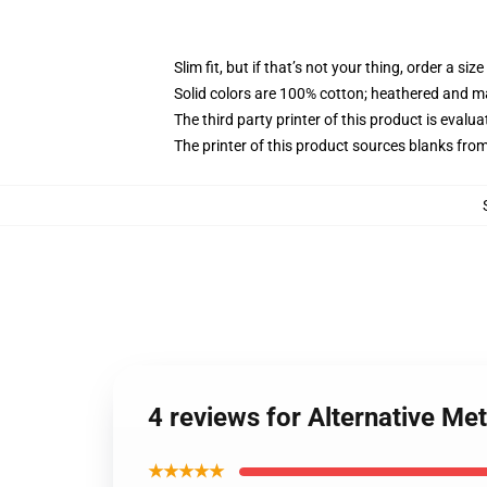
Slim fit, but if that’s not your thing, order a size
Solid colors are 100% cotton; heathered and m
The third party printer of this product is eval
The printer of this product sources blanks fro
4 reviews for Alternative Me
★★★★★