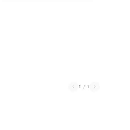
1
/
1