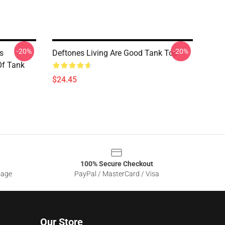
-20%
-20%
s
Deftones Living Are Good Tank Top
Of Tank
$24.45
100% Secure Checkout
sage
PayPal / MasterCard / Visa
Our Store