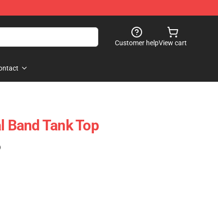
Customer help
View cart
ontact
al Band Tank Top
)