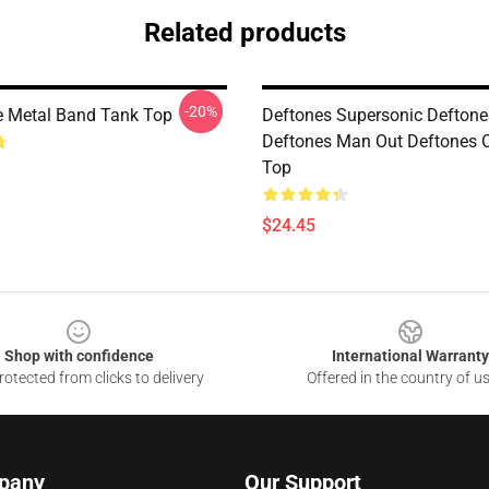
Related products
-20%
ve Metal Band Tank Top
Deftones Supersonic Deftone
Deftones Man Out Deftones 
Top
$24.45
Shop with confidence
International Warranty
otected from clicks to delivery
Offered in the country of u
pany
Our Support