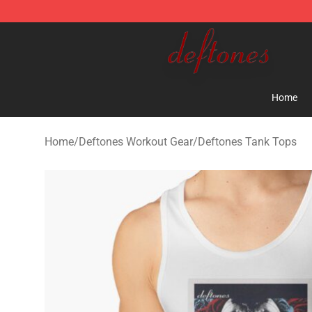
Deftones Store - Official Deftones Merchandise Shop
Home
Home
/
Deftones Workout Gear
/
Deftones Tank Tops