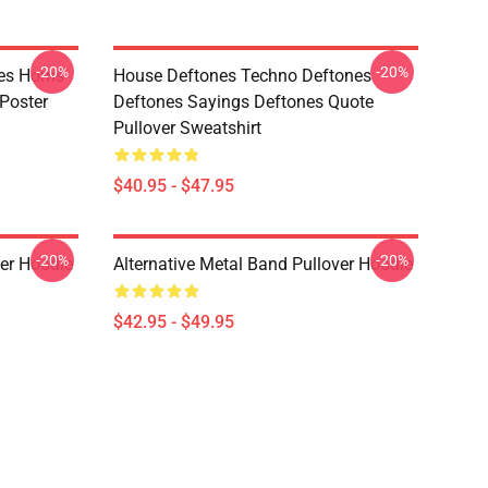
-20%
-20%
es Horns
House Deftones Techno Deftones
Poster
Deftones Sayings Deftones Quote
Pullover Sweatshirt
$40.95 - $47.95
-20%
-20%
ver Hoodie
Alternative Metal Band Pullover Hoodie
$42.95 - $49.95