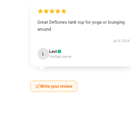
Great Deftones tank top for yoga or lounging
around.
Jul 9, 2024
Levi
L
Verified owner
Write your review