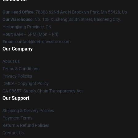
Our Head Office
: 78808 62Nd Ave N Brooklyn Park, Mn 55428, Us
Our Warehouse
: No. 108 Xusheng South Street, Baicheng City,
Heilongjiang Province, CN
Hour
: 9AM – 5PM (Mon – Fri)
Email
: contact@deftonesstore.com
Our Company
About us
Terms & Conditions
Privacy Policies
DMCA - Copyright Policy
CA SB657: Supply Chain Transparency Act
Our Support
Shipping & Delivery Policies
Payment Terms
Return & Refund Policies
Contact Us