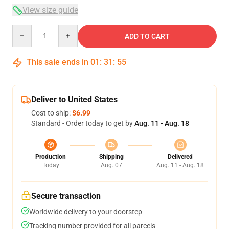
View size guide
Quantity
ADD TO CART
This sale ends in
01
:
31
:
54
Deliver to United States
Cost to ship:
$6.99
Standard - Order today to get by
Aug. 11 - Aug. 18
Production
Shipping
Delivered
Today
Aug. 07
Aug. 11 - Aug. 18
Secure transaction
Worldwide delivery to your doorstep
Tracking number provided for all parcels