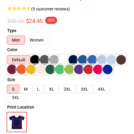
(5 customer reviews)
$30.56
$24.45
-20%
Type
Men
Women
Color
Default
Size
S
M
L
XL
2XL
3XL
4XL
5XL
Print Location