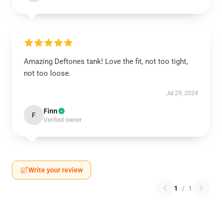
Amazing Deftones tank! Love the fit, not too tight,
not too loose.
Jul 29, 2024
Finn
F
Verified owner
Write your review
1
/
1