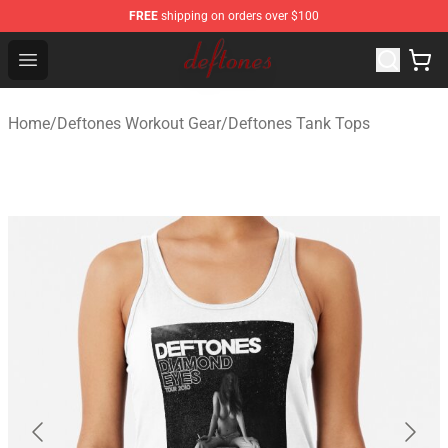
FREE
shipping on orders over $100
Deftones Store - Official Deftones Merchandise Shop
Open menu
Home
/
Deftones Workout Gear
/
Deftones Tank Tops