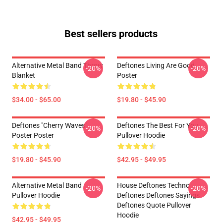
Best sellers products
Alternative Metal Band Throw
Deftones Living Are Good
-20%
-20%
Blanket
Poster
$34.00 - $65.00
$19.80 - $45.90
Deftones "Cherry Waves"
Deftones The Best For You
-20%
-20%
Poster Poster
Pullover Hoodie
$19.80 - $45.90
$42.95 - $49.95
Alternative Metal Band
House Deftones Techno
-20%
-20%
Pullover Hoodie
Deftones Deftones Sayings
Deftones Quote Pullover
Hoodie
$42.95 - $49.95