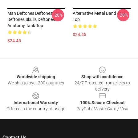
Man Deftones Deftones Skull
Alternative Metal Band Tank
-20%
-20%
Deftones Skulls Deftones
Top
Anatomy Tank Top
$24.45
$24.45
Footer
Worldwide shipping
Shop with confidence
We ship to over 200 countries
24/7 Protected from clicks to
delivery
International Warranty
100% Secure Checkout
Offered in the country of usage
PayPal / MasterCard / Visa
Contact Us