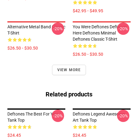
$42.95 - $49.95
Alternative Metal Band Classic
You Were Deftones Deftones
-20%
-20%
T-Shirt
Here Deftones Minimal
Deftones Classic T-Shirt
$26.50 - $30.50
$26.50 - $30.50
VIEW MORE
Related products
Deftones The Best For You
Deftones Legend Awesome
-20%
-20%
Tank Top
Art Tank Top
$24.45
$24.45