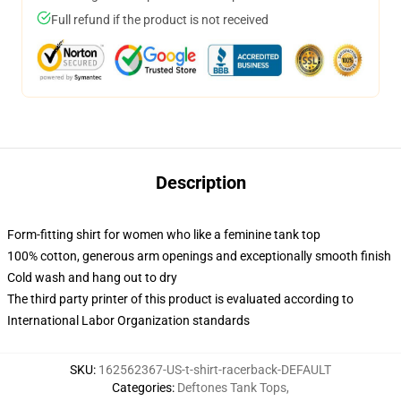
Full refund if the product is not received
Description
Form-fitting shirt for women who like a feminine tank top
100% cotton, generous arm openings and exceptionally smooth finish
Cold wash and hang out to dry
The third party printer of this product is evaluated according to
International Labor Organization standards
SKU
:
162562367-US-t-shirt-racerback-DEFAULT
Categories
:
Deftones Tank Tops
,