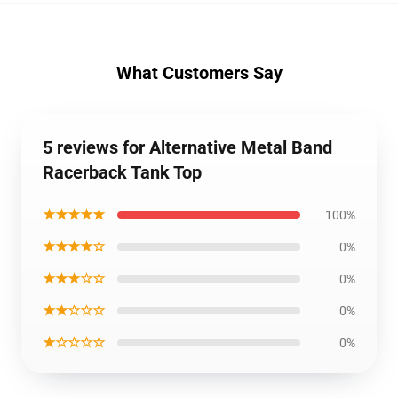
What Customers Say
5 reviews for Alternative Metal Band
Racerback Tank Top
★★★★★
100%
★★★★☆
0%
★★★☆☆
0%
★★☆☆☆
0%
★☆☆☆☆
0%