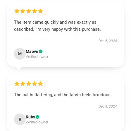
The item came quickly and was exactly as
described. I’m very happy with this purchase.
Dec 5, 2024
Maeve
M
Verified owner
The cut is flattering, and the fabric feels luxurious.
Dec 4, 2024
Ruby
R
Verified owner