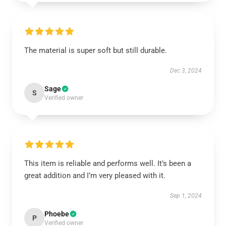
The material is super soft but still durable.
Dec 3, 2024
Sage
S
Verified owner
This item is reliable and performs well. It’s been a
great addition and I’m very pleased with it.
Sep 1, 2024
Phoebe
P
Verified owner