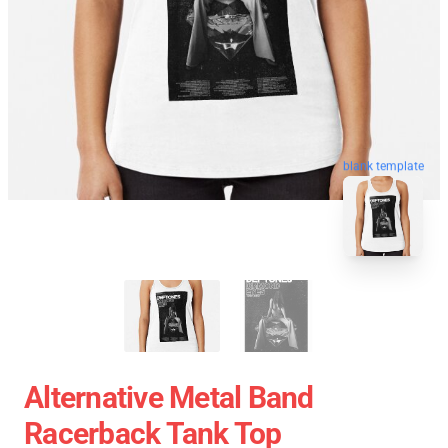
blank template
Alternative Metal Band
Racerback Tank Top