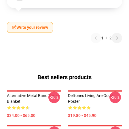
Write your review
1
/
2
Best sellers products
Alternative Metal Band Throw
Deftones Living Are Good
-20%
-20%
Blanket
Poster
$34.00 - $65.00
$19.80 - $45.90