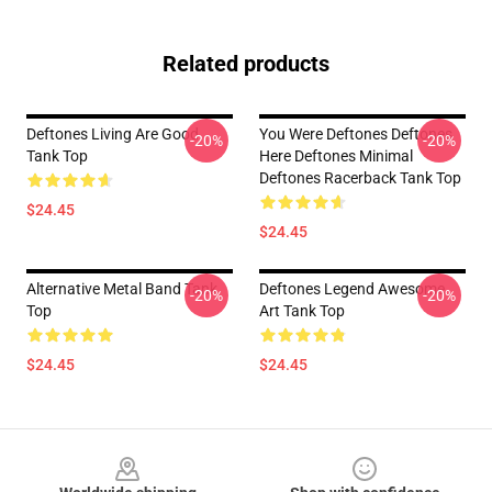
Related products
Deftones Living Are Good
You Were Deftones Deftones
-20%
-20%
Tank Top
Here Deftones Minimal
Deftones Racerback Tank Top
$24.45
$24.45
Alternative Metal Band Tank
Deftones Legend Awesome
-20%
-20%
Top
Art Tank Top
$24.45
$24.45
Footer