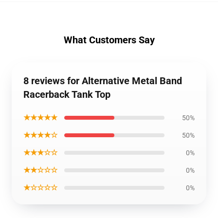
What Customers Say
8 reviews for Alternative Metal Band
Racerback Tank Top
★★★★★
50%
★★★★☆
50%
★★★☆☆
0%
★★☆☆☆
0%
★☆☆☆☆
0%