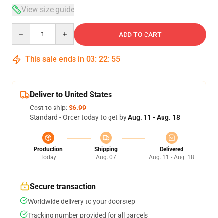
View size guide
Quantity
ADD TO CART
This sale ends in
03
:
22
:
54
Deliver to United States
Cost to ship:
$6.99
Standard - Order today to get by
Aug. 11 - Aug. 18
Production
Shipping
Delivered
Today
Aug. 07
Aug. 11 - Aug. 18
Secure transaction
Worldwide delivery to your doorstep
Tracking number provided for all parcels