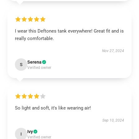
I wear this Deftones tank everywhere! Great fit and is
really comfortable.
Nov 27, 2024
Serena
S
Verified owner
So light and soft, it's like wearing air!
Sep 10, 2024
Ivy
I
Verified owner