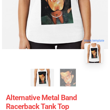
blank template
Alternative Metal Band
Racerback Tank Top