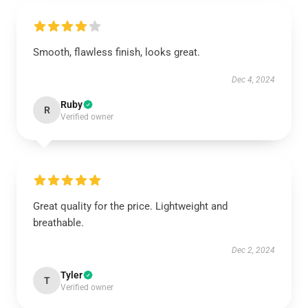
Smooth, flawless finish, looks great.
Dec 4, 2024
Ruby
R
Verified owner
Great quality for the price. Lightweight and
breathable.
Dec 2, 2024
Tyler
T
Verified owner