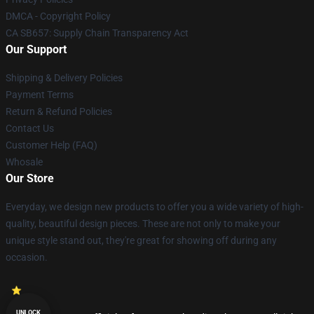
DMCA - Copyright Policy
CA SB657: Supply Chain Transparency Act
Our Support
Shipping & Delivery Policies
Payment Terms
Return & Refund Policies
Contact Us
Customer Help (FAQ)
Whosale
Our Store
Everyday, we design new products to offer you a wide variety of high-
quality, beautiful design pieces. These are not only to make your
unique style stand out, they're great for showing off during any
occasion.
UNLOCK