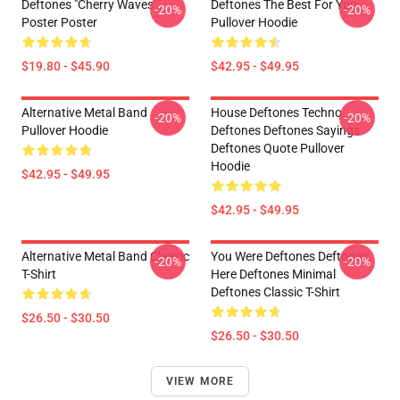
Deftones "Cherry Waves"
Deftones The Best For You
-20%
-20%
Poster Poster
Pullover Hoodie
$19.80 - $45.90
$42.95 - $49.95
Alternative Metal Band
House Deftones Techno
-20%
-20%
Pullover Hoodie
Deftones Deftones Sayings
Deftones Quote Pullover
Hoodie
$42.95 - $49.95
$42.95 - $49.95
Alternative Metal Band Classic
You Were Deftones Deftones
-20%
-20%
T-Shirt
Here Deftones Minimal
Deftones Classic T-Shirt
$26.50 - $30.50
$26.50 - $30.50
VIEW MORE