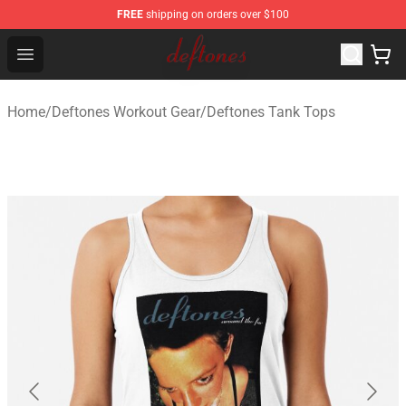
FREE
shipping on orders over $100
Deftones Store - Official Deftones Merchandise Shop
Open menu
Home
/
Deftones Workout Gear
/
Deftones Tank Tops