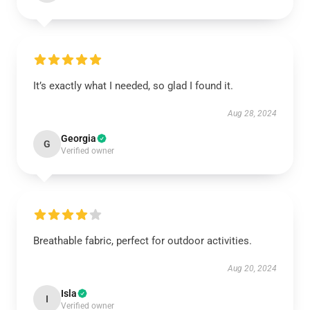
It’s exactly what I needed, so glad I found it.
Aug 28, 2024
Georgia
G
Verified owner
Breathable fabric, perfect for outdoor activities.
Aug 20, 2024
Isla
I
Verified owner