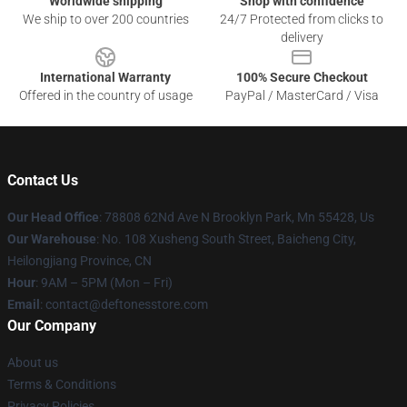
Worldwide shipping
Shop with confidence
We ship to over 200 countries
24/7 Protected from clicks to
delivery
International Warranty
100% Secure Checkout
Offered in the country of usage
PayPal / MasterCard / Visa
Contact Us
Our Head Office
: 78808 62Nd Ave N Brooklyn Park, Mn 55428, Us
Our Warehouse
: No. 108 Xusheng South Street, Baicheng City,
Heilongjiang Province, CN
Hour
: 9AM – 5PM (Mon – Fri)
Email
: contact@deftonesstore.com
Our Company
About us
Terms & Conditions
Privacy Policies