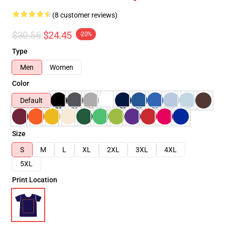
(8 customer reviews)
$30.56
$24.45
-20%
Type
Men
Women
Color
Default
Size
S
M
L
XL
2XL
3XL
4XL
5XL
Print Location