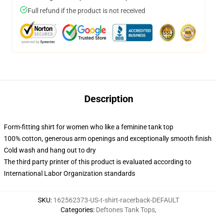
Full refund if the product is not received
Description
Form-fitting shirt for women who like a feminine tank top
100% cotton, generous arm openings and exceptionally smooth finish
Cold wash and hang out to dry
The third party printer of this product is evaluated according to
International Labor Organization standards
SKU
:
162562373-US-t-shirt-racerback-DEFAULT
Categories
:
Deftones Tank Tops
,