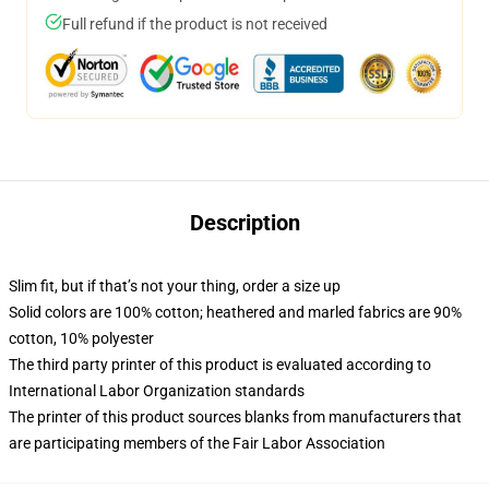
Full refund if the product is not received
Description
Slim fit, but if that’s not your thing, order a size up
Solid colors are 100% cotton; heathered and marled fabrics are 90%
cotton, 10% polyester
The third party printer of this product is evaluated according to
International Labor Organization standards
The printer of this product sources blanks from manufacturers that
are participating members of the Fair Labor Association