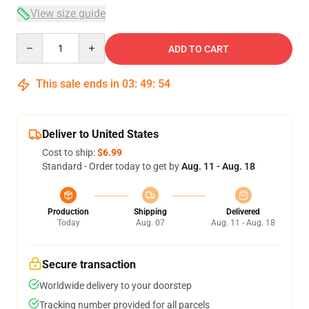
View size guide
Quantity
ADD TO CART
This sale ends in
03
:
49
:
53
Deliver to United States
Cost to ship:
$6.99
Standard - Order today to get by
Aug. 11 - Aug. 18
Production
Shipping
Delivered
Today
Aug. 07
Aug. 11 - Aug. 18
Secure transaction
Worldwide delivery to your doorstep
Tracking number provided for all parcels