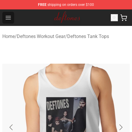
FREE
shipping on orders over $100
Deftones Store - Official Deftones Merchandise Shop
Open menu
Home
/
Deftones Workout Gear
/
Deftones Tank Tops