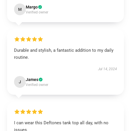
Margo
M
Verified owner
Durable and stylish, a fantastic addition to my daily
routine.
Jul 14, 2024
James
J
Verified owner
I can wear this Deftones tank top all day, with no
issues.