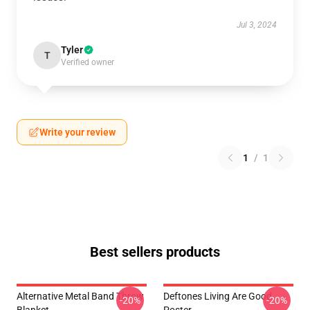
Jul 3, 2024
Tyler
T
Verified owner
Write your review
1
/
1
Best sellers products
Alternative Metal Band Throw
Deftones Living Are Good
-20%
-20%