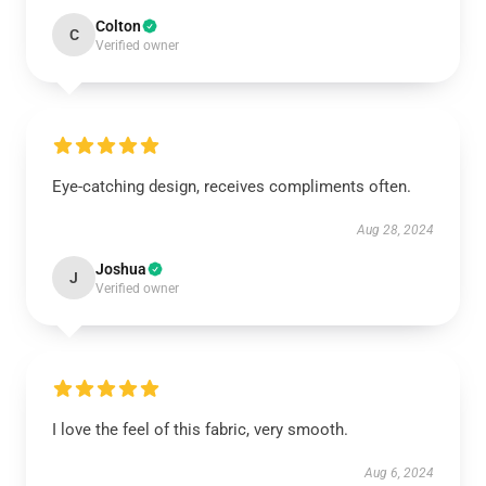
Colton
C
Verified owner
Eye-catching design, receives compliments often.
Aug 28, 2024
Joshua
J
Verified owner
I love the feel of this fabric, very smooth.
Aug 6, 2024