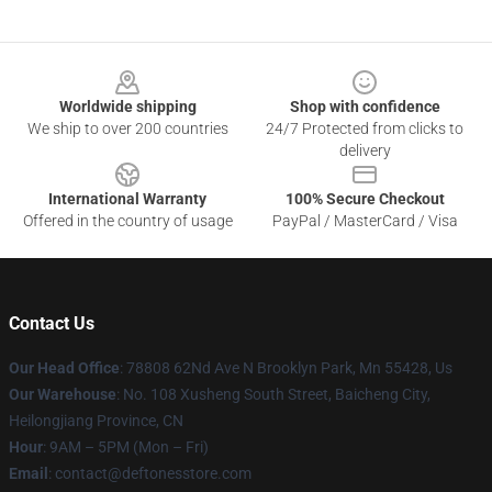
Footer
Worldwide shipping
Shop with confidence
We ship to over 200 countries
24/7 Protected from clicks to
delivery
International Warranty
100% Secure Checkout
Offered in the country of usage
PayPal / MasterCard / Visa
Contact Us
Our Head Office
: 78808 62Nd Ave N Brooklyn Park, Mn 55428, Us
Our Warehouse
: No. 108 Xusheng South Street, Baicheng City,
Heilongjiang Province, CN
Hour
: 9AM – 5PM (Mon – Fri)
Email
: contact@deftonesstore.com