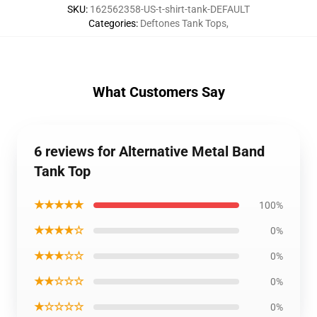
SKU
:
162562358-US-t-shirt-tank-DEFAULT
Categories
:
Deftones Tank Tops
,
What Customers Say
6 reviews for Alternative Metal Band
Tank Top
★★★★★
100%
★★★★☆
0%
★★★☆☆
0%
★★☆☆☆
0%
★☆☆☆☆
0%