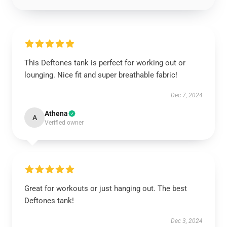
This Deftones tank is perfect for working out or
lounging. Nice fit and super breathable fabric!
Dec 7, 2024
Athena
A
Verified owner
Great for workouts or just hanging out. The best
Deftones tank!
Dec 3, 2024