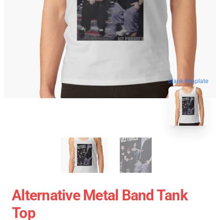
blank template
Alternative Metal Band Tank
Top