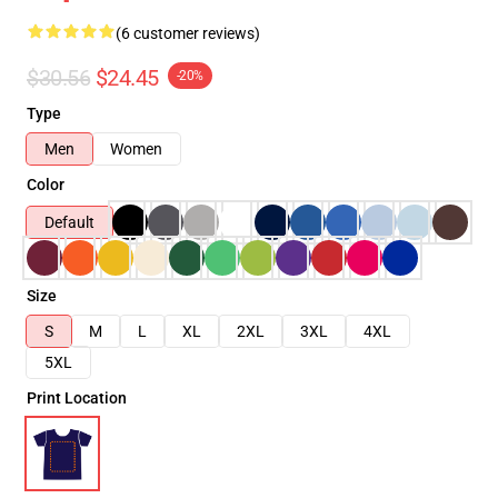
(6 customer reviews)
$30.56
$24.45
-20%
Type
Men
Women
Color
Default
Size
S
M
L
XL
2XL
3XL
4XL
5XL
Print Location