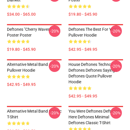
Blanket
Poster
$34.00 - $65.00
$19.80 - $45.90
Deftones "Cherry Waves"
Deftones The Best For You
-20%
-20%
Poster Poster
Pullover Hoodie
$19.80 - $45.90
$42.95 - $49.95
Alternative Metal Band
House Deftones Techno
-20%
-20%
Pullover Hoodie
Deftones Deftones Sayings
Deftones Quote Pullover
Hoodie
$42.95 - $49.95
$42.95 - $49.95
Alternative Metal Band Classic
You Were Deftones Deftones
-20%
-20%
T-Shirt
Here Deftones Minimal
Deftones Classic T-Shirt