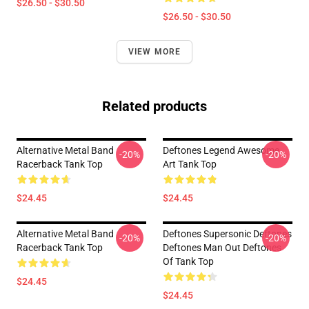
$26.50 - $30.50
$26.50 - $30.50
VIEW MORE
Related products
Alternative Metal Band
Deftones Legend Awesome
-20%
-20%
Racerback Tank Top
Art Tank Top
$24.45
$24.45
Alternative Metal Band
Deftones Supersonic Deftones
-20%
-20%
Racerback Tank Top
Deftones Man Out Deftones
Of Tank Top
$24.45
$24.45