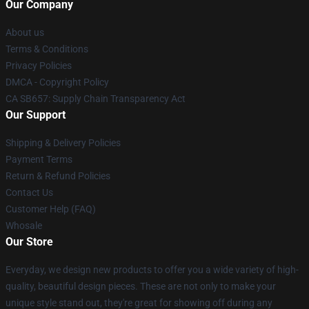
Our Company
About us
Terms & Conditions
Privacy Policies
DMCA - Copyright Policy
CA SB657: Supply Chain Transparency Act
Our Support
Shipping & Delivery Policies
Payment Terms
Return & Refund Policies
Contact Us
Customer Help (FAQ)
Whosale
Our Store
Everyday, we design new products to offer you a wide variety of high-
quality, beautiful design pieces. These are not only to make your
unique style stand out, they're great for showing off during any