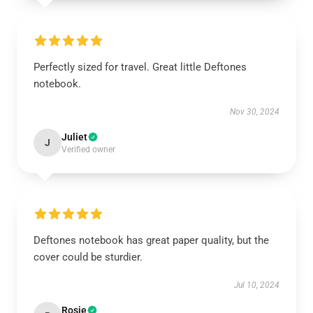
Perfectly sized for travel. Great little Deftones
notebook.
Nov 30, 2024
Juliet
J
Verified owner
Deftones notebook has great paper quality, but the
cover could be sturdier.
Jul 10, 2024
Rosie