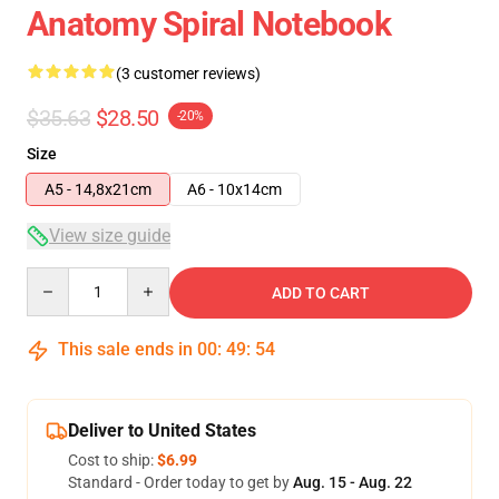
Anatomy Spiral Notebook
(3 customer reviews)
$35.63
$28.50
-20%
Size
A5 - 14,8x21cm
A6 - 10x14cm
View size guide
Quantity
ADD TO CART
This sale ends in
00
:
49
:
54
Deliver to United States
Cost to ship:
$6.99
Standard - Order today to get by
Aug. 15 - Aug. 22