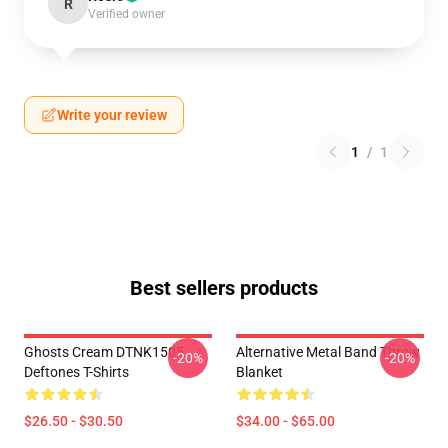
R
Verified owner
Write your review
1
/
1
Best sellers products
Ghosts Cream DTNK1505
Alternative Metal Band Throw
-20%
-20%
Deftones T-Shirts
Blanket
$26.50 - $30.50
$34.00 - $65.00