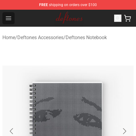
FREE
shipping on orders over $100
Deftones Store - Official Deftones Merchandise Shop
Open menu
Home
/
Deftones Accessories
/
Deftones Notebook