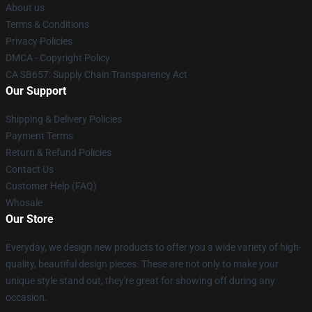
About us
Terms & Conditions
Privacy Policies
DMCA - Copyright Policy
CA SB657: Supply Chain Transparency Act
Our Support
Shipping & Delivery Policies
Payment Terms
Return & Refund Policies
Contact Us
Customer Help (FAQ)
Whosale
Our Store
Everyday, we design new products to offer you a wide variety of high-
quality, beautiful design pieces. These are not only to make your
unique style stand out, they're great for showing off during any
occasion.