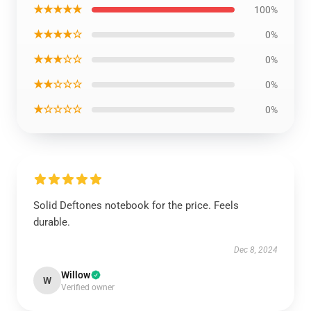
★★★★★
100%
★★★★☆
0%
★★★☆☆
0%
★★☆☆☆
0%
★☆☆☆☆
0%
Solid Deftones notebook for the price. Feels
durable.
Dec 8, 2024
Willow
W
Verified owner