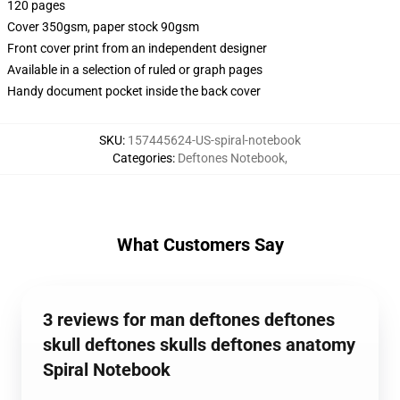
120 pages
Cover 350gsm, paper stock 90gsm
Front cover print from an independent designer
Available in a selection of ruled or graph pages
Handy document pocket inside the back cover
SKU
:
157445624-US-spiral-notebook
Categories
:
Deftones Notebook
,
What Customers Say
3 reviews for man deftones deftones
skull deftones skulls deftones anatomy
Spiral Notebook