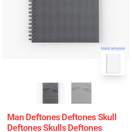
blank template
Man Deftones Deftones Skull
Deftones Skulls Deftones