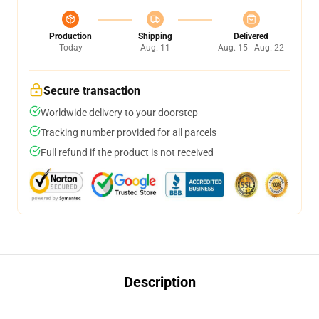
Production
Shipping
Delivered
Today
Aug. 11
Aug. 15 - Aug. 22
Secure transaction
Worldwide delivery to your doorstep
Tracking number provided for all parcels
Full refund if the product is not received
Description