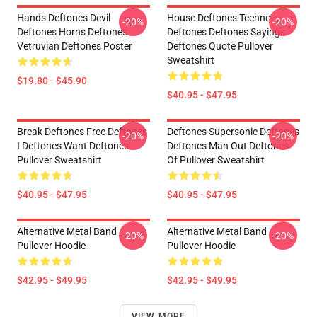
Hands Deftones Devil
House Deftones Techno
-20%
-20%
Deftones Horns Deftones
Deftones Deftones Sayings
Vetruvian Deftones Poster
Deftones Quote Pullover
Sweatshirt
$19.80 - $45.90
$40.95 - $47.95
Break Deftones Free Deftones
Deftones Supersonic Deftones
-20%
-20%
I Deftones Want Deftones
Deftones Man Out Deftones
Pullover Sweatshirt
Of Pullover Sweatshirt
$40.95 - $47.95
$40.95 - $47.95
Alternative Metal Band
Alternative Metal Band
-20%
-20%
Pullover Hoodie
Pullover Hoodie
$42.95 - $49.95
$42.95 - $49.95
VIEW MORE