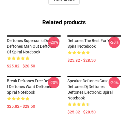
Related products
Deftones Supersonic Deftones
Deftones The Best For You
-20%
-20%
Deftones Man Out Deftones
Spiral Notebook
Of Spiral Notebook
$25.82 - $28.50
$25.82 - $28.50
Break Deftones Free Deftones
Speaker Deftones Case
-20%
-20%
I Deftones Want Deftones
Deftones Dj Deftones
Spiral Notebook
Deftones Electronic Spiral
Notebook
$25.82 - $28.50
$25.82 - $28.50