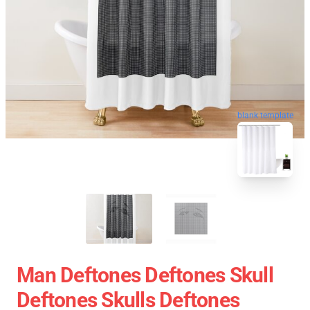
blank template
Man Deftones Deftones Skull
Deftones Skulls Deftones