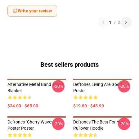
Write your review
1
/
2
Best sellers products
Alternative Metal Band Throw
Deftones Living Are Good
-20%
-20%
Blanket
Poster
$34.00 - $65.00
$19.80 - $45.90
Deftones "Cherry Waves"
Deftones The Best For You
-20%
-20%
Poster Poster
Pullover Hoodie