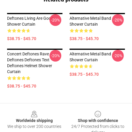
Deftones Living Are Good
Alternative Metal Band
-20%
-20%
Shower Curtain
Shower Curtain
$38.75 - $45.70
$38.75 - $45.70
Concert Deftones Rave
Alternative Metal Band
-20%
-20%
Deftones Deftones Text
Shower Curtain
Deftones Helmet Shower
Curtain
$38.75 - $45.70
$38.75 - $45.70
Footer
Worldwide shipping
Shop with confidence
We ship to over 200 countries
24/7 Protected from clicks to