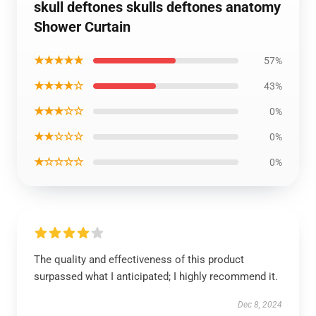
skull deftones skulls deftones anatomy
Shower Curtain
★★★★★
57%
★★★★☆
43%
★★★☆☆
0%
★★☆☆☆
0%
★☆☆☆☆
0%
The quality and effectiveness of this product
surpassed what I anticipated; I highly recommend it.
Dec 8, 2024