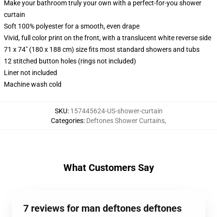
Make your bathroom truly your own with a perfect-for-you shower
curtain
Soft 100% polyester for a smooth, even drape
Vivid, full color print on the front, with a translucent white reverse side
71 x 74" (180 x 188 cm) size fits most standard showers and tubs
12 stitched button holes (rings not included)
Liner not included
Machine wash cold
SKU
:
157445624-US-shower-curtain
Categories
:
Deftones Shower Curtains
,
What Customers Say
7 reviews for man deftones deftones