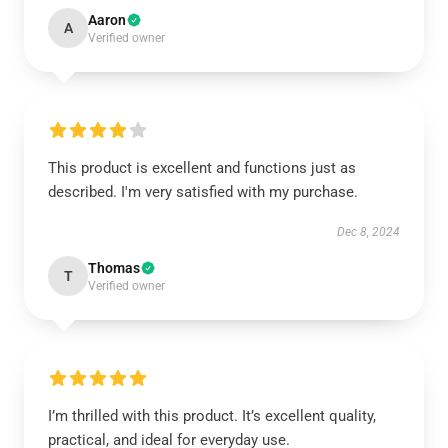
Aaron
A
Verified owner
This product is excellent and functions just as
described. I'm very satisfied with my purchase.
Dec 8, 2024
Thomas
T
Verified owner
I’m thrilled with this product. It’s excellent quality,
practical, and ideal for everyday use.