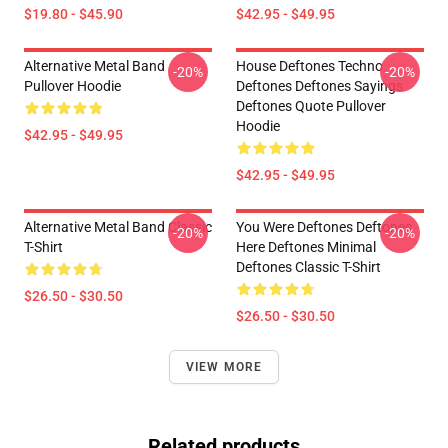
$19.80 - $45.90
$42.95 - $49.95
Alternative Metal Band
House Deftones Techno
-20%
-20%
Pullover Hoodie
Deftones Deftones Sayings
Deftones Quote Pullover
Hoodie
$42.95 - $49.95
$42.95 - $49.95
Alternative Metal Band Classic
You Were Deftones Deftones
-20%
-20%
T-Shirt
Here Deftones Minimal
Deftones Classic T-Shirt
$26.50 - $30.50
$26.50 - $30.50
VIEW MORE
Related products