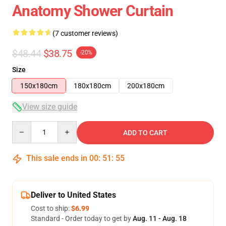
Anatomy Shower Curtain
(7 customer reviews)
$48.44
$38.75
-20%
Size
150x180cm
180x180cm
200x180cm
View size guide
Quantity
ADD TO CART
This sale ends in
00
:
51
:
54
Deliver to United States
Cost to ship:
$6.99
Standard - Order today to get by
Aug. 11 - Aug. 18