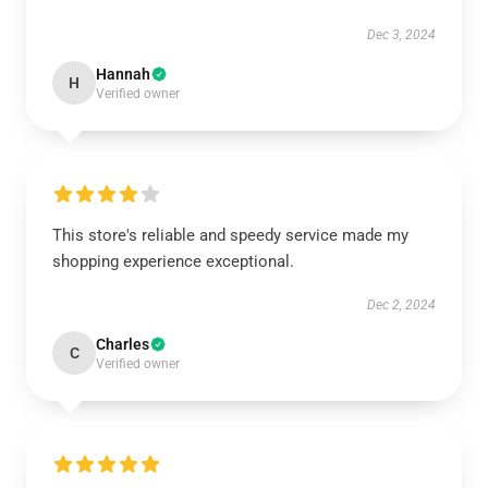
Dec 3, 2024
Hannah
H
Verified owner
This store's reliable and speedy service made my
shopping experience exceptional.
Dec 2, 2024
Charles
C
Verified owner