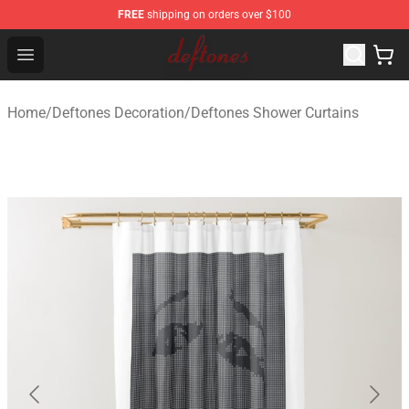
FREE
shipping on orders over $100
Deftones Store - Official Deftones Merchandise Shop
Open menu
Home
/
Deftones Decoration
/
Deftones Shower Curtains