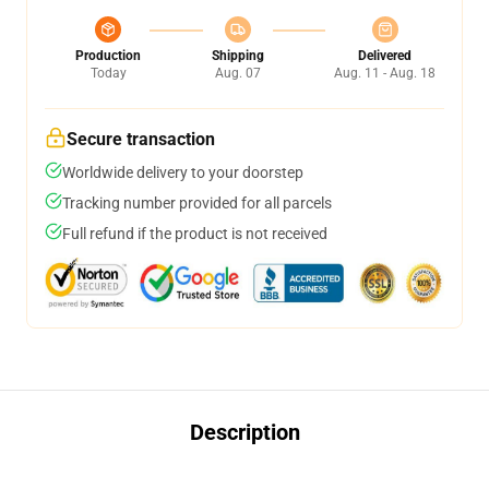
Production
Shipping
Delivered
Today
Aug. 07
Aug. 11 - Aug. 18
Secure transaction
Worldwide delivery to your doorstep
Tracking number provided for all parcels
Full refund if the product is not received
Description