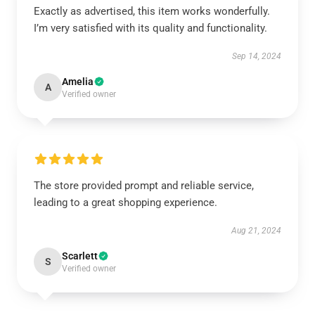
Exactly as advertised, this item works wonderfully.
I’m very satisfied with its quality and functionality.
Sep 14, 2024
Amelia
A
Verified owner
The store provided prompt and reliable service,
leading to a great shopping experience.
Aug 21, 2024
Scarlett
S
Verified owner