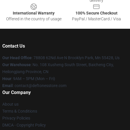
delivery
International Warranty
100% Secure Checkout
Offered in the country of usage
PayPal / MasterCard / Visa
Contact Us
Our Head Office
: 78808 62Nd Ave N Brooklyn Park, Mn 55428, Us
Our Warehouse
: No. 108 Xusheng South Street, Baicheng City,
Heilongjiang Province, CN
Hour
: 9AM – 5PM (Mon – Fri)
Email
: contact@deftonesstore.com
Our Company
About us
Terms & Conditions
Privacy Policies
DMCA - Copyright Policy