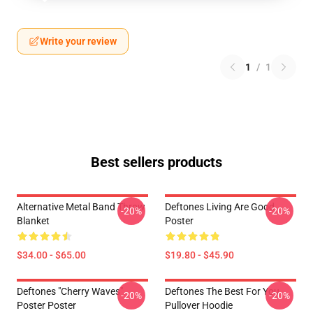
Write your review
1
/
1
Best sellers products
Alternative Metal Band Throw
Deftones Living Are Good
-20%
-20%
Blanket
Poster
$34.00 - $65.00
$19.80 - $45.90
Deftones "Cherry Waves"
Deftones The Best For You
-20%
-20%
Poster Poster
Pullover Hoodie