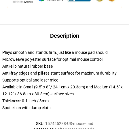
Description
Plays smooth and stands firm, just like a mouse pad should
Microweave polyester surface for optimal mouse control
Anti-slip natural rubber base
Anti-fray edges and pill-resistant surface for maximum durability
Supports optical and laser mice
Available in Small (9.5" x 8" / 24.1cm x 20.3cm) and Medium (14.5" x
12.12" / 36.8cm x 30.8cm) surface sizes
Thickness: 0.1 inch / 3mm
Spot clean with damp cloth
SKU
:
157445288-US-mouse-pad