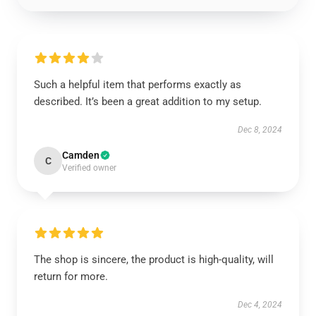
Such a helpful item that performs exactly as
described. It’s been a great addition to my setup.
Dec 8, 2024
Camden
C
Verified owner
The shop is sincere, the product is high-quality, will
return for more.
Dec 4, 2024