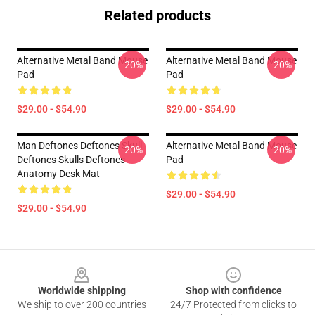
Related products
Alternative Metal Band Mouse
Alternative Metal Band Mouse
-20%
-20%
Pad
Pad
$29.00 - $54.90
$29.00 - $54.90
Man Deftones Deftones Skull
Alternative Metal Band Mouse
-20%
-20%
Deftones Skulls Deftones
Pad
Anatomy Desk Mat
$29.00 - $54.90
$29.00 - $54.90
Footer
Worldwide shipping
Shop with confidence
We ship to over 200 countries
24/7 Protected from clicks to