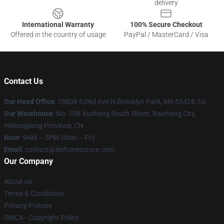
delivery
International Warranty
100% Secure Checkout
Offered in the country of usage
PayPal / MasterCard / Visa
Contact Us
Our Head Office
: 78808 62Nd Ave N Brooklyn Park, Mn 55428, Us
Our Warehouse
: No. 108 Xusheng South Street, Baicheng City,
Heilongjiang Province, CN
Hour
: 9AM – 5PM (Mon – Fri)
Email
: contact@deftonesstore.com
Our Company
About us
Terms & Conditions
Privacy Policies
DMCA - Copyright Policy