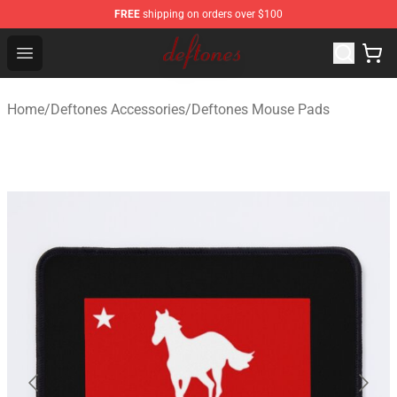
FREE
shipping on orders over $100
Deftones Store - Official Deftones Merchandise Shop
Open menu
Home
/
Deftones Accessories
/
Deftones Mouse Pads