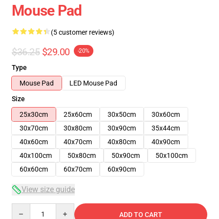
Mouse Pad
(5 customer reviews)
$36.25
$29.00
-20%
Type
Mouse Pad
LED Mouse Pad
Size
25x30cm
25x60cm
30x50cm
30x60cm
30x70cm
30x80cm
30x90cm
35x44cm
40x60cm
40x70cm
40x80cm
40x90cm
40x100cm
50x80cm
50x90cm
50x100cm
60x60cm
60x70cm
60x90cm
View size guide
Quantity
ADD TO CART