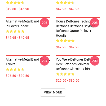
$19.80 - $45.90
$42.95 - $49.95
Alternative Metal Band
House Deftones Techno
-20%
-20%
Pullover Hoodie
Deftones Deftones Sayings
Deftones Quote Pullover
Hoodie
$42.95 - $49.95
$42.95 - $49.95
Alternative Metal Band Classic
You Were Deftones Deftones
-20%
-20%
T-Shirt
Here Deftones Minimal
Deftones Classic T-Shirt
$26.50 - $30.50
$26.50 - $30.50
VIEW MORE