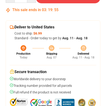
This sale ends in
03
:
19
:
54
Deliver to United States
Cost to ship:
$6.99
Standard - Order today to get by
Aug. 11 - Aug. 18
Production
Shipping
Delivered
Today
Aug. 07
Aug. 11 - Aug. 18
Secure transaction
Worldwide delivery to your doorstep
Tracking number provided for all parcels
Full refund if the product is not received