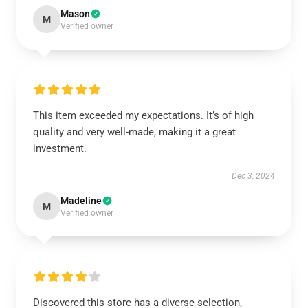
Mason
M
Verified owner
This item exceeded my expectations. It’s of high
quality and very well-made, making it a great
investment.
Dec 3, 2024
Madeline
M
Verified owner
Discovered this store has a diverse selection,