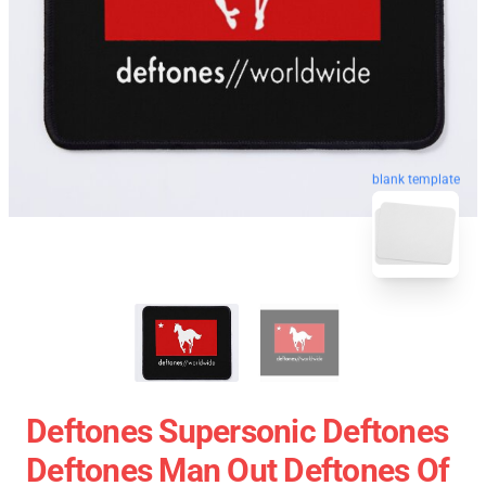
blank template
Deftones Supersonic Deftones
Deftones Man Out Deftones Of