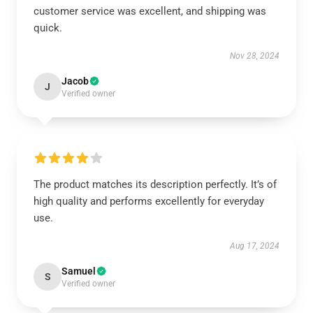
customer service was excellent, and shipping was
quick.
Nov 28, 2024
Jacob
J
Verified owner
The product matches its description perfectly. It’s of
high quality and performs excellently for everyday
use.
Aug 17, 2024
Samuel
S
Verified owner