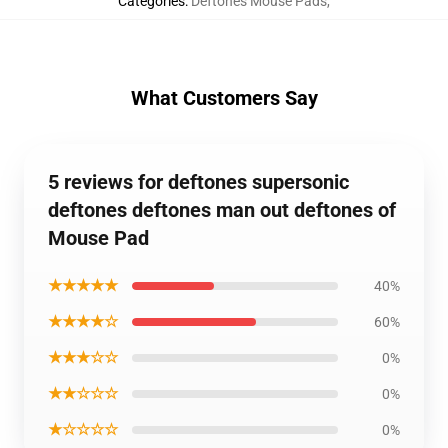
Categories
:
Deftones Mouse Pads
,
What Customers Say
5 reviews for deftones supersonic
deftones deftones man out deftones of
Mouse Pad
★★★★★
40%
★★★★☆
60%
★★★☆☆
0%
★★☆☆☆
0%
★☆☆☆☆
0%